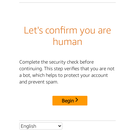
Let's confirm you are
human
Complete the security check before
continuing. This step verifies that you are not
a bot, which helps to protect your account
and prevent spam.
Begin