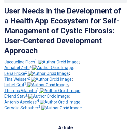
User Needs in the Development of
a Health App Ecosystem for Self-
Management of Cystic Fibrosis:
User-Centered Development
Approach
1
Jacqueline Floch
;
2
Annabel Zettl
;
2
Lena Fricke
;
2
Tina Weisser
;
3
Lisbet Grut
;
1
Thomas Vilarinho
;
1
Erlend Stav
;
4
Antonio Ascolese
;
2
Cornelia Schauber
Article