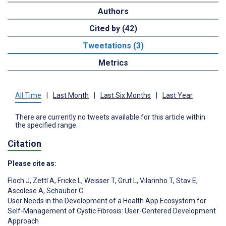
Authors
Cited by (42)
Tweetations (3)
Metrics
All Time
|
Last Month
|
Last Six Months
|
Last Year
There are currently no tweets available for this article within
the specified range.
Citation
Please cite as:
Floch J
,
Zettl A
,
Fricke L
,
Weisser T
,
Grut L
,
Vilarinho T
,
Stav E
,
Ascolese A
,
Schauber C
User Needs in the Development of a Health App Ecosystem for
Self-Management of Cystic Fibrosis: User-Centered Development
Approach