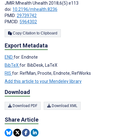
JMIR Mhealth Uhealth 2018;6(5):e113
doi:
10.2196/mhealth.8236
PMID:
29739742
PMCID:
5964302
Copy Citation to Clipboard
Export Metadata
END
for: Endnote
BibTeX
for: BibDesk, LaTeX
RIS
for: RefMan, Procite, Endnote, RefWorks
Add this article to your Mendeley library
Download
Download PDF
Download XML
Share Article