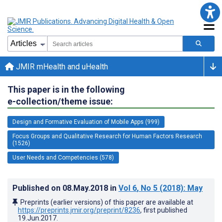
JMIR mHealth and uHealth
This paper is in the following
e-collection/theme issue:
Design and Formative Evaluation of Mobile Apps (999)
Focus Groups and Qualitative Research for Human Factors Research
(1526)
User Needs and Competencies (578)
Published on
08.May.2018
in
Vol 6
, No 5
(2018)
: May
Preprints (earlier versions) of this paper are available at
https://preprints.jmir.org/preprint/8236
, first published
19.Jun.2017
.