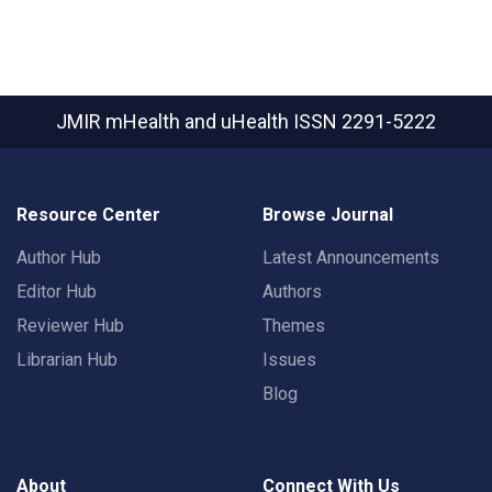
JMIR mHealth and uHealth
ISSN 2291-5222
Resource Center
Browse Journal
Author Hub
Latest Announcements
Editor Hub
Authors
Reviewer Hub
Themes
Librarian Hub
Issues
Blog
About
Connect With Us