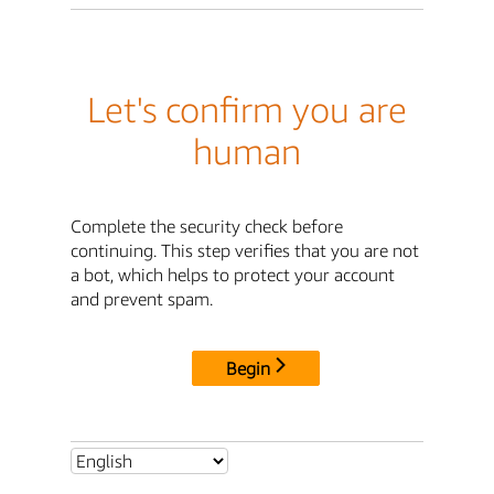
Let's confirm you are
human
Complete the security check before
continuing. This step verifies that you are not
a bot, which helps to protect your account
and prevent spam.
Begin