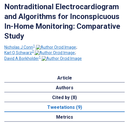
Nontraditional Electrocardiogram
and Algorithms for Inconspicuous
In-Home Monitoring: Comparative
Study
1
Nicholas J Conn
;
2
Karl Q Schwarz
;
1
David A Borkholder
Article
Authors
Cited by (8)
Tweetations (9)
Metrics