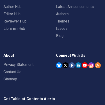
Author Hub
Latest Announcements
Editor Hub
Authors
Reviewer Hub
Themes
Librarian Hub
Issues
Blog
About
Connect With Us
Privacy Statement
Contact Us
Sitemap
Get Table of Contents Alerts