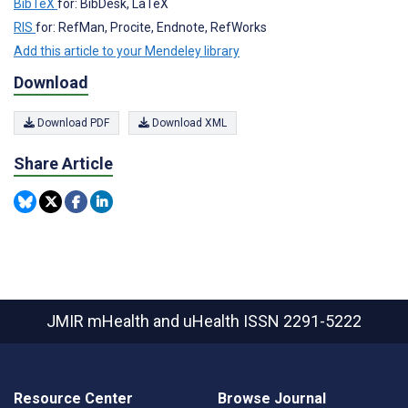
BibTeX
for: BibDesk, LaTeX
RIS
for: RefMan, Procite, Endnote, RefWorks
Add this article to your Mendeley library
Download
Download PDF
Download XML
Share Article
JMIR mHealth and uHealth
ISSN 2291-5222
Resource Center
Browse Journal