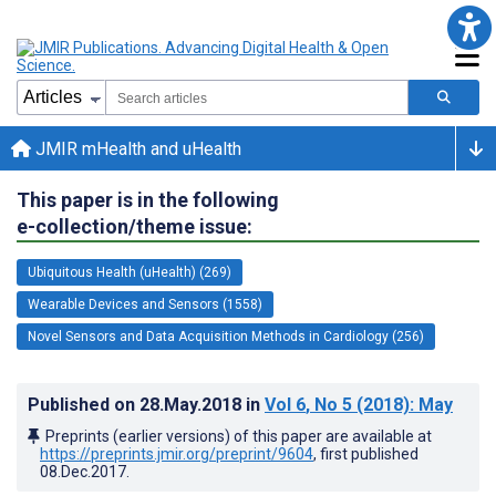
JMIR mHealth and uHealth
This paper is in the following
e-collection/theme issue:
Ubiquitous Health (uHealth) (269)
Wearable Devices and Sensors (1558)
Novel Sensors and Data Acquisition Methods in Cardiology (256)
Published on
28.May.2018
in
Vol 6
, No 5
(2018)
: May
Preprints (earlier versions) of this paper are available at
https://preprints.jmir.org/preprint/9604
, first published
08.Dec.2017
.