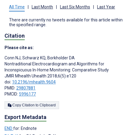
All Time
|
Last Month
|
Last Six Months
|
Last Year
There are currently no tweets available for this article within
the specified range.
Citation
Please cite as:
Conn NJ
,
Schwarz KQ
,
Borkholder DA
Nontraditional Electrocardiogram and Algorithms for
Inconspicuous In-Home Monitoring: Comparative Study
JMIR Mhealth Uhealth 2018;6(5):e120
doi:
10.2196/mhealth.9604
PMID:
29807881
PMCID:
5996177
Copy Citation to Clipboard
Export Metadata
END
for: Endnote