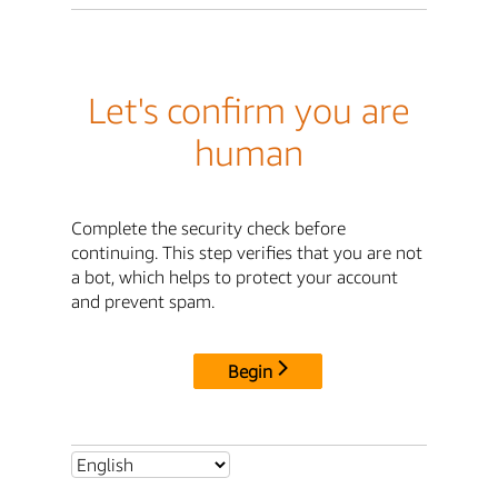
Let's confirm you are
human
Complete the security check before
continuing. This step verifies that you are not
a bot, which helps to protect your account
and prevent spam.
Begin