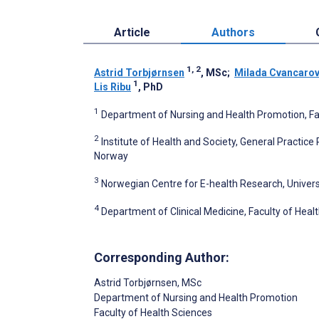
Article
Authors
1, 2
Astrid Torbjørnsen
, MSc
;
Milada Cvancaro
1
Lis Ribu
, PhD
1
Department of Nursing and Health Promotion, Fac
2
Institute of Health and Society, General Practice
Norway
3
Norwegian Centre for E-health Research, Univers
4
Department of Clinical Medicine, Faculty of Heal
Corresponding Author:
Astrid Torbjørnsen
, MSc
Department of Nursing and Health Promotion
Faculty of Health Sciences