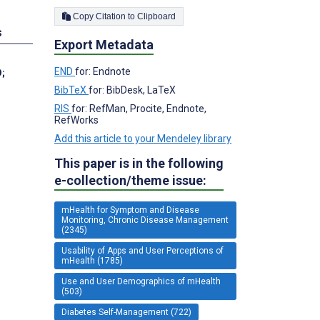
Copy Citation to Clipboard
s
Export Metadata
END
for: Endnote
D
;
BibTeX
for: BibDesk, LaTeX
RIS
for: RefMan, Procite, Endnote,
RefWorks
Add this article to your Mendeley library
This paper is in the following
e-collection/theme issue:
mHealth for Symptom and Disease
Monitoring, Chronic Disease Management
(2345)
Usability of Apps and User Perceptions of
mHealth (1785)
Use and User Demographics of mHealth
(503)
Diabetes Self-Management (722)