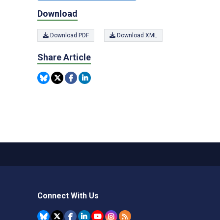
Download
Download PDF
Download XML
Share Article
Connect With Us