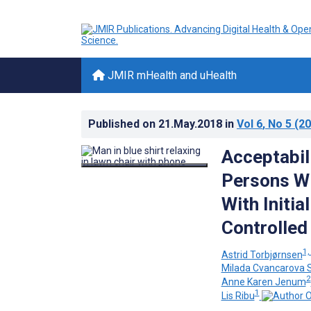
JMIR mHealth and uHealth
Published on
21.May.2018
in
Vol 6
, No 5
(20
Acceptabil
Persons Wi
With Initi
Controlled 
1,
Astrid Torbjørnsen
Milada Cvancarova
2
Anne Karen Jenum
1
Lis Ribu