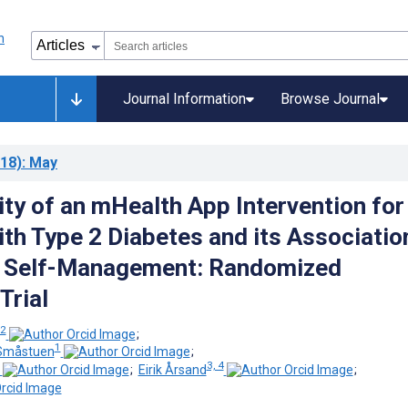
Journal Information
Browse Journal
18)
: May
ity of an mHealth App Intervention for
th Type 2 Diabetes and its Associatio
al Self-Management: Randomized
Trial
 2
;
1
 Småstuen
;
3, 4
;
Eirik Årsand
;