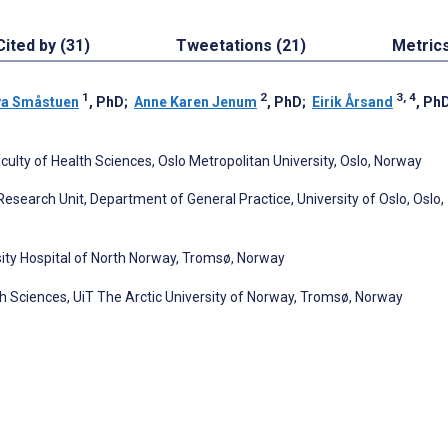
Cited by (31)
Tweetations (21)
Metric
1
2
3, 4
va Småstuen
, PhD
;
Anne Karen Jenum
, PhD
;
Eirik Årsand
, Ph
ulty of Health Sciences, Oslo Metropolitan University, Oslo, Norway
 Research Unit, Department of General Practice, University of Oslo, Oslo,
ity Hospital of North Norway, Tromsø, Norway
th Sciences, UiT The Arctic University of Norway, Tromsø, Norway