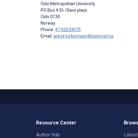
Oslo Metropolitan University
PO Box 4 St. Olavs plass
Oslo
0130
Norway
Phone:
47 92633075
Email:
astrid.torbjornsen@oslomet.no
Resource Center
Brows
Author Hub
Lates