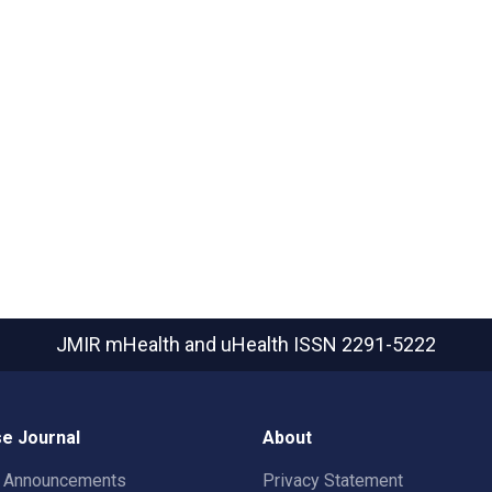
JMIR mHealth and uHealth
ISSN 2291-5222
e Journal
About
t Announcements
Privacy Statement