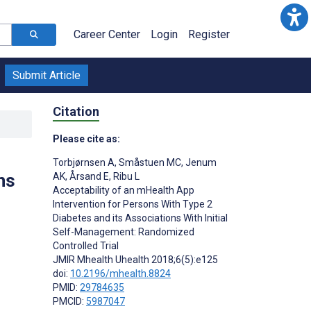
Career Center
Login
Register
Submit Article
Citation
Please cite as:
Torbjørnsen A
,
Småstuen MC
,
Jenum
ns
AK
,
Årsand E
,
Ribu L
Acceptability of an mHealth App
Intervention for Persons With Type 2
Diabetes and its Associations With Initial
Self-Management: Randomized
Controlled Trial
JMIR Mhealth Uhealth 2018;6(5):e125
doi:
10.2196/mhealth.8824
PMID:
29784635
PMCID:
5987047