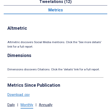
Tweetations (12)
Metrics
Altmetric
Altmetric discovers Social Media mentions. Click the ‘See more details’
link for a full report.
Dimensions
Dimensions discovers Citations. Click the ‘details’ link for a full report.
Metrics Since Publication
Download .csv
Daily
|
Monthly
|
Annually