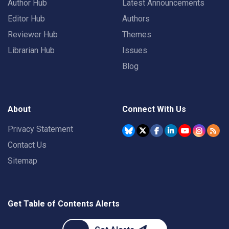
Author Hub
Latest Announcements
Editor Hub
Authors
Reviewer Hub
Themes
Librarian Hub
Issues
Blog
About
Connect With Us
Privacy Statement
Contact Us
Sitemap
Get Table of Contents Alerts