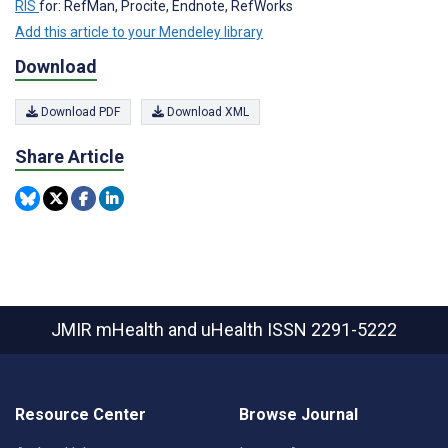
RIS
for: RefMan, Procite, Endnote, RefWorks
Add this article to your Mendeley library
Download
Download PDF
Download XML
Share Article
JMIR mHealth and uHealth
ISSN 2291-5222
Resource Center
Browse Journal