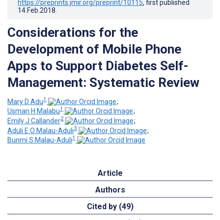
https://preprints.jmir.org/preprint/10115
, first published
14.Feb.2018
.
Considerations for the
Development of Mobile Phone
Apps to Support Diabetes Self-
Management: Systematic Review
1
Mary D Adu
;
1
Usman H Malabu
;
2
Emily J Callander
;
3
Aduli E O Malau-Aduli
;
1
Bunmi S Malau-Aduli
Article
Authors
Cited by (49)