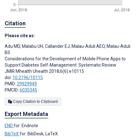
Citation
Please cite as:
Adu MD
,
Malabu UH
,
Callander EJ
,
Malau-Aduli AEO
,
Malau-Aduli
BS
Considerations for the Development of Mobile Phone Apps to
Support Diabetes Self-Management: Systematic Review
JMIR Mhealth Uhealth 2018;6(6):e10115
doi:
10.2196/10115
PMID:
29929949
PMCID:
6035345
Copy Citation to Clipboard
Export Metadata
END
for: Endnote
BibTeX
for: BibDesk, LaTeX