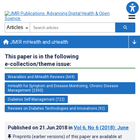
JMIR mHealth and uHealth
This paper is in the following
e-collection/theme issue:
Wearables and MHealth Reviews (669)
mHealth for Symptom and Disease Monitoring, Chronic Disease
Management (2350)
Diabetes Self-Management (722)
Reviews on Diabetes Technologies and Innovations (92)
Published on
21.Jun.2018
in
Vol 6
, No 6
(2018)
: June
Preprints (earlier versions) of this paper are available at