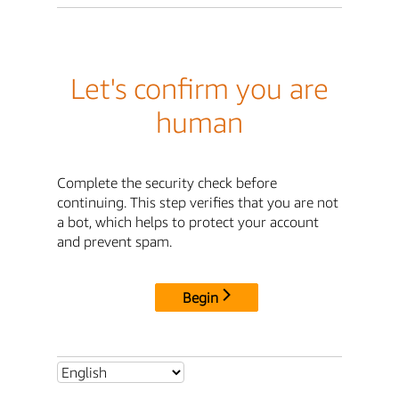
Let's confirm you are
human
Complete the security check before
continuing. This step verifies that you are not
a bot, which helps to protect your account
and prevent spam.
Begin