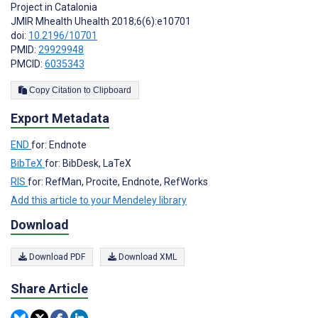
Project in Catalonia
JMIR Mhealth Uhealth 2018;6(6):e10701
doi:
10.2196/10701
PMID:
29929948
PMCID:
6035343
Copy Citation to Clipboard
Export Metadata
END
for: Endnote
BibTeX
for: BibDesk, LaTeX
RIS
for: RefMan, Procite, Endnote, RefWorks
Add this article to your Mendeley library
Download
Download PDF
Download XML
Share Article