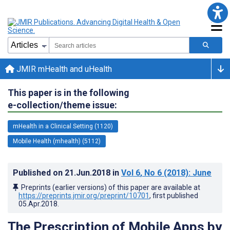
JMIR mHealth and uHealth
This paper is in the following
e-collection/theme issue:
mHealth in a Clinical Setting (1120)
Mobile Health (mhealth) (5112)
Published on
21.Jun.2018
in
Vol 6
, No 6
(2018)
: June
Preprints (earlier versions) of this paper are available at
https://preprints.jmir.org/preprint/10701
, first published
05.Apr.2018
.
The Prescription of Mobile Apps by