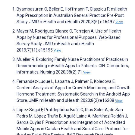
Byambasuren O, Beller E, Hoffmann T, Glasziou P. mHealth
App Prescription in Australian General Practice: Pre-Post
Study. JMIR mHealth and uHealth 2020;8(6):e16497
View
Mayer M, Rodríguez Blanco O, Torrejon A. Use of Health
Apps by Nurses for Professional Purposes: Web-Based
Survey Study. JMIR mHealth and uHealth
2019;7(11):e15195
View
Mueller R. Exploring Family Nurse Practitioners' Practices in
Recommending mHealth Apps to Patients. CIN: Computers,
Informatics, Nursing 2020;38(2):71
View
Fernandez-Luque L, Labarta J, Palmer E, Koledova E.
Content Analysis of Apps for Growth Monitoring and Growth
Hormone Treatment: Systematic Search in the Android App
Store. JMIR mHealth and uHealth 2020;8(2):e16208
View
López Seguí F, Pratdepàdua Bufill C, Rius Soler A, de San
Pedro M, López Truño B, Aguiló Laine A, Martínez Roldán J,
García Cuyàs F. Prescription and Integration of Accredited
Mobile Apps in Catalan Health and Social Care: Protocol for