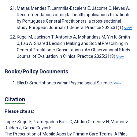
Matias Mendes T, Lammila-Escalera E, Jácome C, Neves A.
Recommendations of digital health applications to patients
by Portuguese General Practitioners: a cross-sectional
study. European Journal of General Practice 2025;31(1)
View
Kugel M, Jackson T, Antonito A, Mohandass M, Yin K, Smith
J, Lau A. Shared Decision Making and Social Prescribing in
General Practitioner Consultations: An Observational Study.
Journal of Evaluation in Clinical Practice 2025;31(8)
View
Books/Policy Documents
Ellis D. Smartphones within Psychological Science.
View
Citation
Please cite as:
Lopez Segui F
,
Pratdepadua Bufill C
,
Abdon Gimenez N
,
Martinez
Roldan J
,
Garcia Cuyas F
The Prescription of Mobile Apps by Primary Care Teams: A Pilot