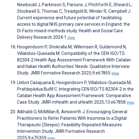
Newbould J, Parkinson S, Parsons J, Pitchforth E, Sheard L,
Stockwell S, Thomas C, Treadgold B, Winder R, Campbell J.
Current experience and future potential of facilitating
access to digital NHS primary care services in England: the
Di-Facto mixed-methods study. Health and Social Care
Delivery Research 2024:1
View
Hoogendoorn P, Shokralla M, Willemsen R, Guldemond N,
Villalobos-Quesada M. Compatibility of the CEN-ISO/TS
82304-2 Health App Assessment Framework With Catalan
and Italian Health Authorities’ Needs: Qualitative Interview
Study. JMIR Formative Research 2025;9:e67855
View
Llebot Casajuana B, Hoogendoorn P, Villalobos-Quesada M,
Pratdepàdua Bufill C. Integrating CEN ISO/TS 82304-2 in the
Catalan Health App Assessment Framework: Comparative
Case Study. JMIR mHealth and uHealth 2025;13:e67858
View
Alkhaldi O, McMillan B, Ainsworth J. Encouraging General
Practitioners to Refer Patients With Insomnia to a Digital
Therapeutic (Sleepio): Feasibility Repeated-Measures
Intervention Study. JMIR Formative Research
2025;9:e75359
View