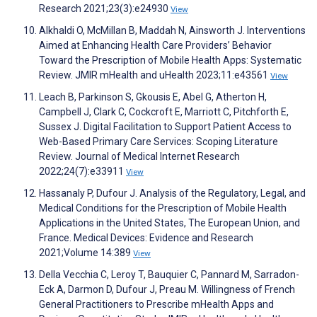
Research 2021;23(3):e24930
View
Alkhaldi O, McMillan B, Maddah N, Ainsworth J. Interventions
Aimed at Enhancing Health Care Providers’ Behavior
Toward the Prescription of Mobile Health Apps: Systematic
Review. JMIR mHealth and uHealth 2023;11:e43561
View
Leach B, Parkinson S, Gkousis E, Abel G, Atherton H,
Campbell J, Clark C, Cockcroft E, Marriott C, Pitchforth E,
Sussex J. Digital Facilitation to Support Patient Access to
Web-Based Primary Care Services: Scoping Literature
Review. Journal of Medical Internet Research
2022;24(7):e33911
View
Hassanaly P, Dufour J. Analysis of the Regulatory, Legal, and
Medical Conditions for the Prescription of Mobile Health
Applications in the United States, The European Union, and
France. Medical Devices: Evidence and Research
2021;Volume 14:389
View
Della Vecchia C, Leroy T, Bauquier C, Pannard M, Sarradon-
Eck A, Darmon D, Dufour J, Preau M. Willingness of French
General Practitioners to Prescribe mHealth Apps and