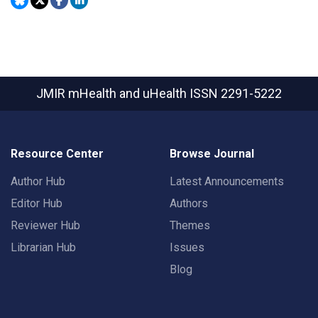
JMIR mHealth and uHealth
ISSN 2291-5222
Resource Center
Browse Journal
Author Hub
Latest Announcements
Editor Hub
Authors
Reviewer Hub
Themes
Librarian Hub
Issues
Blog