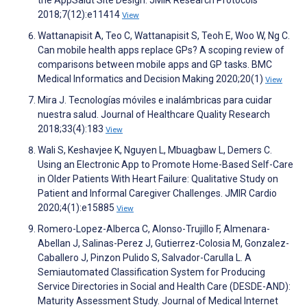
the AppSalut Site Design. JMIR Research Protocols
2018;7(12):e11414
View
Wattanapisit A, Teo C, Wattanapisit S, Teoh E, Woo W, Ng C.
Can mobile health apps replace GPs? A scoping review of
comparisons between mobile apps and GP tasks. BMC
Medical Informatics and Decision Making 2020;20(1)
View
Mira J. Tecnologías móviles e inalámbricas para cuidar
nuestra salud. Journal of Healthcare Quality Research
2018;33(4):183
View
Wali S, Keshavjee K, Nguyen L, Mbuagbaw L, Demers C.
Using an Electronic App to Promote Home-Based Self-Care
in Older Patients With Heart Failure: Qualitative Study on
Patient and Informal Caregiver Challenges. JMIR Cardio
2020;4(1):e15885
View
Romero-Lopez-Alberca C, Alonso-Trujillo F, Almenara-
Abellan J, Salinas-Perez J, Gutierrez-Colosia M, Gonzalez-
Caballero J, Pinzon Pulido S, Salvador-Carulla L. A
Semiautomated Classification System for Producing
Service Directories in Social and Health Care (DESDE-AND):
Maturity Assessment Study. Journal of Medical Internet