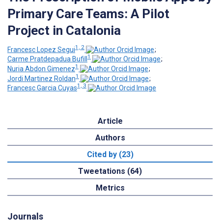
Primary Care Teams: A Pilot
Project in Catalonia
1, 2
Francesc Lopez Segui
;
1
Carme Pratdepadua Bufill
;
1
Nuria Abdon Gimenez
;
1
Jordi Martinez Roldan
;
1, 3
Francesc Garcia Cuyas
Article
Authors
Cited by (23)
Tweetations (64)
Metrics
Journals