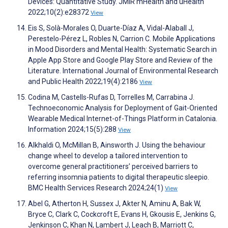
Devices: Quantitative Study. JMIR mHealth and uHealth
2022;10(2):e28372
View
Eis S, Solà-Morales O, Duarte-Díaz A, Vidal-Alaball J,
Perestelo-Pérez L, Robles N, Carrion C. Mobile Applications
in Mood Disorders and Mental Health: Systematic Search in
Apple App Store and Google Play Store and Review of the
Literature. International Journal of Environmental Research
and Public Health 2022;19(4):2186
View
Codina M, Castells-Rufas D, Torrelles M, Carrabina J.
Technoeconomic Analysis for Deployment of Gait-Oriented
Wearable Medical Internet-of-Things Platform in Catalonia.
Information 2024;15(5):288
View
Alkhaldi O, McMillan B, Ainsworth J. Using the behaviour
change wheel to develop a tailored intervention to
overcome general practitioners’ perceived barriers to
referring insomnia patients to digital therapeutic sleepio.
BMC Health Services Research 2024;24(1)
View
Abel G, Atherton H, Sussex J, Akter N, Aminu A, Bak W,
Bryce C, Clark C, Cockcroft E, Evans H, Gkousis E, Jenkins G,
Jenkinson C, Khan N, Lambert J, Leach B, Marriott C,