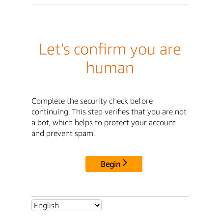
Let's confirm you are
human
Complete the security check before
continuing. This step verifies that you are not
a bot, which helps to protect your account
and prevent spam.
Begin