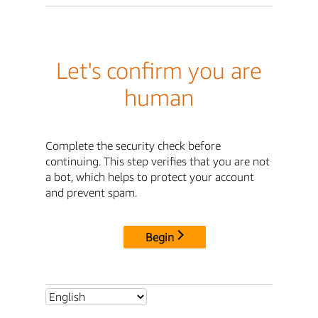
Let's confirm you are
human
Complete the security check before
continuing. This step verifies that you are not
a bot, which helps to protect your account
and prevent spam.
Begin