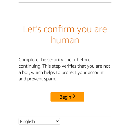
Let's confirm you are
human
Complete the security check before
continuing. This step verifies that you are not
a bot, which helps to protect your account
and prevent spam.
Begin