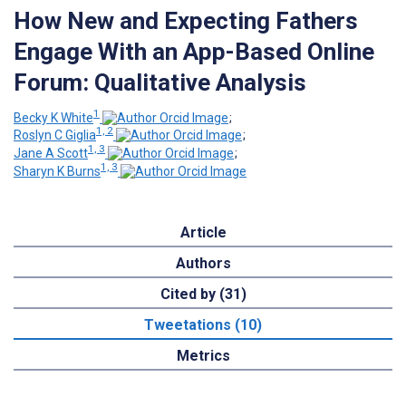
How New and Expecting Fathers
Engage With an App-Based Online
Forum: Qualitative Analysis
1
Becky K White
;
1, 2
Roslyn C Giglia
;
1, 3
Jane A Scott
;
1, 3
Sharyn K Burns
Article
Authors
Cited by (31)
Tweetations (10)
Metrics