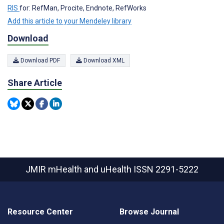
RIS
for: RefMan, Procite, Endnote, RefWorks
Add this article to your Mendeley library
Download
Download PDF
Download XML
Share Article
JMIR mHealth and uHealth
ISSN 2291-5222
Resource Center
Browse Journal