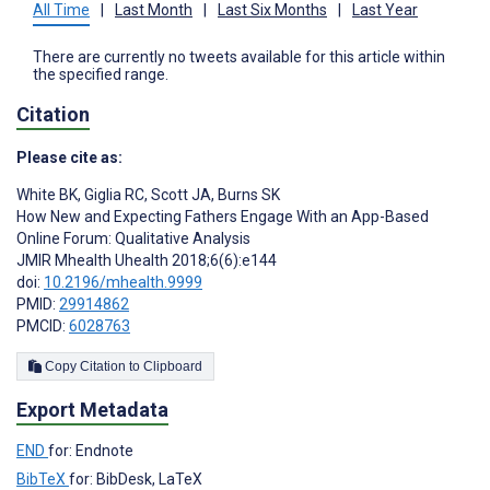
All Time
|
Last Month
|
Last Six Months
|
Last Year
There are currently no tweets available for this article within
the specified range.
Citation
Please cite as:
White BK
,
Giglia RC
,
Scott JA
,
Burns SK
How New and Expecting Fathers Engage With an App-Based
Online Forum: Qualitative Analysis
JMIR Mhealth Uhealth 2018;6(6):e144
doi:
10.2196/mhealth.9999
PMID:
29914862
PMCID:
6028763
Copy Citation to Clipboard
Export Metadata
END
for: Endnote
BibTeX
for: BibDesk, LaTeX