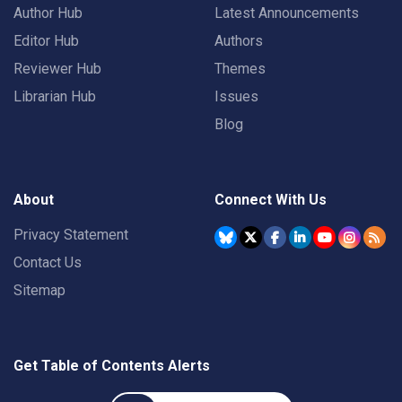
Author Hub
Latest Announcements
Editor Hub
Authors
Reviewer Hub
Themes
Librarian Hub
Issues
Blog
About
Connect With Us
Privacy Statement
Contact Us
Sitemap
Get Table of Contents Alerts