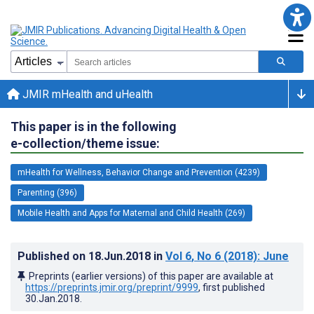
JMIR mHealth and uHealth
This paper is in the following
e-collection/theme issue:
mHealth for Wellness, Behavior Change and Prevention (4239)
Parenting (396)
Mobile Health and Apps for Maternal and Child Health (269)
Published on
18.Jun.2018
in
Vol 6
, No 6
(2018)
: June
Preprints (earlier versions) of this paper are available at
https://preprints.jmir.org/preprint/9999
, first published
30.Jan.2018
.