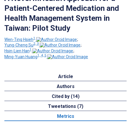
Patient-Centered Medication and
Health Management System in
Taiwan: Pilot Study
1
Wen-Ting Hsieh
;
2, 3
Yung-Cheng Su
;
1
Hsin-Lien Han
;
1, 4, 5
Ming-Yuan Huang
Article
Authors
Cited by (14)
Tweetations (7)
Metrics