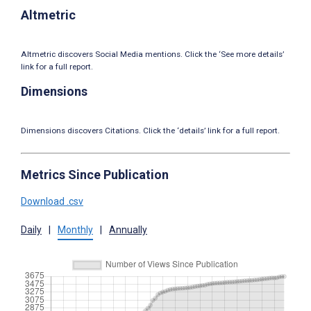
Altmetric
Altmetric discovers Social Media mentions. Click the ‘See more details’
link for a full report.
Dimensions
Dimensions discovers Citations. Click the ‘details’ link for a full report.
Metrics Since Publication
Download .csv
Daily
|
Monthly
|
Annually