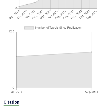
Citation