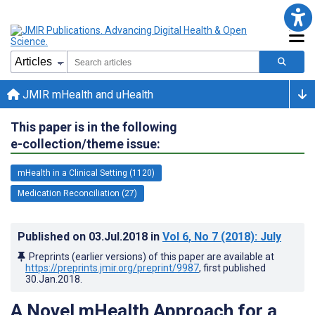
JMIR mHealth and uHealth
This paper is in the following
e-collection/theme issue:
mHealth in a Clinical Setting (1120)
Medication Reconciliation (27)
Published on
03.Jul.2018
in
Vol 6
, No 7
(2018)
: July
Preprints (earlier versions) of this paper are available at
https://preprints.jmir.org/preprint/9987
, first published
30.Jan.2018
.
A Novel mHealth Approach for a