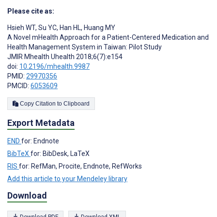
Please cite as:
Hsieh WT
,
Su YC
,
Han HL
,
Huang MY
A Novel mHealth Approach for a Patient-Centered Medication and
Health Management System in Taiwan: Pilot Study
JMIR Mhealth Uhealth 2018;6(7):e154
doi:
10.2196/mhealth.9987
PMID:
29970356
PMCID:
6053609
Copy Citation to Clipboard
Export Metadata
END
for: Endnote
BibTeX
for: BibDesk, LaTeX
RIS
for: RefMan, Procite, Endnote, RefWorks
Add this article to your Mendeley library
Download