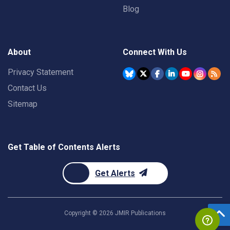
Blog
About
Connect With Us
Privacy Statement
Contact Us
Sitemap
Get Table of Contents Alerts
Get Alerts
Copyright ©
2026
JMIR Publications