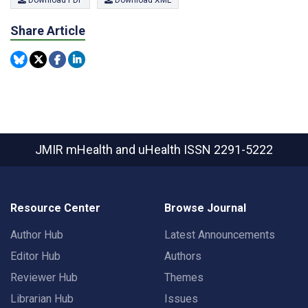
Download PDF
Download XML
Share Article
JMIR mHealth and uHealth
ISSN 2291-5222
Resource Center
Browse Journal
Author Hub
Latest Announcements
Editor Hub
Authors
Reviewer Hub
Themes
Librarian Hub
Issues