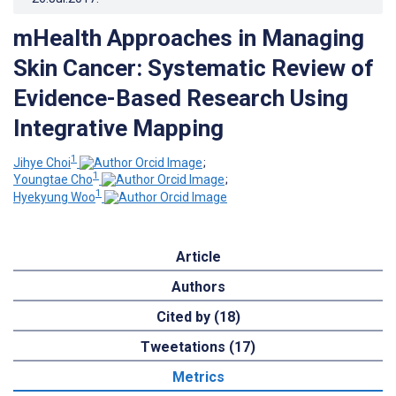
mHealth Approaches in Managing
Skin Cancer: Systematic Review of
Evidence-Based Research Using
Integrative Mapping
1
Jihye Choi
;
1
Youngtae Cho
;
1
Hyekyung Woo
Article
Authors
Cited by (18)
Tweetations (17)
Metrics