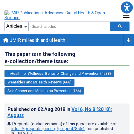
JMIR mHealth and uHealth
This paper is in the following
e-collection/theme issue:
mHealth for Wellness, Behavior Change and Prevention (4238)
Wearables and MHealth Reviews (668)
Skin Cancer and Melanoma Prevention (166)
Published on
02.Aug.2018
in
Vol 6
, No 8
(2018)
:
August
Preprints (earlier versions) of this paper are available at
https://preprints.jmir.org/preprint/8554
, first published
26.Jul.2017
.