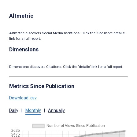
Altmetric
Altmetric discovers Social Media mentions. Click the ‘See more details’
link for a full report.
Dimensions
Dimensions discovers Citations. Click the ‘details’ link for a full report.
Metrics Since Publication
Download .csv
Daily
|
Monthly
|
Annually