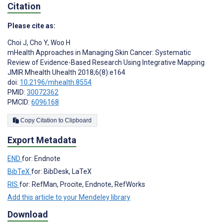
Citation
Please cite as:
Choi J
,
Cho Y
,
Woo H
mHealth Approaches in Managing Skin Cancer: Systematic
Review of Evidence-Based Research Using Integrative Mapping
JMIR Mhealth Uhealth 2018;6(8):e164
doi:
10.2196/mhealth.8554
PMID:
30072362
PMCID:
6096168
Copy Citation to Clipboard
Export Metadata
END
for: Endnote
BibTeX
for: BibDesk, LaTeX
RIS
for: RefMan, Procite, Endnote, RefWorks
Add this article to your Mendeley library
Download