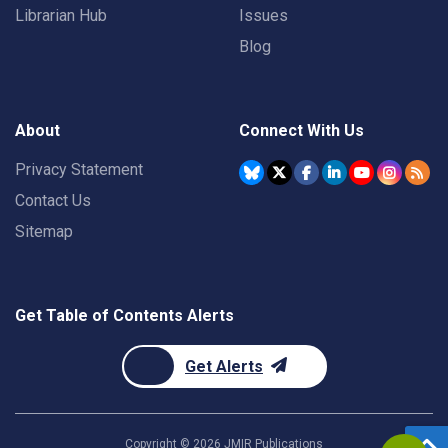
Librarian Hub
Issues
Blog
About
Connect With Us
Privacy Statement
Contact Us
Sitemap
Get Table of Contents Alerts
Get Alerts
Copyright ©
2026
JMIR Publications