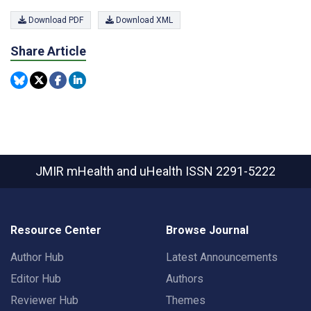
Download PDF
Download XML
Share Article
JMIR mHealth and uHealth
ISSN 2291-5222
Resource Center
Browse Journal
Author Hub
Latest Announcements
Editor Hub
Authors
Reviewer Hub
Themes