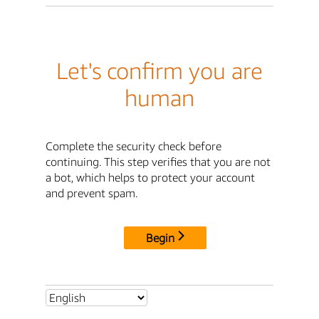
Let's confirm you are
human
Complete the security check before
continuing. This step verifies that you are not
a bot, which helps to protect your account
and prevent spam.
Begin