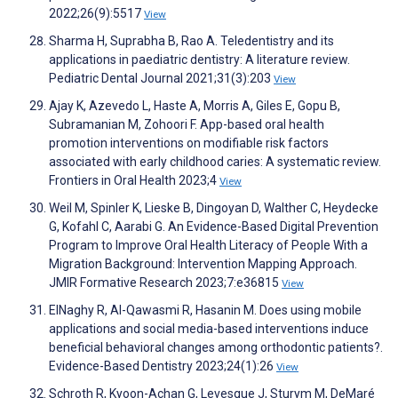
2022;26(9):5517
View
Sharma H, Suprabha B, Rao A. Teledentistry and its
applications in paediatric dentistry: A literature review.
Pediatric Dental Journal 2021;31(3):203
View
Ajay K, Azevedo L, Haste A, Morris A, Giles E, Gopu B,
Subramanian M, Zohoori F. App-based oral health
promotion interventions on modifiable risk factors
associated with early childhood caries: A systematic review.
Frontiers in Oral Health 2023;4
View
Weil M, Spinler K, Lieske B, Dingoyan D, Walther C, Heydecke
G, Kofahl C, Aarabi G. An Evidence-Based Digital Prevention
Program to Improve Oral Health Literacy of People With a
Migration Background: Intervention Mapping Approach.
JMIR Formative Research 2023;7:e36815
View
ElNaghy R, Al-Qawasmi R, Hasanin M. Does using mobile
applications and social media-based interventions induce
beneficial behavioral changes among orthodontic patients?.
Evidence-Based Dentistry 2023;24(1):26
View
Schroth R, Kyoon-Achan G, Levesque J, Sturym M, DeMaré