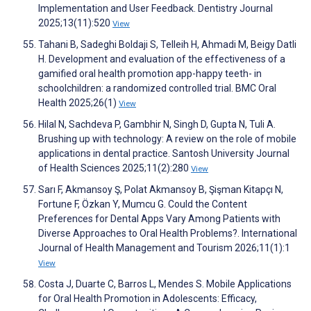
Implementation and User Feedback. Dentistry Journal
2025;13(11):520
View
Tahani B, Sadeghi Boldaji S, Telleih H, Ahmadi M, Beigy Datli
H. Development and evaluation of the effectiveness of a
gamified oral health promotion app-happy teeth- in
schoolchildren: a randomized controlled trial. BMC Oral
Health 2025;26(1)
View
Hilal N, Sachdeva P, Gambhir N, Singh D, Gupta N, Tuli A.
Brushing up with technology: A review on the role of mobile
applications in dental practice. Santosh University Journal
of Health Sciences 2025;11(2):280
View
Sarı F, Akmansoy Ş, Polat Akmansoy B, Şişman Kitapçı N,
Fortune F, Özkan Y, Mumcu G. Could the Content
Preferences for Dental Apps Vary Among Patients with
Diverse Approaches to Oral Health Problems?. International
Journal of Health Management and Tourism 2026;11(1):1
View
Costa J, Duarte C, Barros L, Mendes S. Mobile Applications
for Oral Health Promotion in Adolescents: Efficacy,