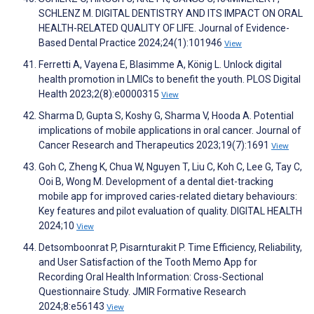
SCHLENZ M. DIGITAL DENTISTRY AND ITS IMPACT ON ORAL
HEALTH-RELATED QUALITY OF LIFE. Journal of Evidence-
Based Dental Practice 2024;24(1):101946
View
Ferretti A, Vayena E, Blasimme A, König L. Unlock digital
health promotion in LMICs to benefit the youth. PLOS Digital
Health 2023;2(8):e0000315
View
Sharma D, Gupta S, Koshy G, Sharma V, Hooda A. Potential
implications of mobile applications in oral cancer. Journal of
Cancer Research and Therapeutics 2023;19(7):1691
View
Goh C, Zheng K, Chua W, Nguyen T, Liu C, Koh C, Lee G, Tay C,
Ooi B, Wong M. Development of a dental diet-tracking
mobile app for improved caries-related dietary behaviours:
Key features and pilot evaluation of quality. DIGITAL HEALTH
2024;10
View
Detsomboonrat P, Pisarnturakit P. Time Efficiency, Reliability,
and User Satisfaction of the Tooth Memo App for
Recording Oral Health Information: Cross-Sectional
Questionnaire Study. JMIR Formative Research
2024;8:e56143
View