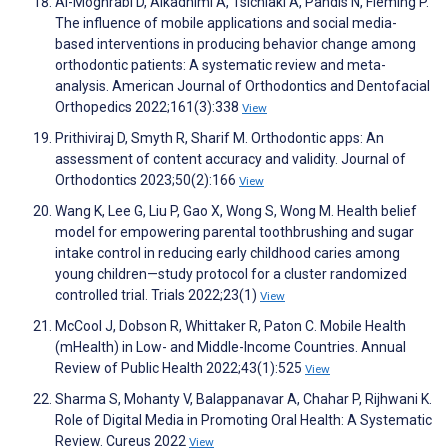
Al-Moghrabi D, Alkadhimi A, Tsichlaki A, Pandis N, Fleming P.
The influence of mobile applications and social media-
based interventions in producing behavior change among
orthodontic patients: A systematic review and meta-
analysis. American Journal of Orthodontics and Dentofacial
Orthopedics 2022;161(3):338
View
Prithiviraj D, Smyth R, Sharif M. Orthodontic apps: An
assessment of content accuracy and validity. Journal of
Orthodontics 2023;50(2):166
View
Wang K, Lee G, Liu P, Gao X, Wong S, Wong M. Health belief
model for empowering parental toothbrushing and sugar
intake control in reducing early childhood caries among
young children—study protocol for a cluster randomized
controlled trial. Trials 2022;23(1)
View
McCool J, Dobson R, Whittaker R, Paton C. Mobile Health
(mHealth) in Low- and Middle-Income Countries. Annual
Review of Public Health 2022;43(1):525
View
Sharma S, Mohanty V, Balappanavar A, Chahar P, Rijhwani K.
Role of Digital Media in Promoting Oral Health: A Systematic
Review. Cureus 2022
View