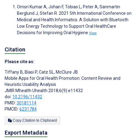
Omsri Kumar A, Johan F, Tobias L, Peter A, Sanmartin
Berglund J, Stefan R. 2021 5th International Conference on
Medical and Health Informatics. A Solution with Bluetooth
Low Energy Technology to Support Oral HealthCare
Decisions for Improving Oral Hygiene
View
Citation
Please cite as:
Tiffany B
,
Blasi P
,
Catz SL
,
McClure JB
Mobile Apps for Oral Health Promotion: Content Review and
Heuristic Usability Analysis
JMIR Mhealth Uhealth 2018;6(9):e11432
doi:
10.2196/11432
PMID:
30181114
PMCID:
6231784
Copy Citation to Clipboard
Export Metadata