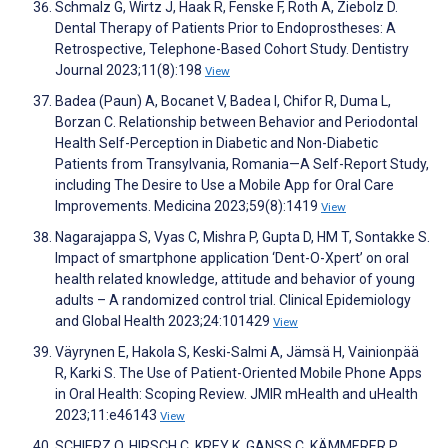
Schmalz G, Wirtz J, Haak R, Fenske F, Roth A, Ziebolz D.
Dental Therapy of Patients Prior to Endoprostheses: A
Retrospective, Telephone-Based Cohort Study. Dentistry
Journal 2023;11(8):198
View
Badea (Paun) A, Bocanet V, Badea I, Chifor R, Duma L,
Borzan C. Relationship between Behavior and Periodontal
Health Self-Perception in Diabetic and Non-Diabetic
Patients from Transylvania, Romania—A Self-Report Study,
including The Desire to Use a Mobile App for Oral Care
Improvements. Medicina 2023;59(8):1419
View
Nagarajappa S, Vyas C, Mishra P, Gupta D, HM T, Sontakke S.
Impact of smartphone application ‘Dent-O-Xpert’ on oral
health related knowledge, attitude and behavior of young
adults – A randomized control trial. Clinical Epidemiology
and Global Health 2023;24:101429
View
Väyrynen E, Hakola S, Keski-Salmi A, Jämsä H, Vainionpää
R, Karki S. The Use of Patient-Oriented Mobile Phone Apps
in Oral Health: Scoping Review. JMIR mHealth and uHealth
2023;11:e46143
View
SCHIERZ O, HIRSCH C, KREY K, GANSS C, KÄMMERER P,