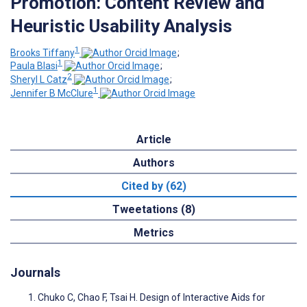
Promotion: Content Review and
Heuristic Usability Analysis
1
Brooks Tiffany
;
1
Paula Blasi
;
2
Sheryl L Catz
;
1
Jennifer B McClure
Article
Authors
Cited by (62)
Tweetations (8)
Metrics
Journals
Chuko C, Chao F, Tsai H. Design of Interactive Aids for