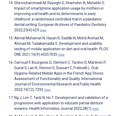
Shirmohammadi M, Razeghi S, Shamshiri A, Mohebbi S.
Impact of smartphone application usage by mothers in
improving oral health and its determinants in early
childhood: a randomised controlled trial in a paediatric
dental setting. European Archives of Paediatric Dentistry
2022;23(4):629
View
Akmal Muhamat N, Hasan R, Saddki N, Mohd Arshad M,
Ahmad M, Tadakamadla S. Development and usability
testing of mobile application on diet and oral health. PLOS
ONE 2021;16(9):e0257035
View
Carrouel F, Bourgeois D, Clément C, Tardivo D, Martinon P,
Guiral S, Lan R, Viennot S, Dussart C, Fraticelli L. Oral-
Hygiene-Related Mobile Apps in the French App Stores:
Assessment of Functionality and Quality. International
Journal of Environmental Research and Public Health
2022;19(12):7293
View
Ng J, Lim T, Tarib N, Ho T. Development and validation of a
progressive web application to educate partial denture
wearers. Health Informatics Journal 2022;28(1)
View