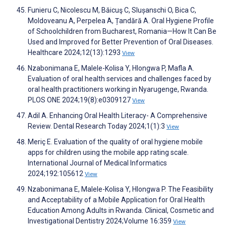
Funieru C, Nicolescu M, Băicuş C, Slușanschi O, Bica C,
Moldoveanu A, Perpelea A, Țandără A. Oral Hygiene Profile
of Schoolchildren from Bucharest, Romania—How It Can Be
Used and Improved for Better Prevention of Oral Diseases.
Healthcare 2024;12(13):1293
View
Nzabonimana E, Malele-Kolisa Y, Hlongwa P, Mafla A.
Evaluation of oral health services and challenges faced by
oral health practitioners working in Nyarugenge, Rwanda.
PLOS ONE 2024;19(8):e0309127
View
Adil A. Enhancing Oral Health Literacy- A Comprehensive
Review. Dental Research Today 2024;1(1):3
View
Meriç E. Evaluation of the quality of oral hygiene mobile
apps for children using the mobile app rating scale.
International Journal of Medical Informatics
2024;192:105612
View
Nzabonimana E, Malele-Kolisa Y, Hlongwa P. The Feasibility
and Acceptability of a Mobile Application for Oral Health
Education Among Adults in Rwanda. Clinical, Cosmetic and
Investigational Dentistry 2024;Volume 16:359
View