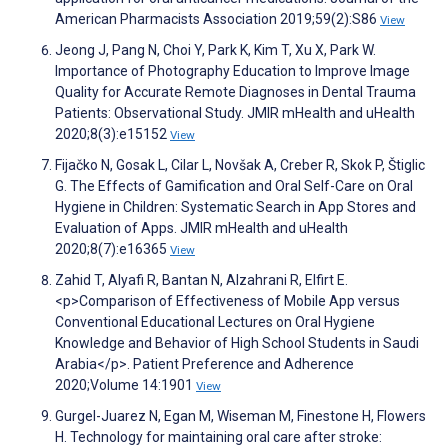
American Pharmacists Association 2019;59(2):S86
View
Jeong J, Pang N, Choi Y, Park K, Kim T, Xu X, Park W.
Importance of Photography Education to Improve Image
Quality for Accurate Remote Diagnoses in Dental Trauma
Patients: Observational Study. JMIR mHealth and uHealth
2020;8(3):e15152
View
Fijačko N, Gosak L, Cilar L, Novšak A, Creber R, Skok P, Štiglic
G. The Effects of Gamification and Oral Self-Care on Oral
Hygiene in Children: Systematic Search in App Stores and
Evaluation of Apps. JMIR mHealth and uHealth
2020;8(7):e16365
View
Zahid T, Alyafi R, Bantan N, Alzahrani R, Elfirt E.
<p>Comparison of Effectiveness of Mobile App versus
Conventional Educational Lectures on Oral Hygiene
Knowledge and Behavior of High School Students in Saudi
Arabia</p>. Patient Preference and Adherence
2020;Volume 14:1901
View
Gurgel-Juarez N, Egan M, Wiseman M, Finestone H, Flowers
H. Technology for maintaining oral care after stroke: