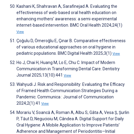
Kashani K, Shahravan A, Sarafinejad A. Evaluating the
effectiveness of web-based oral health education on
enhancing mothers’ awareness: a semi-experimental
internet-based intervention. BMC Oral Health 2024;24(1)
View
Çoğulu D, Ömeroğlu E, Çınar B. Comparative effectiveness
of various educational approaches on oral hygiene in
pediatric populations. BMC Digital Health 2025;3(1)
View
Ho J, Chai H, Huang M, Lo E, Chu C. Impact of Modern
Communication in Transforming Dental Care. Dentistry
Journal 2025;13(10):441
View
Wahyudi J. Risk and Responsibility: Evaluating the Efficacy
of Framed Health Communication Strategies During a
Pandemic. Communica : Journal of Communication
2024;2(1):41
View
Morariu V, Soancă A, Roman A, Albu S, Gâta A, Vesa Ș, Șurlin
P, Tăut D, Negucioiu M, Cândea A. Digital Support for Daily
Oral Hygiene: A Mobile Application to Improve Patients’
Adherence and Management of Periodontitis—Initial