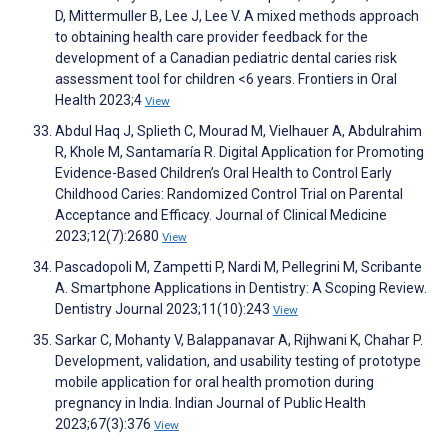
D, Mittermuller B, Lee J, Lee V. A mixed methods approach
to obtaining health care provider feedback for the
development of a Canadian pediatric dental caries risk
assessment tool for children <6 years. Frontiers in Oral
Health 2023;4
View
Abdul Haq J, Splieth C, Mourad M, Vielhauer A, Abdulrahim
R, Khole M, Santamaría R. Digital Application for Promoting
Evidence-Based Children’s Oral Health to Control Early
Childhood Caries: Randomized Control Trial on Parental
Acceptance and Efficacy. Journal of Clinical Medicine
2023;12(7):2680
View
Pascadopoli M, Zampetti P, Nardi M, Pellegrini M, Scribante
A. Smartphone Applications in Dentistry: A Scoping Review.
Dentistry Journal 2023;11(10):243
View
Sarkar C, Mohanty V, Balappanavar A, Rijhwani K, Chahar P.
Development, validation, and usability testing of prototype
mobile application for oral health promotion during
pregnancy in India. Indian Journal of Public Health
2023;67(3):376
View