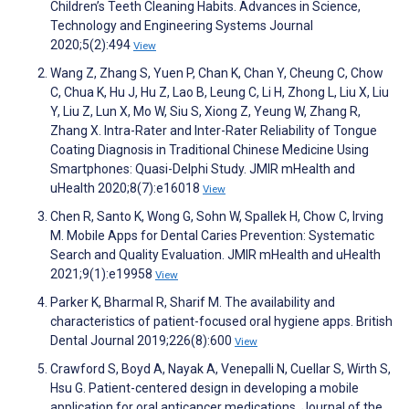
Children’s Teeth Cleaning Habits. Advances in Science,
Technology and Engineering Systems Journal
2020;5(2):494
View
Wang Z, Zhang S, Yuen P, Chan K, Chan Y, Cheung C, Chow
C, Chua K, Hu J, Hu Z, Lao B, Leung C, Li H, Zhong L, Liu X, Liu
Y, Liu Z, Lun X, Mo W, Siu S, Xiong Z, Yeung W, Zhang R,
Zhang X. Intra-Rater and Inter-Rater Reliability of Tongue
Coating Diagnosis in Traditional Chinese Medicine Using
Smartphones: Quasi-Delphi Study. JMIR mHealth and
uHealth 2020;8(7):e16018
View
Chen R, Santo K, Wong G, Sohn W, Spallek H, Chow C, Irving
M. Mobile Apps for Dental Caries Prevention: Systematic
Search and Quality Evaluation. JMIR mHealth and uHealth
2021;9(1):e19958
View
Parker K, Bharmal R, Sharif M. The availability and
characteristics of patient-focused oral hygiene apps. British
Dental Journal 2019;226(8):600
View
Crawford S, Boyd A, Nayak A, Venepalli N, Cuellar S, Wirth S,
Hsu G. Patient-centered design in developing a mobile
application for oral anticancer medications. Journal of the