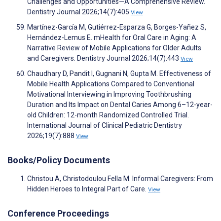
Challenges and Opportunities—A Comprehensive Review.
Dentistry Journal 2026;14(7):405
View
Martínez-García M, Gutiérrez-Esparza G, Borges-Yañez S,
Hernández-Lemus E. mHealth for Oral Care in Aging: A
Narrative Review of Mobile Applications for Older Adults
and Caregivers. Dentistry Journal 2026;14(7):443
View
Chaudhary D, Pandit I, Gugnani N, Gupta M. Effectiveness of
Mobile Health Applications Compared to Conventional
Motivational Interviewing in Improving Toothbrushing
Duration and Its Impact on Dental Caries Among 6–12-year-
old Children: 12-month Randomized Controlled Trial.
International Journal of Clinical Pediatric Dentistry
2026;19(7):888
View
Books/Policy Documents
Christou A, Christodoulou Fella M. Informal Caregivers: From
Hidden Heroes to Integral Part of Care.
View
Conference Proceedings