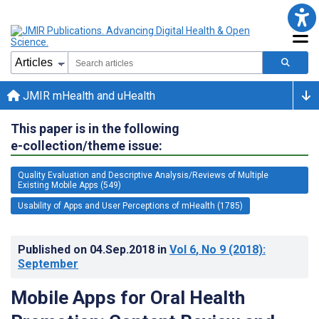
JMIR mHealth and uHealth
This paper is in the following
e-collection/theme issue:
Quality Evaluation and Descriptive Analysis/Reviews of Multiple
Existing Mobile Apps (549)
Usability of Apps and User Perceptions of mHealth (1785)
Published on
04.Sep.2018
in
Vol 6
, No 9
(2018)
:
September
Mobile Apps for Oral Health