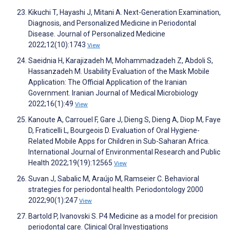
Kikuchi T, Hayashi J, Mitani A. Next-Generation Examination,
Diagnosis, and Personalized Medicine in Periodontal
Disease. Journal of Personalized Medicine
2022;12(10):1743
View
Saeidnia H, Karajizadeh M, Mohammadzadeh Z, Abdoli S,
Hassanzadeh M. Usability Evaluation of the Mask Mobile
Application: The Official Application of the Iranian
Government. Iranian Journal of Medical Microbiology
2022;16(1):49
View
Kanoute A, Carrouel F, Gare J, Dieng S, Dieng A, Diop M, Faye
D, Fraticelli L, Bourgeois D. Evaluation of Oral Hygiene-
Related Mobile Apps for Children in Sub-Saharan Africa.
International Journal of Environmental Research and Public
Health 2022;19(19):12565
View
Suvan J, Sabalic M, Araújo M, Ramseier C. Behavioral
strategies for periodontal health. Periodontology 2000
2022;90(1):247
View
Bartold P, Ivanovski S. P4 Medicine as a model for precision
periodontal care. Clinical Oral Investigations