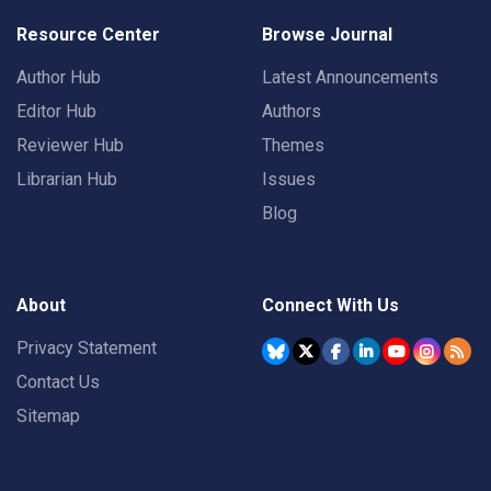
Resource Center
Browse Journal
Author Hub
Latest Announcements
Editor Hub
Authors
Reviewer Hub
Themes
Librarian Hub
Issues
Blog
About
Connect With Us
Privacy Statement
Contact Us
Sitemap