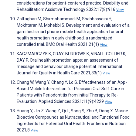
considerations for patient-centered practice. Disability and
Rehabilitation: Assistive Technology 2022;17(8):916
View
Zolfaghari M, Shirmohammadi M, Shahhosseini H,
Mokhtaran M, Mohebbi S. Development and evaluation of a
gamified smart phone mobile health application for oral
health promotion in early childhood: a randomized
controlled trial. BMC Oral Health 2021;21(1)
View
KACZMARCZYK K, GRAY-BURROWS K, VINALL-COLLIER K,
DAY P. Oral health promotion apps: an assessment of
message and behaviour change potential. International
Journal for Quality in Health Care 2021;33(1)
View
Chang W, Wang Y, Chang Y, Lo S. Effectiveness of an App-
Based Mobile Intervention for Precision Oral Self-Care in
Patients with Periodontitis from Initial Therapy to Re-
Evaluation. Applied Sciences 2021;11(9):4229
View
Huang Y, Jin Z, Wang Z, Qi L, Song S, Zhu B, Dong X. Marine
Bioactive Compounds as Nutraceutical and Functional Food
Ingredients for Potential Oral Health. Frontiers in Nutrition
2021;8
View