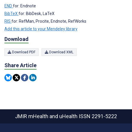
END
for: Endnote
BibTeX
for: BibDesk, LaTeX
RIS
for: RefMan, Procite, Endnote, RefWorks
Add this article to your Mendeley library
Download
Download PDF
Download XML
Share Article
JMIR mHealth and uHealth
ISSN 2291-5222