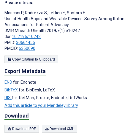
Please cite as:
Mosconi P
,
Radrezza S
,
Lettieri E
,
Santoro E
Use of Health Apps and Wearable Devices: Survey Among Italian
Associations for Patient Advocacy
JMIR Mhealth Uhealth 2019;7(1):e10242
doi:
10.2196/10242
PMID:
30664455
PMCID:
6350090
Copy Citation to Clipboard
Export Metadata
END
for: Endnote
BibTeX
for: BibDesk, LaTeX
RIS
for: RefMan, Procite, Endnote, RefWorks
Add this article to your Mendeley library
Download
Download PDF
Download XML