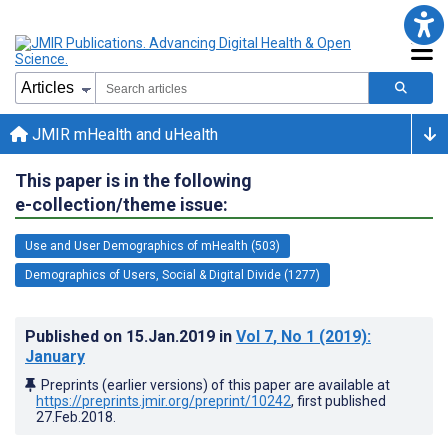
JMIR mHealth and uHealth
This paper is in the following
e-collection/theme issue:
Use and User Demographics of mHealth (503)
Demographics of Users, Social & Digital Divide (1277)
Published on
15.Jan.2019
in
Vol 7
, No 1
(2019)
:
January
Preprints (earlier versions) of this paper are available at
https://preprints.jmir.org/preprint/10242
, first published
27.Feb.2018
.