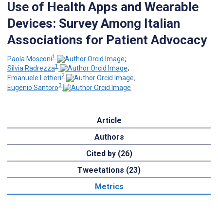
Use of Health Apps and Wearable
Devices: Survey Among Italian
Associations for Patient Advocacy
1
Paola Mosconi
;
1
Silvia Radrezza
;
2
Emanuele Lettieri
;
3
Eugenio Santoro
Article
Authors
Cited by (26)
Tweetations (23)
Metrics