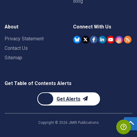
Blog
About
Connect With Us
Privacy Statement
Contact Us
Sitemap
Get Table of Contents Alerts
Get Alerts
Copyright ©
2026
JMIR Publications