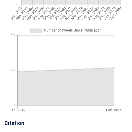
Citation