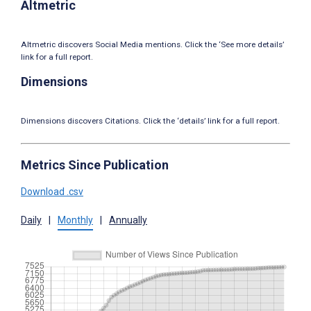
Altmetric
Altmetric discovers Social Media mentions. Click the ‘See more details’
link for a full report.
Dimensions
Dimensions discovers Citations. Click the ‘details’ link for a full report.
Metrics Since Publication
Download .csv
Daily
|
Monthly
|
Annually