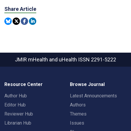
Share Article
JMIR mHealth and uHealth
ISSN 2291-5222
Resource Center
Browse Journal
Author Hub
Latest Announcements
Editor Hub
Authors
Reviewer Hub
Themes
Librarian Hub
Issues