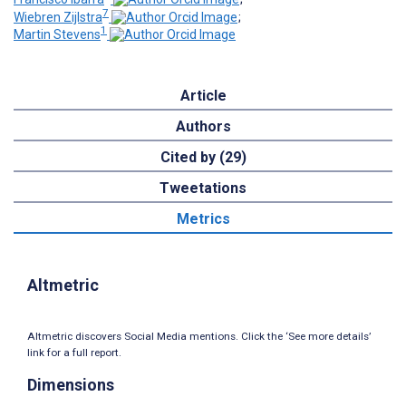
7
Wiebren Zijlstra
;
1
Martin Stevens
Article
Authors
Cited by (29)
Tweetations
Metrics
Altmetric
Altmetric discovers Social Media mentions. Click the ‘See more details’
link for a full report.
Dimensions