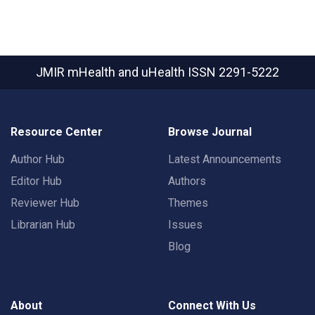
JMIR mHealth and uHealth
ISSN 2291-5222
Resource Center
Browse Journal
Author Hub
Latest Announcements
Editor Hub
Authors
Reviewer Hub
Themes
Librarian Hub
Issues
Blog
About
Connect With Us