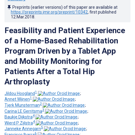
Preprints (earlier versions) of this paper are available at
https://preprints.jmir.org/preprint/10342
, first published
12.Mar.2018
.
Feasibility and Patient Experience
of a Home-Based Rehabilitation
Program Driven by a Tablet App
and Mobility Monitoring for
Patients After a Total Hip
Arthroplasty
1
Jildou Hoogland
;
1
Annet Wijnen
;
2
Tjerk Munsterman
;
3
Carina LE Gerritsma
;
4
Baukje Dijkstra
;
4
Wierd P Zijlstra
;
5
Janneke Annegarn
;
6
Francisco Ibarra
;