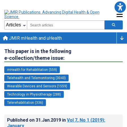
JMIR mHealth and uHealth
This paper is in the following
e-collection/theme issue:
mHealth for Rehabilitation (559)
Telehealth and Telemonitoring (3043)
Wearable Devices and Sensors (1559)
Technology in Physiotherapy (288)
Telerehabilitation (336)
Published on
31.Jan.2019
in
Vol 7
, No 1
(2019)
:
January