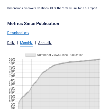
Dimensions discovers Citations. Click the ‘details’ link for a full report.
Metrics Since Publication
Download .csv
Daily
|
Monthly
|
Annually