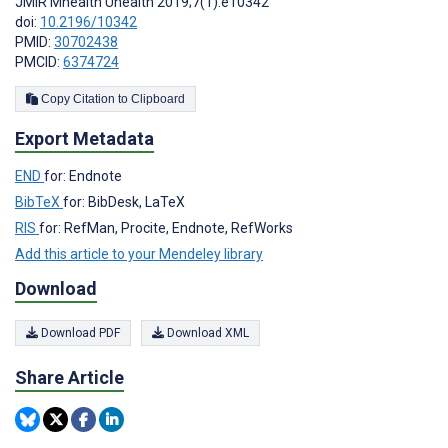
JMIR Mhealth Uhealth 2019;7(1):e10342
doi:
10.2196/10342
PMID:
30702438
PMCID:
6374724
Copy Citation to Clipboard
Export Metadata
END
for: Endnote
BibTeX
for: BibDesk, LaTeX
RIS
for: RefMan, Procite, Endnote, RefWorks
Add this article to your Mendeley library
Download
Download PDF
Download XML
Share Article