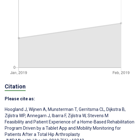
Citation
Please cite as:
Hoogland J
,
Wijnen A
,
Munsterman T
,
Gerritsma CL
,
Dijkstra B
,
Zijlstra WP
,
Annegarn J
,
Ibarra F
,
Zijlstra W
,
Stevens M
Feasibility and Patient Experience of a Home-Based Rehabilitation
Program Driven by a Tablet App and Mobility Monitoring for
Patients After a Total Hip Arthroplasty