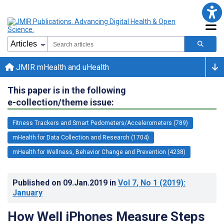
JMIR mHealth and uHealth
This paper is in the following
e-collection/theme issue:
Fitness Trackers and Smart Pedometers/Accelerometers (789)
mHealth for Data Collection and Research (1704)
mHealth for Wellness, Behavior Change and Prevention (4238)
Published on
09.Jan.2019
in
Vol 7
, No 1
(2019)
:
January
How Well iPhones Measure Steps