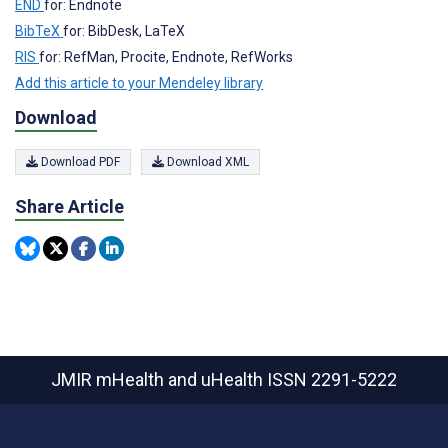
END
for: Endnote
BibTeX
for: BibDesk, LaTeX
RIS
for: RefMan, Procite, Endnote, RefWorks
Add this article to your Mendeley library
Download
Download PDF
Download XML
Share Article
JMIR mHealth and uHealth
ISSN 2291-5222