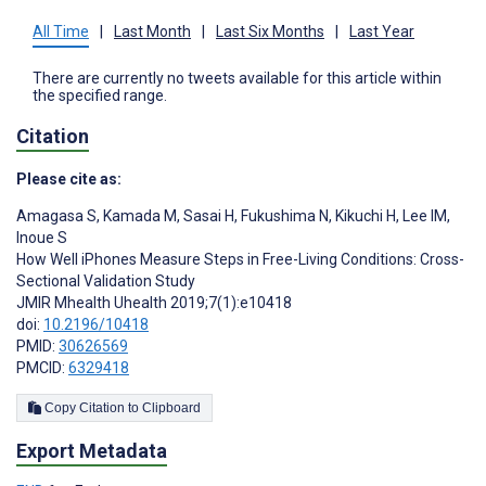
All Time
|
Last Month
|
Last Six Months
|
Last Year
There are currently no tweets available for this article within
the specified range.
Citation
Please cite as:
Amagasa S
,
Kamada M
,
Sasai H
,
Fukushima N
,
Kikuchi H
,
Lee IM
,
Inoue S
How Well iPhones Measure Steps in Free-Living Conditions: Cross-
Sectional Validation Study
JMIR Mhealth Uhealth 2019;7(1):e10418
doi:
10.2196/10418
PMID:
30626569
PMCID:
6329418
Copy Citation to Clipboard
Export Metadata