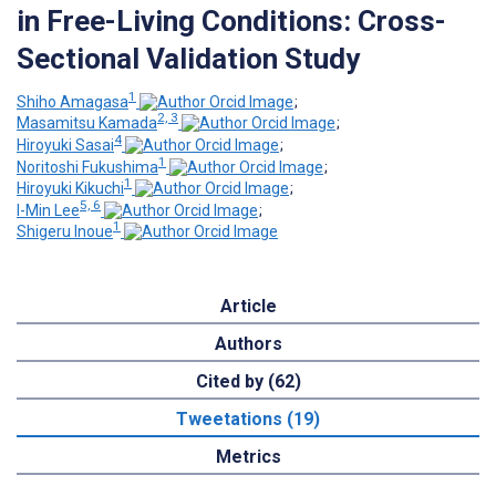
in Free-Living Conditions: Cross-
Sectional Validation Study
1
Shiho Amagasa
;
2, 3
Masamitsu Kamada
;
4
Hiroyuki Sasai
;
1
Noritoshi Fukushima
;
1
Hiroyuki Kikuchi
;
5, 6
I-Min Lee
;
1
Shigeru Inoue
Article
Authors
Cited by (62)
Tweetations (19)
Metrics