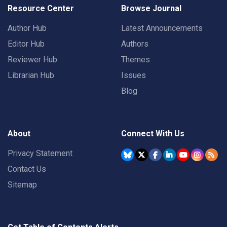
Resource Center
Browse Journal
Author Hub
Latest Announcements
Editor Hub
Authors
Reviewer Hub
Themes
Librarian Hub
Issues
Blog
About
Connect With Us
Privacy Statement
Contact Us
Sitemap