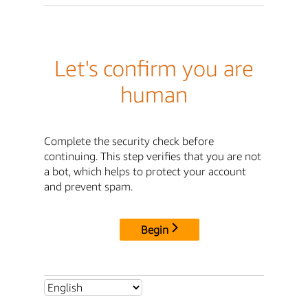
Let's confirm you are
human
Complete the security check before
continuing. This step verifies that you are not
a bot, which helps to protect your account
and prevent spam.
Begin