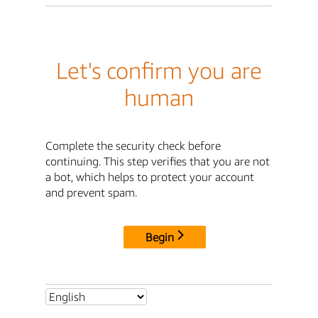
Let's confirm you are
human
Complete the security check before
continuing. This step verifies that you are not
a bot, which helps to protect your account
and prevent spam.
Begin