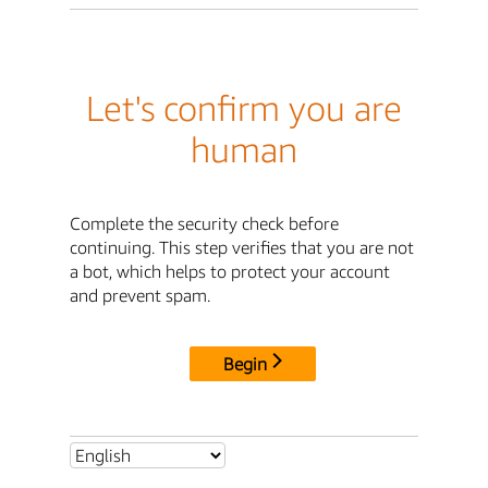
Let's confirm you are
human
Complete the security check before
continuing. This step verifies that you are not
a bot, which helps to protect your account
and prevent spam.
Begin