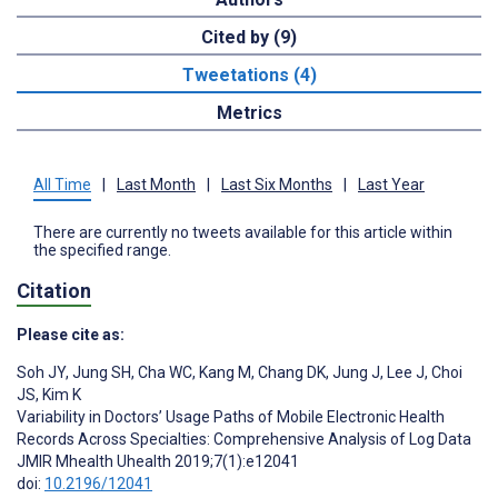
Cited by (9)
Tweetations (4)
Metrics
All Time
|
Last Month
|
Last Six Months
|
Last Year
There are currently no tweets available for this article within
the specified range.
Citation
Please cite as:
Soh JY
,
Jung SH
,
Cha WC
,
Kang M
,
Chang DK
,
Jung J
,
Lee J
,
Choi
JS
,
Kim K
Variability in Doctors’ Usage Paths of Mobile Electronic Health
Records Across Specialties: Comprehensive Analysis of Log Data
JMIR Mhealth Uhealth 2019;7(1):e12041
doi:
10.2196/12041