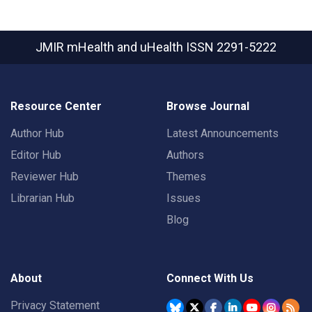
JMIR mHealth and uHealth
ISSN 2291-5222
Resource Center
Browse Journal
Author Hub
Latest Announcements
Editor Hub
Authors
Reviewer Hub
Themes
Librarian Hub
Issues
Blog
About
Connect With Us
Privacy Statement