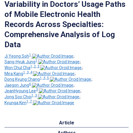
Variability in Doctors’ Usage Paths
of Mobile Electronic Health
Records Across Specialties:
Comprehensive Analysis of Log
Data
1
Ji Yeong Soh
;
1
Sang-Hyuk Jung
;
1, 2, 3
Won Chul Cha
;
1, 3, 4
Mira Kang
;
1, 3, 5
Dong Kyung Chang
;
6
Jaegon Jung
;
3
JeanHyoung Lee
;
1, 3
Jong Soo Choi
;
1, 7
Kyunga Kim
Article
Authors