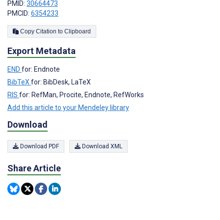
PMID:
30664473
PMCID:
6354233
Copy Citation to Clipboard
Export Metadata
END
for: Endnote
BibTeX
for: BibDesk, LaTeX
RIS
for: RefMan, Procite, Endnote, RefWorks
Add this article to your Mendeley library
Download
Download PDF
Download XML
Share Article