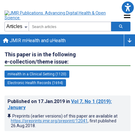
JMIR mHealth and uHealth
This paper is in the following
e-collection/theme issue:
mHealth in a Clinical Setting (1120)
Electronic Health Records (1694)
Published on
17.Jan.2019
in
Vol 7
, No 1
(2019)
:
January
Preprints (earlier versions) of this paper are available at
https://preprints.jmir.org/preprint/12041
, first published
26.Aug.2018
.