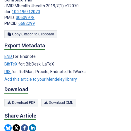
JMIR Mhealth Uhealth 2019;7(1):e12070
doi:
10.2196/12070
PMID:
30609978
PMCID:
6682299
Copy Citation to Clipboard
Export Metadata
END
for: Endnote
BibTeX
for: BibDesk, LaTeX
RIS
for: RefMan, Procite, Endnote, RefWorks
Add this article to your Mendeley library
Download
Download PDF
Download XML
Share Article