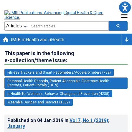
JMIR mHealth and uHealth
This paper is in the following
e-collection/theme issue:
Fitness Trackers and Smart Pedometers/Accelerometers (789)
Personal Health Records, Patient-Accessible Electronic Health
Records, Patient Portals (1019)
mHealth for Wellness, Behavior Change and Prevention (4238)
Wearable Devices and Sensors (1559)
Published on
04.Jan.2019
in
Vol 7
, No 1
(2019)
:
January