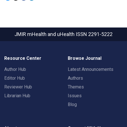
JMIR mHealth and uHealth
ISSN 2291-5222
Resource Center
Browse Journal
Author Hub
Latest Announcements
Editor Hub
Authors
Reviewer Hub
Themes
Librarian Hub
Issues
Blog