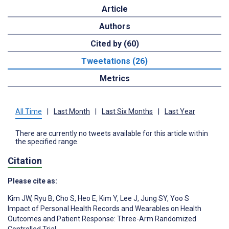
Article
Authors
Cited by (60)
Tweetations (26)
Metrics
All Time
|
Last Month
|
Last Six Months
|
Last Year
There are currently no tweets available for this article within
the specified range.
Citation
Please cite as:
Kim JW
,
Ryu B
,
Cho S
,
Heo E
,
Kim Y
,
Lee J
,
Jung SY
,
Yoo S
Impact of Personal Health Records and Wearables on Health
Outcomes and Patient Response: Three-Arm Randomized
Controlled Trial