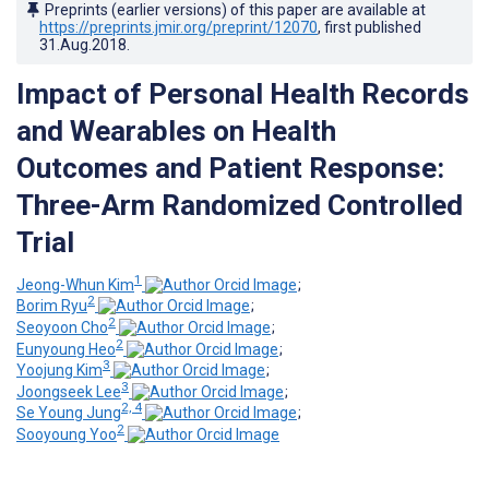
Preprints (earlier versions) of this paper are available at
https://preprints.jmir.org/preprint/12070
, first published
31.Aug.2018
.
Impact of Personal Health Records
and Wearables on Health
Outcomes and Patient Response:
Three-Arm Randomized Controlled
Trial
1
Jeong-Whun Kim
;
2
Borim Ryu
;
2
Seoyoon Cho
;
2
Eunyoung Heo
;
3
Yoojung Kim
;
3
Joongseek Lee
;
2, 4
Se Young Jung
;
2
Sooyoung Yoo