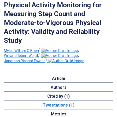
Physical Activity Monitoring for
Measuring Step Count and
Moderate-to-Vigorous Physical
Activity: Validity and Reliability
Study
1
Myles William O'Brien
;
1
William Robert Wojcik
;
1
Jonathon Richard Fowles
Article
Authors
Cited by (1)
Tweetations (1)
Metrics