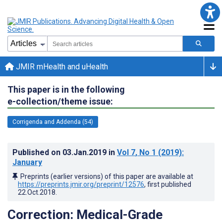
JMIR mHealth and uHealth
This paper is in the following
e-collection/theme issue:
Corrigenda and Addenda (54)
Published on
03.Jan.2019
in
Vol 7
, No 1
(2019)
:
January
Preprints (earlier versions) of this paper are available at
https://preprints.jmir.org/preprint/12576
, first published
22.Oct.2018
.
Correction: Medical-Grade