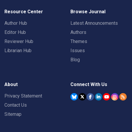
Resource Center
Browse Journal
Author Hub
Latest Announcements
Editor Hub
Authors
Reviewer Hub
Themes
Librarian Hub
Issues
Blog
About
Connect With Us
Privacy Statement
Contact Us
Sitemap