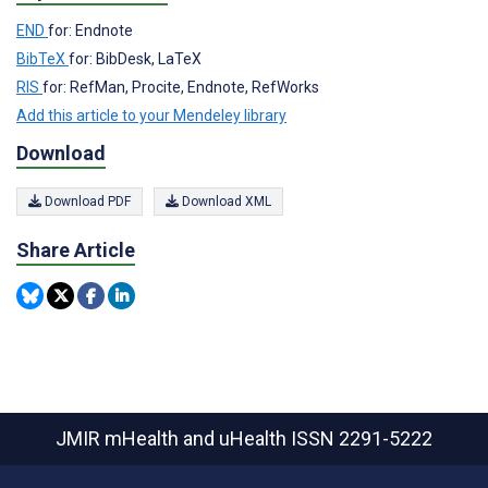
END
for: Endnote
BibTeX
for: BibDesk, LaTeX
RIS
for: RefMan, Procite, Endnote, RefWorks
Add this article to your Mendeley library
Download
Download PDF
Download XML
Share Article
JMIR mHealth and uHealth
ISSN 2291-5222