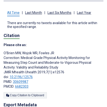
All Time
|
Last Month
|
Last Six Months
|
Last Year
There are currently no tweets available for this article within
the specified range.
Citation
Please cite as:
O'Brien MW
,
Wojcik WR
,
Fowles JR
Correction: Medical-Grade Physical Activity Monitoring for
Measuring Step Count and Moderate-to-Vigorous Physical
Activity: Validity and Reliability Study
JMIR Mhealth Uhealth 2019;7(1):e12576
doi:
10.2196/12576
PMID:
30609987
PMCID:
6682303
Copy Citation to Clipboard
Export Metadata