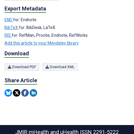
Export Metadata
END
for: Endnote
BibTeX
for: BibDesk, LaTeX
RIS
for: RefMan, Procite, Endnote, RefWorks
Add this article to your Mendeley library
Download
Download PDF
Download XML
Share Article
JMIR mHealth and uHealth
ISSN 2291-5222