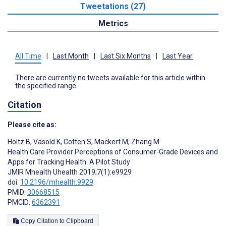
Tweetations (27)
Metrics
All Time
|
Last Month
|
Last Six Months
|
Last Year
There are currently no tweets available for this article within
the specified range.
Citation
Please cite as:
Holtz B
,
Vasold K
,
Cotten S
,
Mackert M
,
Zhang M
Health Care Provider Perceptions of Consumer-Grade Devices and
Apps for Tracking Health: A Pilot Study
JMIR Mhealth Uhealth 2019;7(1):e9929
doi:
10.2196/mhealth.9929
PMID:
30668515
PMCID:
6362391
Copy Citation to Clipboard