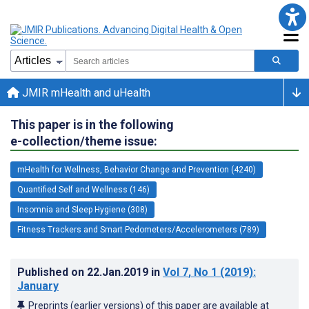
JMIR mHealth and uHealth
This paper is in the following
e-collection/theme issue:
mHealth for Wellness, Behavior Change and Prevention (4240)
Quantified Self and Wellness (146)
Insomnia and Sleep Hygiene (308)
Fitness Trackers and Smart Pedometers/Accelerometers (789)
Published on
22.Jan.2019
in
Vol 7
, No 1
(2019)
:
January
Preprints (earlier versions) of this paper are available at