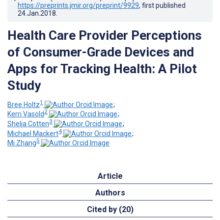
https://preprints.jmir.org/preprint/9929
, first published
24.Jan.2018
.
Health Care Provider Perceptions
of Consumer-Grade Devices and
Apps for Tracking Health: A Pilot
Study
1
Bree Holtz
;
2
Kerri Vasold
;
3
Shelia Cotten
;
4
Michael Mackert
;
5
Mi Zhang
Article
Authors
Cited by (20)