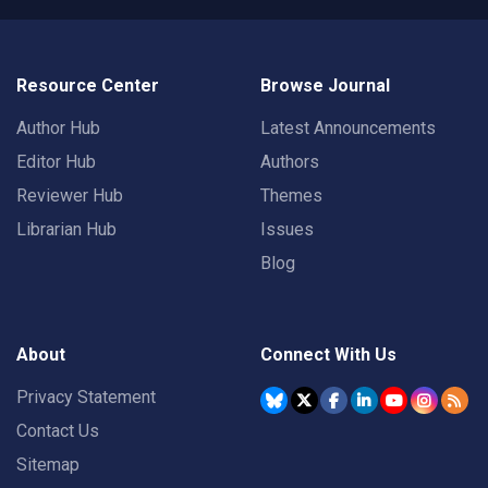
Resource Center
Browse Journal
Author Hub
Latest Announcements
Editor Hub
Authors
Reviewer Hub
Themes
Librarian Hub
Issues
Blog
About
Connect With Us
Privacy Statement
Contact Us
Sitemap