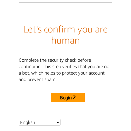
Let's confirm you are
human
Complete the security check before
continuing. This step verifies that you are not
a bot, which helps to protect your account
and prevent spam.
Begin