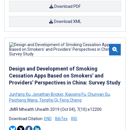
Download PDF
Download XML
Design and Development of Smoking
Cessation Apps Based on Smokers’ and
Providers’ Perspectives in China: Survey Study
Junfang Xu
,
Jonathan Bricker
,
Xiaoxing Fu
,
Chunyan Su
,
Peicheng Wang
,
Tengfei Qi
,
Feng Cheng
JMIR Mhealth Uhealth 2019 (Oct 04); 7(10):e12200
Download Citation:
END
BibTex
RIS