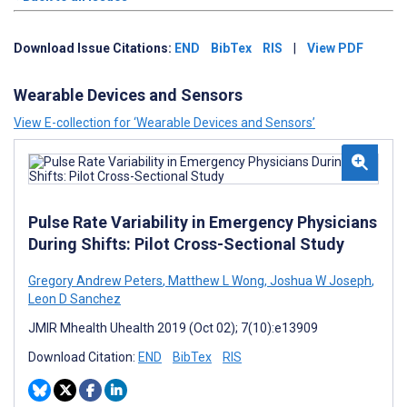
Download Issue Citations:
END
BibTex
RIS
|
View PDF
Wearable Devices and Sensors
View E-collection for ‘Wearable Devices and Sensors’
Pulse Rate Variability in Emergency Physicians
During Shifts: Pilot Cross-Sectional Study
Gregory Andrew Peters
,
Matthew L Wong
,
Joshua W Joseph
,
Leon D Sanchez
JMIR Mhealth Uhealth 2019 (Oct 02); 7(10):e13909
Download Citation:
END
BibTex
RIS