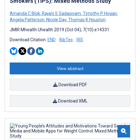
Smokers (TIPS): Mixed Methods Study
Amanda C Blok
,
Rajani S Sadasivam
,
Timothy P Hogan
,
Angela Patterson
,
Nicole Day
,
Thomas K Houston
JMIR Mhealth Uhealth 2019 (Oct 04); 7(10):e14331
Download Citation:
END
BibTex
RIS
View abstract
Download PDF
Download XML