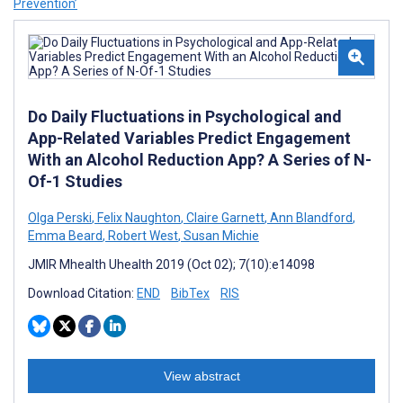
Prevention’
Do Daily Fluctuations in Psychological and
App-Related Variables Predict Engagement
With an Alcohol Reduction App? A Series of N-
Of-1 Studies
Olga Perski
,
Felix Naughton
,
Claire Garnett
,
Ann Blandford
,
Emma Beard
,
Robert West
,
Susan Michie
JMIR Mhealth Uhealth 2019 (Oct 02); 7(10):e14098
Download Citation:
END
BibTex
RIS
View abstract