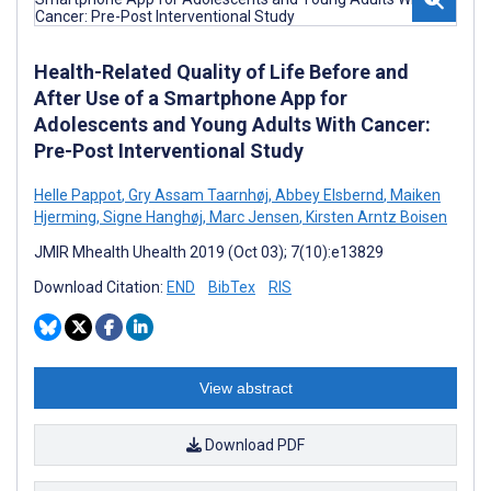
Health-Related Quality of Life Before and
After Use of a Smartphone App for
Adolescents and Young Adults With Cancer:
Pre-Post Interventional Study
Helle Pappot
,
Gry Assam Taarnhøj
,
Abbey Elsbernd
,
Maiken
Hjerming
,
Signe Hanghøj
,
Marc Jensen
,
Kirsten Arntz Boisen
JMIR Mhealth Uhealth 2019 (Oct 03); 7(10):e13829
Download Citation:
END
BibTex
RIS
View abstract
Download PDF