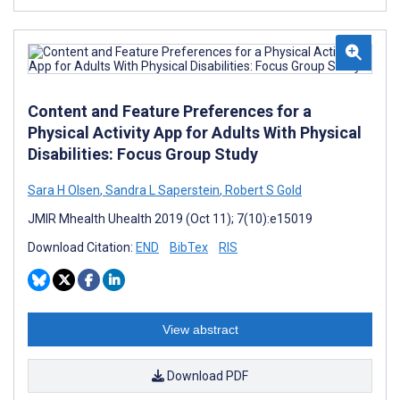
Content and Feature Preferences for a
Physical Activity App for Adults With Physical
Disabilities: Focus Group Study
Sara H Olsen
,
Sandra L Saperstein
,
Robert S Gold
JMIR Mhealth Uhealth 2019 (Oct 11); 7(10):e15019
Download Citation:
END
BibTex
RIS
View abstract
Download PDF