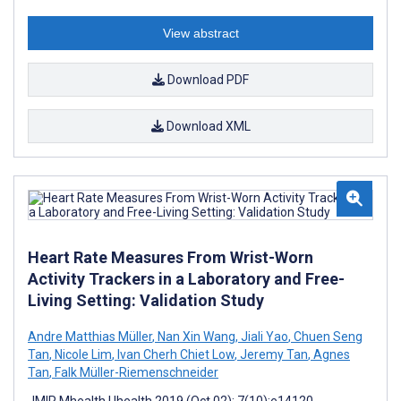
View abstract
Download PDF
Download XML
Heart Rate Measures From Wrist-Worn
Activity Trackers in a Laboratory and Free-
Living Setting: Validation Study
Andre Matthias Müller
,
Nan Xin Wang
,
Jiali Yao
,
Chuen Seng
Tan
,
Nicole Lim
,
Ivan Cherh Chiet Low
,
Jeremy Tan
,
Agnes
Tan
,
Falk Müller-Riemenschneider