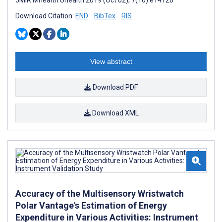
JMIR Mhealth Uhealth 2019 (Oct 02); 7(10):e14120
Download Citation:
END
BibTex
RIS
View abstract
Download PDF
Download XML
Accuracy of the Multisensory Wristwatch
Polar Vantage's Estimation of Energy
Expenditure in Various Activities: Instrument