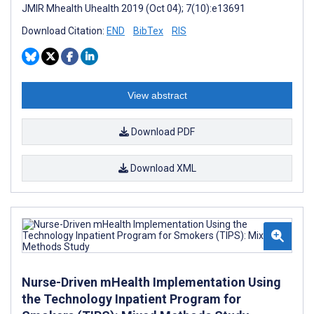
JMIR Mhealth Uhealth 2019 (Oct 04); 7(10):e13691
Download Citation:
END
BibTex
RIS
View abstract
Download PDF
Download XML
Nurse-Driven mHealth Implementation Using
the Technology Inpatient Program for