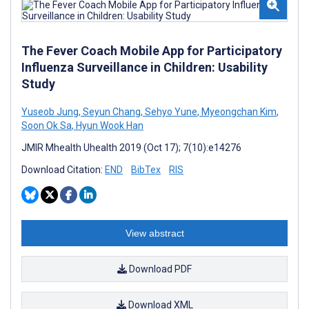
The Fever Coach Mobile App for Participatory
Influenza Surveillance in Children: Usability
Study
Yuseob Jung
,
Seyun Chang
,
Sehyo Yune
,
Myeongchan Kim
,
Soon Ok Sa
,
Hyun Wook Han
JMIR Mhealth Uhealth 2019 (Oct 17); 7(10):e14276
Download Citation:
END
BibTex
RIS
View abstract
Download PDF
Download XML