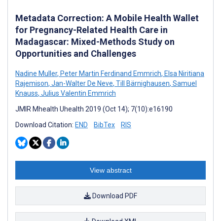
Metadata Correction: A Mobile Health Wallet
for Pregnancy-Related Health Care in
Madagascar: Mixed-Methods Study on
Opportunities and Challenges
Nadine Muller
,
Peter Martin Ferdinand Emmrich
,
Elsa Niritiana
Rajemison
,
Jan-Walter De Neve
,
Till Bärnighausen
,
Samuel
Knauss
,
Julius Valentin Emmrich
JMIR Mhealth Uhealth 2019 (Oct 14); 7(10):e16190
Download Citation:
END
BibTex
RIS
View abstract
Download PDF