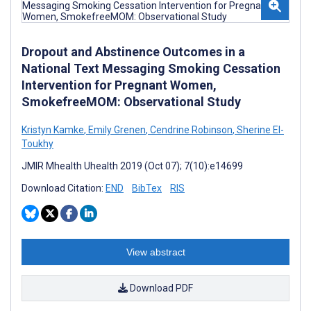
Dropout and Abstinence Outcomes in a
National Text Messaging Smoking Cessation
Intervention for Pregnant Women,
SmokefreeMOM: Observational Study
Kristyn Kamke
,
Emily Grenen
,
Cendrine Robinson
,
Sherine El-
Toukhy
JMIR Mhealth Uhealth 2019 (Oct 07); 7(10):e14699
Download Citation:
END
BibTex
RIS
View abstract
Download PDF