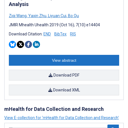
Analysis
Ziqi Wang
,
Yaxin Zhu
,
Liyuan Cui
,
Bo Qu
JMIR Mhealth Uhealth 2019 (Oct 16); 7(10):e14404
Download Citation:
END
BibTex
RIS
View abstract
Download PDF
Download XML
mHealth for Data Collection and Research
View E-collection for ‘mHealth for Data Collection and Research’