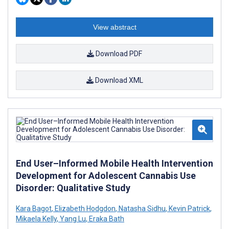
View abstract
Download PDF
Download XML
End User–Informed Mobile Health Intervention
Development for Adolescent Cannabis Use
Disorder: Qualitative Study
Kara Bagot
,
Elizabeth Hodgdon
,
Natasha Sidhu
,
Kevin Patrick
,
Mikaela Kelly
,
Yang Lu
,
Eraka Bath