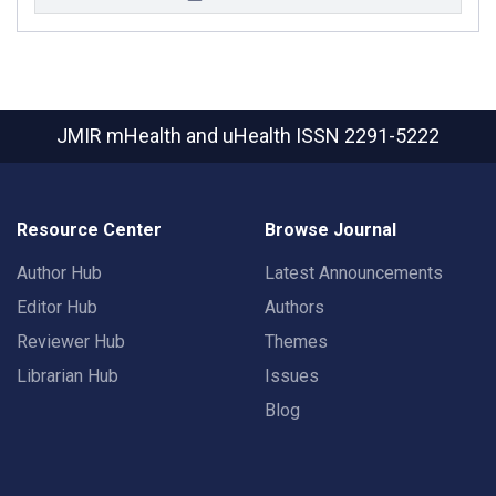
JMIR mHealth and uHealth
ISSN 2291-5222
Resource Center
Browse Journal
Author Hub
Latest Announcements
Editor Hub
Authors
Reviewer Hub
Themes
Librarian Hub
Issues
Blog