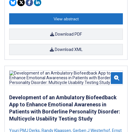
View abstract
Download PDF
Download XML
Development of an Ambulatory Biofeedback
App to Enhance Emotional Awareness in
Patients with Borderline Personality Disorder:
Multicycle Usability Testing Study
Youri PMJ Derks
,
Randy Klaassen
,
Gerben J Westerhof
,
Ernst