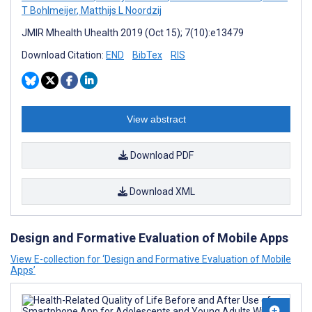
T Bohlmeijer
,
Matthijs L Noordzij
JMIR Mhealth Uhealth 2019 (Oct 15); 7(10):e13479
Download Citation:
END
BibTex
RIS
View abstract
Download PDF
Download XML
Design and Formative Evaluation of Mobile Apps
View E-collection for ‘Design and Formative Evaluation of Mobile
Apps’