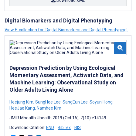
Download XML
Digital Biomarkers and Digital Phenotyping
View E-collection for ‘Digital Biomarkers and Digital Phenotyping’
Depression Prediction by Using Ecological
Momentary Assessment, Actiwatch Data, and
Machine Learning: Observational Study on
Older Adults Living Alone
Heejung Kim
,
SungHee Lee
,
SangEun Lee
,
Soyun Hong
,
HeeJae Kang
,
Namhee Kim
JMIR Mhealth Uhealth 2019 (Oct 16); 7(10):e14149
Download Citation:
END
BibTex
RIS