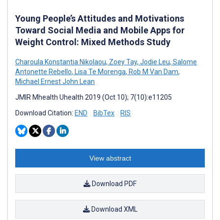
Young People’s Attitudes and Motivations
Toward Social Media and Mobile Apps for
Weight Control: Mixed Methods Study
Charoula Konstantia Nikolaou
,
Zoey Tay
,
Jodie Leu
,
Salome
Antonette Rebello
,
Lisa Te Morenga
,
Rob M Van Dam
,
Michael Ernest John Lean
JMIR Mhealth Uhealth 2019 (Oct 10); 7(10):e11205
Download Citation:
END
BibTex
RIS
View abstract
Download PDF
Download XML