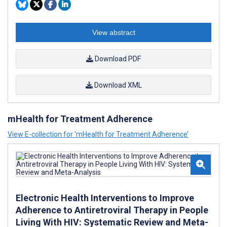
View abstract
Download PDF
Download XML
mHealth for Treatment Adherence
View E-collection for ‘mHealth for Treatment Adherence’
Electronic Health Interventions to Improve
Adherence to Antiretroviral Therapy in People
Living With HIV: Systematic Review and Meta-