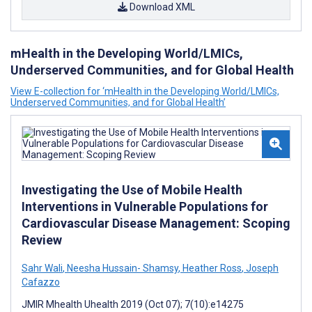
Download XML
mHealth in the Developing World/LMICs,
Underserved Communities, and for Global Health
View E-collection for ‘mHealth in the Developing World/LMICs,
Underserved Communities, and for Global Health’
Investigating the Use of Mobile Health
Interventions in Vulnerable Populations for
Cardiovascular Disease Management: Scoping
Review
Sahr Wali
,
Neesha Hussain- Shamsy
,
Heather Ross
,
Joseph
Cafazzo
JMIR Mhealth Uhealth 2019 (Oct 07); 7(10):e14275