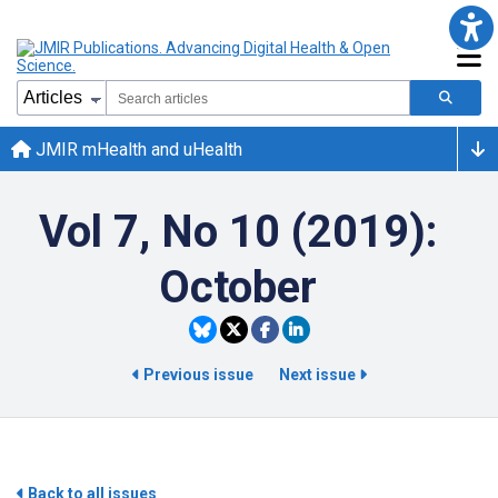
JMIR mHealth and uHealth
Vol 7, No 10 (2019):
October
Previous issue
Next issue
Back to all issues