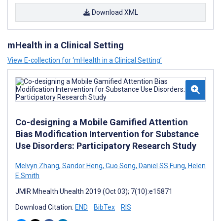
Download XML
mHealth in a Clinical Setting
View E-collection for ‘mHealth in a Clinical Setting’
Co-designing a Mobile Gamified Attention
Bias Modification Intervention for Substance
Use Disorders: Participatory Research Study
Melvyn Zhang
,
Sandor Heng
,
Guo Song
,
Daniel SS Fung
,
Helen
E Smith
JMIR Mhealth Uhealth 2019 (Oct 03); 7(10):e15871
Download Citation:
END
BibTex
RIS