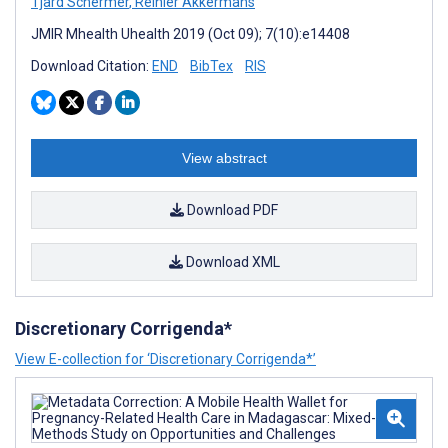
Tjard Schermer
,
Reinier Akkermans
JMIR Mhealth Uhealth 2019 (Oct 09); 7(10):e14408
Download Citation:
END
BibTex
RIS
View abstract
Download PDF
Download XML
Discretionary Corrigenda*
View E-collection for ‘Discretionary Corrigenda*’