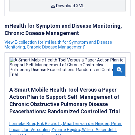
Download XML
mHealth for Symptom and Disease Monitoring,
Chronic Disease Management
View E-collection for ‘mHealth for Symptom and Disease
Monitoring, Chronic Disease Management’
A Smart Mobile Health Tool Versus a Paper
Action Plan to Support Self-Management of
Chronic Obstructive Pulmonary Disease
Exacerbations: Randomized Controlled Trial
Lonneke Boer
,
Erik Bischoff
,
Maarten van der Heijden
,
Peter
Lucas
,
Jan Vercoulen
,
Yvonne Heijdra
,
Willem Assendelft
,