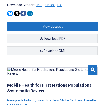
Download Citation:
END
BibTex
RIS
View abstract
Download PDF
Download XML
Mobile Health for First Nations Populations:
Systematic Review
Georgina R Hobson
,
Liam J Caffery
,
Maike Neuhaus
,
Danette