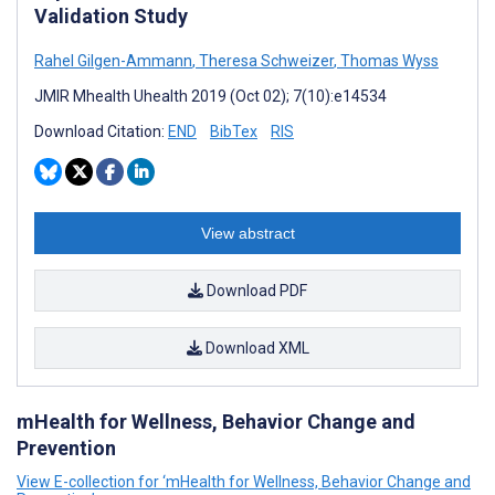
Validation Study
Rahel Gilgen-Ammann
,
Theresa Schweizer
,
Thomas Wyss
JMIR Mhealth Uhealth 2019 (Oct 02); 7(10):e14534
Download Citation:
END
BibTex
RIS
View abstract
Download PDF
Download XML
mHealth for Wellness, Behavior Change and
Prevention
View E-collection for ‘mHealth for Wellness, Behavior Change and