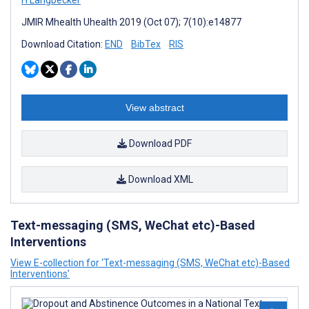
H Langbecker
JMIR Mhealth Uhealth 2019 (Oct 07); 7(10):e14877
Download Citation:
END
BibTex
RIS
View abstract
Download PDF
Download XML
Text-messaging (SMS, WeChat etc)-Based
Interventions
View E-collection for ‘Text-messaging (SMS, WeChat etc)-Based
Interventions’