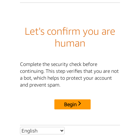
Let's confirm you are
human
Complete the security check before
continuing. This step verifies that you are not
a bot, which helps to protect your account
and prevent spam.
Begin