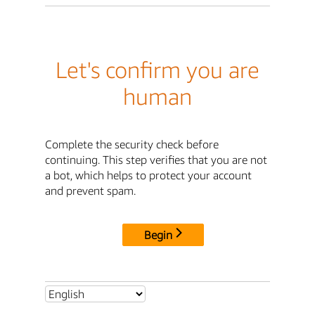
Let's confirm you are
human
Complete the security check before
continuing. This step verifies that you are not
a bot, which helps to protect your account
and prevent spam.
Begin