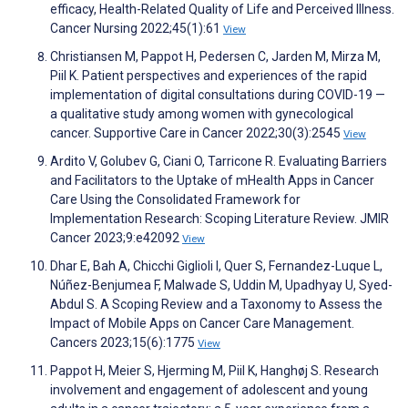
efficacy, Health-Related Quality of Life and Perceived Illness.
Cancer Nursing 2022;45(1):61
View
Christiansen M, Pappot H, Pedersen C, Jarden M, Mirza M,
Piil K. Patient perspectives and experiences of the rapid
implementation of digital consultations during COVID-19 —
a qualitative study among women with gynecological
cancer. Supportive Care in Cancer 2022;30(3):2545
View
Ardito V, Golubev G, Ciani O, Tarricone R. Evaluating Barriers
and Facilitators to the Uptake of mHealth Apps in Cancer
Care Using the Consolidated Framework for
Implementation Research: Scoping Literature Review. JMIR
Cancer 2023;9:e42092
View
Dhar E, Bah A, Chicchi Giglioli I, Quer S, Fernandez-Luque L,
Núñez-Benjumea F, Malwade S, Uddin M, Upadhyay U, Syed-
Abdul S. A Scoping Review and a Taxonomy to Assess the
Impact of Mobile Apps on Cancer Care Management.
Cancers 2023;15(6):1775
View
Pappot H, Meier S, Hjerming M, Piil K, Hanghøj S. Research
involvement and engagement of adolescent and young