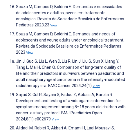
Souza M, Campos D, Boldrini E. Demandas e necessidades
de adolescentes e adultos jovens em tratamento
oncológico. Revista da Sociedade Brasileira de Enfermeiros
Pediatras 2023;23
View
Souza M, Campos D, Boldrini E. Demands and needs of
adolescents and young adults under oncological treatment.
Revista da Sociedade Brasileira de Enfermeiros Pediatras
2023
View
Jin J, Guo S, Liu L, Wen D, Liu R, Lin J, Liu S, Sun X, Liang Y,
Tang L, Mai H, Chen Q. Comparison of long-term quality of
life and their predictors in survivors between paediatric and
adult nasopharyngeal carcinoma in the intensity-modulated
radiotherapy era. BMC Cancer 2024;24(1)
View
Sajjad S, Gul R, Sayani S, Fadoo Z, Abbasi A, Barolia R.
Development and testing of a videogame intervention for
symptom management among 8–18 years old children with
cancer: a study protocol. BMJ Paediatrics Open
2024;8(1):e002679
View
Alidadi M, Rabiei R, Akbari A, Emami H, Laal Mousavi S.