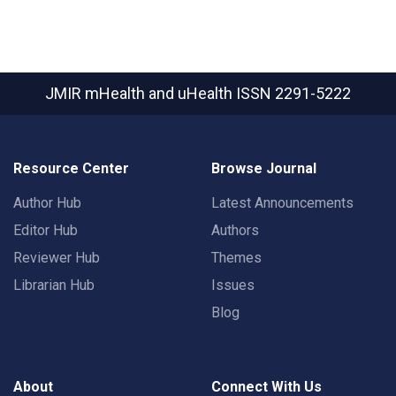
JMIR mHealth and uHealth
ISSN 2291-5222
Resource Center
Browse Journal
Author Hub
Latest Announcements
Editor Hub
Authors
Reviewer Hub
Themes
Librarian Hub
Issues
Blog
About
Connect With Us