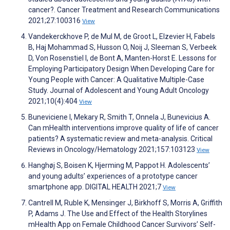
cancer?. Cancer Treatment and Research Communications
2021;27:100316
View
Vandekerckhove P, de Mul M, de Groot L, Elzevier H, Fabels
B, Haj Mohammad S, Husson O, Noij J, Sleeman S, Verbeek
D, Von Rosenstiel I, de Bont A, Manten-Horst E. Lessons for
Employing Participatory Design When Developing Care for
Young People with Cancer: A Qualitative Multiple-Case
Study. Journal of Adolescent and Young Adult Oncology
2021;10(4):404
View
Buneviciene I, Mekary R, Smith T, Onnela J, Bunevicius A.
Can mHealth interventions improve quality of life of cancer
patients? A systematic review and meta-analysis. Critical
Reviews in Oncology/Hematology 2021;157:103123
View
Hanghøj S, Boisen K, Hjerming M, Pappot H. Adolescents’
and young adults’ experiences of a prototype cancer
smartphone app. DIGITAL HEALTH 2021;7
View
Cantrell M, Ruble K, Mensinger J, Birkhoff S, Morris A, Griffith
P, Adams J. The Use and Effect of the Health Storylines
mHealth App on Female Childhood Cancer Survivors’ Self-