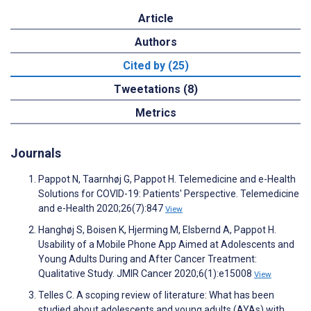
Article
Authors
Cited by (25)
Tweetations (8)
Metrics
Journals
Pappot N, Taarnhøj G, Pappot H. Telemedicine and e-Health
Solutions for COVID-19: Patients' Perspective. Telemedicine
and e-Health 2020;26(7):847
View
Hanghøj S, Boisen K, Hjerming M, Elsbernd A, Pappot H.
Usability of a Mobile Phone App Aimed at Adolescents and
Young Adults During and After Cancer Treatment:
Qualitative Study. JMIR Cancer 2020;6(1):e15008
View
Telles C. A scoping review of literature: What has been
studied about adolescents and young adults (AYAs) with