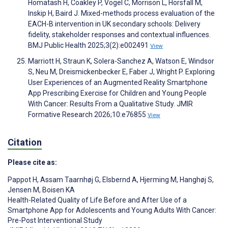
Homatash H, Coakley P, Vogel C, Morrison L, Horsfall M,
Inskip H, Baird J. Mixed-methods process evaluation of the
EACH-B intervention in UK secondary schools: Delivery
fidelity, stakeholder responses and contextual influences.
BMJ Public Health 2025;3(2):e002491
View
Marriott H, Straun K, Solera-Sanchez A, Watson E, Windsor
S, Neu M, Dreismickenbecker E, Faber J, Wright P. Exploring
User Experiences of an Augmented Reality Smartphone
App Prescribing Exercise for Children and Young People
With Cancer: Results From a Qualitative Study. JMIR
Formative Research 2026;10:e76855
View
Citation
Please cite as:
Pappot H
,
Assam Taarnhøj G
,
Elsbernd A
,
Hjerming M
,
Hanghøj S
,
Jensen M
,
Boisen KA
Health-Related Quality of Life Before and After Use of a
Smartphone App for Adolescents and Young Adults With Cancer:
Pre-Post Interventional Study