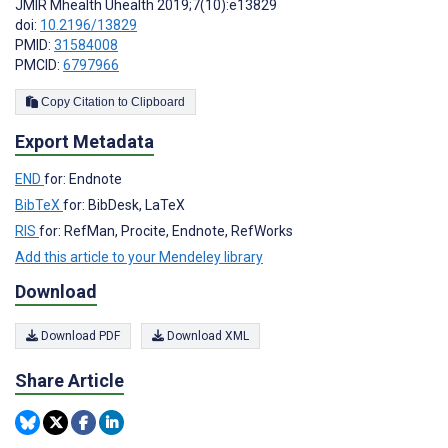
JMIR Mhealth Uhealth 2019;7(10):e13829
doi:
10.2196/13829
PMID:
31584008
PMCID:
6797966
Copy Citation to Clipboard
Export Metadata
END
for: Endnote
BibTeX
for: BibDesk, LaTeX
RIS
for: RefMan, Procite, Endnote, RefWorks
Add this article to your Mendeley library
Download
Download PDF
Download XML
Share Article