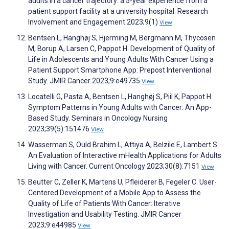
adults in a cancer trajectory: a 5-year experience from a
patient support facility at a university hospital. Research
Involvement and Engagement 2023;9(1)
View
Bentsen L, Hanghøj S, Hjerming M, Bergmann M, Thycosen
M, Borup A, Larsen C, Pappot H. Development of Quality of
Life in Adolescents and Young Adults With Cancer Using a
Patient Support Smartphone App: Prepost Interventional
Study. JMIR Cancer 2023;9:e49735
View
Locatelli G, Pasta A, Bentsen L, Hanghøj S, Piil K, Pappot H.
Symptom Patterns in Young Adults with Cancer: An App-
Based Study. Seminars in Oncology Nursing
2023;39(5):151476
View
Wasserman S, Ould Brahim L, Attiya A, Belzile E, Lambert S.
An Evaluation of Interactive mHealth Applications for Adults
Living with Cancer. Current Oncology 2023;30(8):7151
View
Beutter C, Zeller K, Martens U, Pfleiderer B, Fegeler C. User-
Centered Development of a Mobile App to Assess the
Quality of Life of Patients With Cancer: Iterative
Investigation and Usability Testing. JMIR Cancer
2023;9:e44985
View