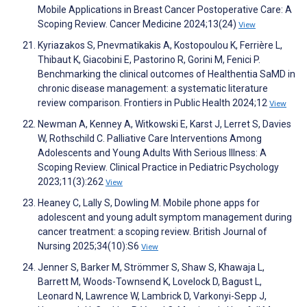
Mobile Applications in Breast Cancer Postoperative Care: A
Scoping Review. Cancer Medicine 2024;13(24)
View
Kyriazakos S, Pnevmatikakis A, Kostopoulou K, Ferrière L,
Thibaut K, Giacobini E, Pastorino R, Gorini M, Fenici P.
Benchmarking the clinical outcomes of Healthentia SaMD in
chronic disease management: a systematic literature
review comparison. Frontiers in Public Health 2024;12
View
Newman A, Kenney A, Witkowski E, Karst J, Lerret S, Davies
W, Rothschild C. Palliative Care Interventions Among
Adolescents and Young Adults With Serious Illness: A
Scoping Review. Clinical Practice in Pediatric Psychology
2023;11(3):262
View
Heaney C, Lally S, Dowling M. Mobile phone apps for
adolescent and young adult symptom management during
cancer treatment: a scoping review. British Journal of
Nursing 2025;34(10):S6
View
Jenner S, Barker M, Strömmer S, Shaw S, Khawaja L,
Barrett M, Woods-Townsend K, Lovelock D, Bagust L,
Leonard N, Lawrence W, Lambrick D, Varkonyi-Sepp J,