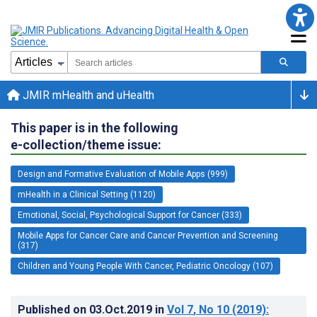
JMIR mHealth and uHealth
This paper is in the following
e-collection/theme issue:
Design and Formative Evaluation of Mobile Apps (999)
mHealth in a Clinical Setting (1120)
Emotional, Social, Psychological Support for Cancer (333)
Mobile Apps for Cancer Care and Cancer Prevention and Screening
(317)
Children and Young People With Cancer, Pediatric Oncology (107)
Published on
03.Oct.2019
in
Vol 7
, No 10
(2019)
: