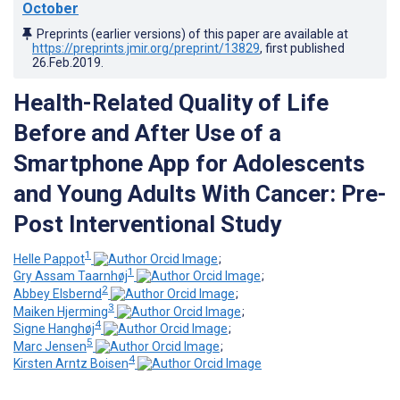
October
Preprints (earlier versions) of this paper are available at
https://preprints.jmir.org/preprint/13829
, first published
26.Feb.2019
.
Health-Related Quality of Life
Before and After Use of a
Smartphone App for Adolescents
and Young Adults With Cancer: Pre-
Post Interventional Study
1
Helle Pappot
;
1
Gry Assam Taarnhøj
;
2
Abbey Elsbernd
;
3
Maiken Hjerming
;
4
Signe Hanghøj
;
5
Marc Jensen
;
4
Kirsten Arntz Boisen