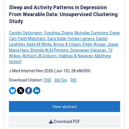
Sleep and Activity Patterns in Depression
From Wearable Data: Unsupervised Clustering
Study
Carolin Oetzmann
,
Yuezhou Zhang
,
Nicholas Cummins
,
Ewan
Carr
,
Faith Matcham
,
Sara Siddi
,
Femke Lamers
,
Daniel
Leightley
,
Katie M White
,
Amos A Folarin
,
Peter Annas
,
Josep
Maria Haro
,
Brenda WJH Penninx
,
Srinivasan Vairavan
,
Til
Wykes
,
Richard JB Dobson
,
Vaibhav A Narayan
,
Matthew
Hotopf
J Med Internet Res 2026 (Jun 10); 28:e86900
Download Citation:
END
BibTex
RIS
View abstract
Download PDF