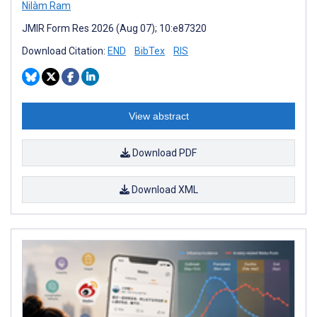
Nilàm Ram
JMIR Form Res 2026 (Aug 07); 10:e87320
Download Citation:
END
BibTex
RIS
View abstract
Download PDF
Download XML