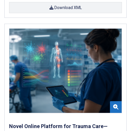
Download XML
Novel Online Platform for Trauma Care—