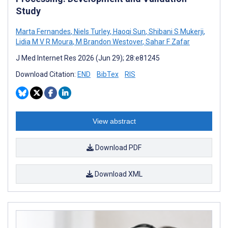
Study
Marta Fernandes
,
Niels Turley
,
Haoqi Sun
,
Shibani S Mukerji
,
Lidia M V R Moura
,
M Brandon Westover
,
Sahar F Zafar
J Med Internet Res 2026 (Jun 29); 28:e81245
Download Citation:
END
BibTex
RIS
View abstract
Download PDF
Download XML