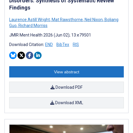
Disorders: Synthesis of Systematic Review
Findings
Laurence Astill Wright
,
Mat Rawsthorne
,
Neil Nixon
,
Boliang
Guo
,
Richard Morriss
JMIR Ment Health 2026 (Jun 02); 13:e79501
Download Citation:
END
BibTex
RIS
View abstract
Download PDF
Download XML