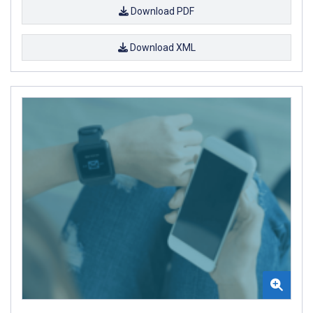
Download PDF
Download XML