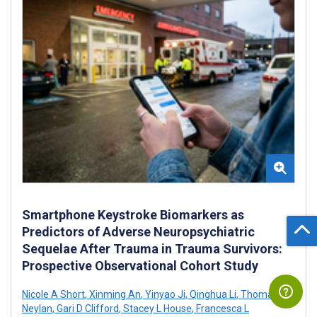
Smartphone Keystroke Biomarkers as
Predictors of Adverse Neuropsychiatric
Sequelae After Trauma in Trauma Survivors:
Prospective Observational Cohort Study
Nicole A Short
,
Xinming An
,
Yinyao Ji
,
Qinghua Li
,
Thomas C
Neylan
,
Gari D Clifford
,
Stacey L House
,
Francesca L