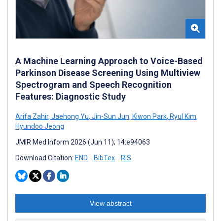
A Machine Learning Approach to Voice-Based
Parkinson Disease Screening Using Multiview
Spectrogram and Speech Recognition
Features: Diagnostic Study
Arifa Zahir
,
Jaehong Yu
,
Jin-Sun Jun
,
Kiwon Park
,
Ryul Kim
,
Hyundoo Jeong
JMIR Med Inform 2026 (Jun 11); 14:e94063
Download Citation:
END
BibTex
RIS
View abstract