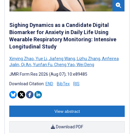
Sighing Dynamics as a Candidate Digital
Biomarker for Anxiety in Daily Life Using
Wearable Respiratory Monitoring: Intensive
Longitudinal Study
Xinying Zhao
,
Yue Li
,
Jiafeng Wang
,
Lizhu Zhang
,
Anfeirea
Jialin
,
Qi An
,
Yunfan Fu
,
Cheng Yao
,
Wei Deng
JMIR Form Res 2026 (Aug 07); 10:e89485
Download Citation:
END
BibTex
RIS
View abstract
Download PDF