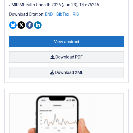
JMIR Mhealth Uhealth 2026 (Jun 23); 14:e76245
Download Citation:
END
BibTex
RIS
View abstract
Download PDF
Download XML