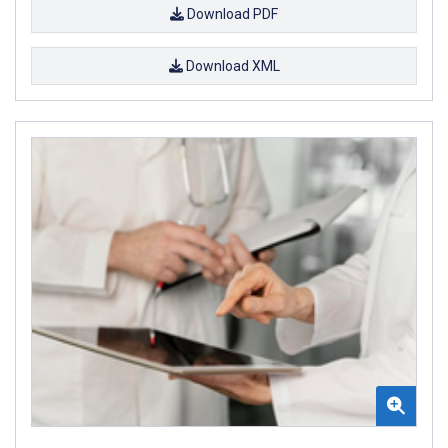
Download PDF
Download XML