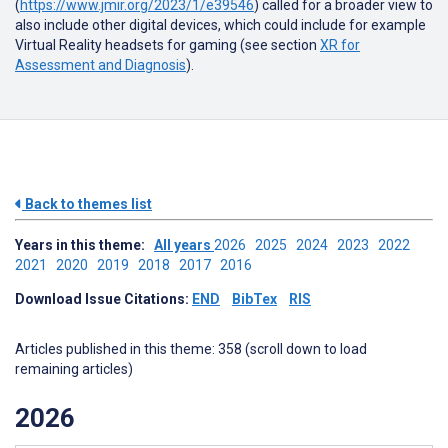
(
https://www.jmir.org/2023/1/e39546
) called for a broader view to
also include other digital devices, which could include for example
Virtual Reality headsets for gaming (see section
XR for
Assessment and Diagnosis
).
Back to themes list
Years in this theme:
All years
2026
2025
2024
2023
2022
2021
2020
2019
2018
2017
2016
Download Issue Citations:
END
BibTex
RIS
Articles published in this theme: 358 (scroll down to load
remaining articles)
2026