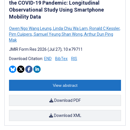
the COVID-19 Pandemic: Longitudinal
Observational Study Using Smartphone
Mobility Data
Owen Ngo Wang Leung
,
Linda Chiu Wa Lam
,
Ronald C Kessler
,
Pim Cuijpers
,
Samuel Yeung Shan Wong
,
Arthur Dun Ping
Mak
JMIR Form Res 2026 (Jul 27); 10:e79711
Download Citation:
END
BibTex
RIS
View abstract
Download PDF
Download XML