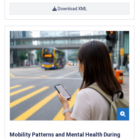
Download XML
Mobility Patterns and Mental Health During