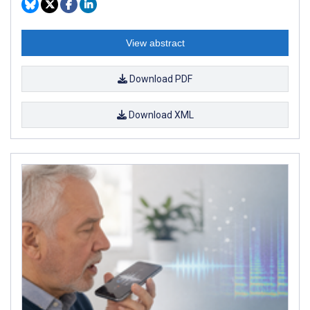
View abstract
Download PDF
Download XML