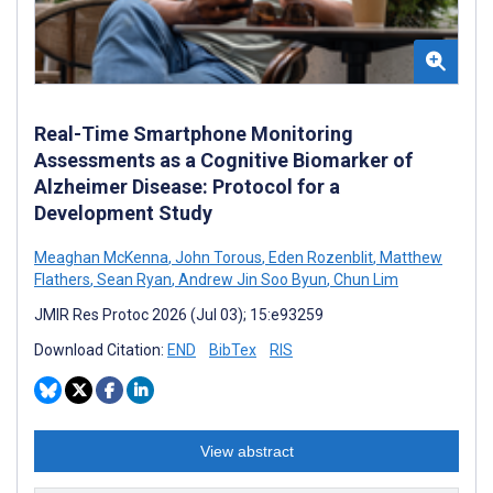
Real-Time Smartphone Monitoring
Assessments as a Cognitive Biomarker of
Alzheimer Disease: Protocol for a
Development Study
Meaghan McKenna
,
John Torous
,
Eden Rozenblit
,
Matthew
Flathers
,
Sean Ryan
,
Andrew Jin Soo Byun
,
Chun Lim
JMIR Res Protoc 2026 (Jul 03); 15:e93259
Download Citation:
END
BibTex
RIS
View abstract