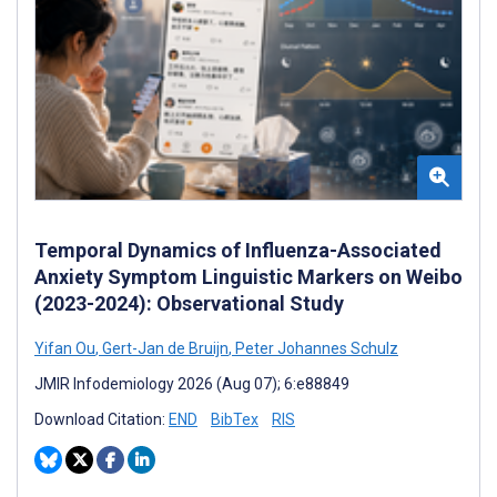
Temporal Dynamics of Influenza-Associated
Anxiety Symptom Linguistic Markers on Weibo
(2023-2024): Observational Study
Yifan Ou
,
Gert-Jan de Bruijn
,
Peter Johannes Schulz
JMIR Infodemiology 2026 (Aug 07); 6:e88849
Download Citation:
END
BibTex
RIS