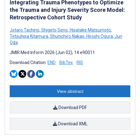
Integrating Trauma Phenotypes to Optimize
the Trauma and Injury Severity Score Model:
Retrospective Cohort Study
Jotaro Tachino
,
Shigeto Seno
,
Hisatake Matsumoto
,
Tetsuhisa Kitamura
,
Shunichiro Nakao
,
Hiroshi Ogura
,
Jun
Oda
JMIR Med Inform 2026 (Jun 02); 14:e90011
Download Citation:
END
BibTex
RIS
View abstract
Download PDF
Download XML