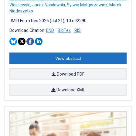
Wasilewski
,
Jacek Nasiłowski
,
Sylwia Małgorzewicz
,
Marek
Niedoszytko
JMIR Form Res 2026 (Jul 21); 10:e92290
Download Citation:
END
BibTex
RIS
View abstract
Download PDF
Download XML