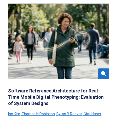
Software Reference Architecture for Real-
Time Mobile Digital Phenotyping: Evaluation
of System Designs
Ian Kim
,
Thomas N Robinson
,
Byron B Reeves
,
Nick Haber
,