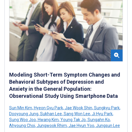
Modeling Short-Term Symptom Changes and
Behavioral Subtypes of Depression and
Anxiety in the General Population:
Observational Study Using Smartphone Data
Sun Min Kim
,
Hyeon Gyu Park
,
Jae Wook Shin
,
Sungkyu Park
,
Dooyoung Jung
,
Sukhan Lee
,
Sang Won Lee
,
Ji Hyu Park
,
Sung Woo Joo
,
Hwang Kim
,
Young Tak Jo
,
Sungahn Ko
,
Ahyoung Choi
,
Jungwook Rhim
,
Jae Hyun Yoo
,
Jungsun Lee