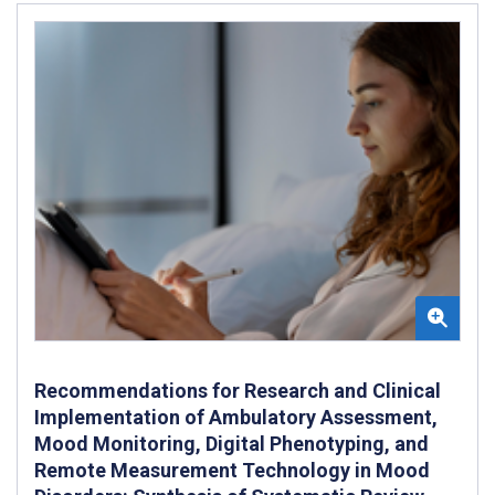
Recommendations for Research and Clinical
Implementation of Ambulatory Assessment,
Mood Monitoring, Digital Phenotyping, and
Remote Measurement Technology in Mood