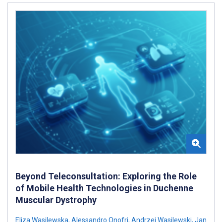
Beyond Teleconsultation: Exploring the Role
of Mobile Health Technologies in Duchenne
Muscular Dystrophy
Eliza Wasilewska
,
Alessandro Onofri
,
Andrzej Wasilewski
,
Jan