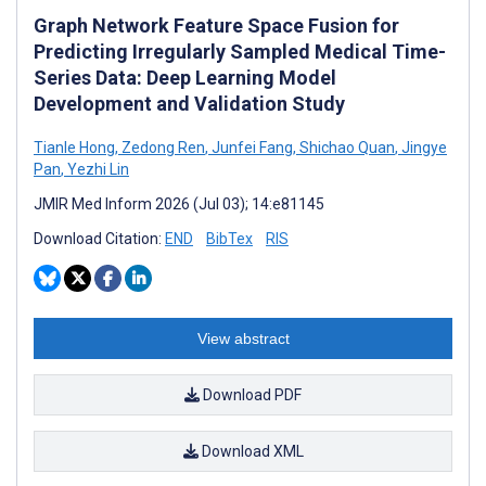
Graph Network Feature Space Fusion for
Predicting Irregularly Sampled Medical Time-
Series Data: Deep Learning Model
Development and Validation Study
Tianle Hong
,
Zedong Ren
,
Junfei Fang
,
Shichao Quan
,
Jingye
Pan
,
Yezhi Lin
JMIR Med Inform 2026 (Jul 03); 14:e81145
Download Citation:
END
BibTex
RIS
View abstract
Download PDF
Download XML