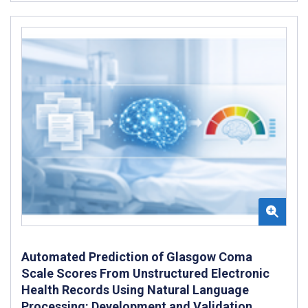
Automated Prediction of Glasgow Coma
Scale Scores From Unstructured Electronic
Health Records Using Natural Language
Processing: Development and Validation