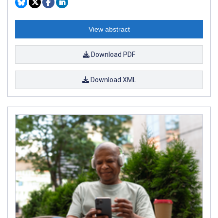
View abstract
Download PDF
Download XML