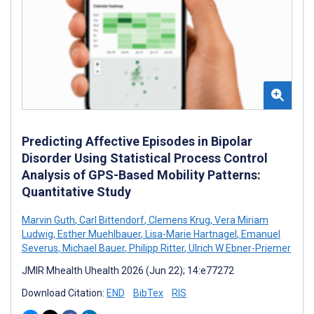
Predicting Affective Episodes in Bipolar
Disorder Using Statistical Process Control
Analysis of GPS-Based Mobility Patterns:
Quantitative Study
Marvin Guth
,
Carl Bittendorf
,
Clemens Krug
,
Vera Miriam
Ludwig
,
Esther Muehlbauer
,
Lisa-Marie Hartnagel
,
Emanuel
Severus
,
Michael Bauer
,
Philipp Ritter
,
Ulrich W Ebner-Priemer
JMIR Mhealth Uhealth 2026 (Jun 22); 14:e77272
Download Citation:
END
BibTex
RIS