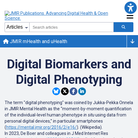
JMIR mHealth and uHealth
Digital Biomarkers and
Digital Phenotyping
The term "digital phenotyping" was coined by Jukka-Pekka Onnela
in JMIR Mental Health as the “moment-by-moment quantification
of the individual-level human phenotype
in situ
using data from
personal digital devices,” in particular smartphones
(
https://mental.jmir.org/2016/2/e16/
). (Wikipedia).
In 2023, De Boer and colleagues in J Med Internet Res