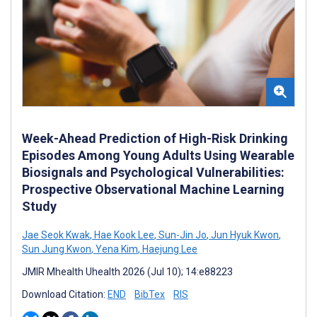
Week-Ahead Prediction of High-Risk Drinking
Episodes Among Young Adults Using Wearable
Biosignals and Psychological Vulnerabilities:
Prospective Observational Machine Learning
Study
Jae Seok Kwak
,
Hae Kook Lee
,
Sun-Jin Jo
,
Jun Hyuk Kwon
,
Sun Jung Kwon
,
Yena Kim
,
Haejung Lee
JMIR Mhealth Uhealth 2026 (Jul 10); 14:e88223
Download Citation:
END
BibTex
RIS