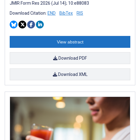
JMIR Form Res 2026 (Jul 14); 10:e88083
Download Citation:
END
BibTex
RIS
View abstract
Download PDF
Download XML