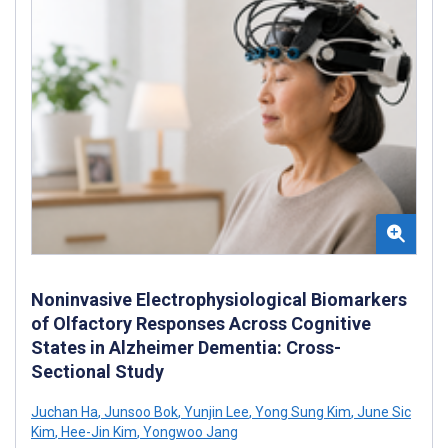
Noninvasive Electrophysiological Biomarkers
of Olfactory Responses Across Cognitive
States in Alzheimer Dementia: Cross-
Sectional Study
Juchan Ha
,
Junsoo Bok
,
Yunjin Lee
,
Yong Sung Kim
,
June Sic
Kim
,
Hee-Jin Kim
,
Yongwoo Jang