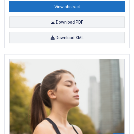
View abstract
Download PDF
Download XML