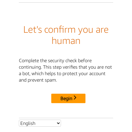
Let's confirm you are
human
Complete the security check before
continuing. This step verifies that you are not
a bot, which helps to protect your account
and prevent spam.
Begin