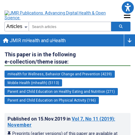
JMIR mHealth and uHealth
This paper is in the following
e-collection/theme issue:
mHealth for Wellness, Behavior Change and Prevention (4239)
Mobile Health (mhealth) (5113)
Parent and Child Education on Healthy Eating and Nutrition (271)
Parent and Child Education on Physical Activity (196)
Published on
15.Nov.2019
in
Vol 7
, No 11
(2019)
:
November
Preprints (earlier versions) of this paper are available at