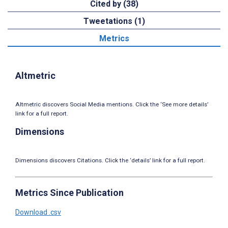
Cited by (38)
Tweetations (1)
Metrics
Altmetric
Altmetric discovers Social Media mentions. Click the ‘See more details’
link for a full report.
Dimensions
Dimensions discovers Citations. Click the ‘details’ link for a full report.
Metrics Since Publication
Download .csv