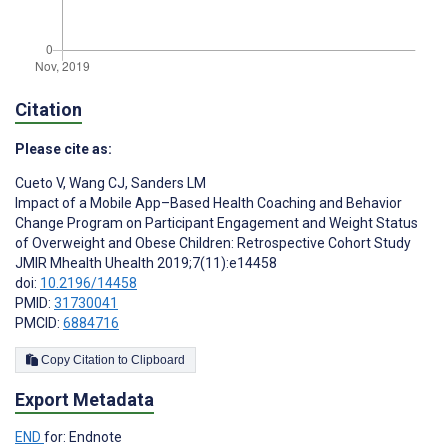
Citation
Please cite as:
Cueto V
,
Wang CJ
,
Sanders LM
Impact of a Mobile App–Based Health Coaching and Behavior
Change Program on Participant Engagement and Weight Status
of Overweight and Obese Children: Retrospective Cohort Study
JMIR Mhealth Uhealth 2019;7(11):e14458
doi:
10.2196/14458
PMID:
31730041
PMCID:
6884716
Copy Citation to Clipboard
Export Metadata
END
for: Endnote