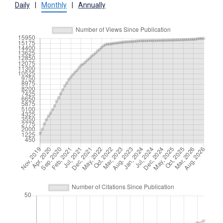
Daily
|
Monthly
|
Annually