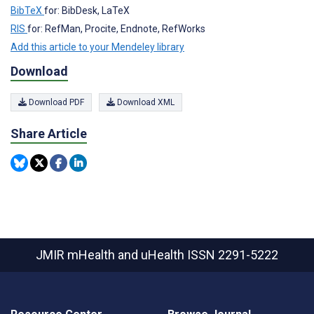
BibTeX
for: BibDesk, LaTeX
RIS
for: RefMan, Procite, Endnote, RefWorks
Add this article to your Mendeley library
Download
Download PDF
Download XML
Share Article
JMIR mHealth and uHealth
ISSN 2291-5222