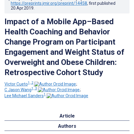
https://preprints.jmir.org/preprint/14458
, first published
20.Apr.2019
.
Impact of a Mobile App–Based
Health Coaching and Behavior
Change Program on Participant
Engagement and Weight Status of
Overweight and Obese Children:
Retrospective Cohort Study
1, 2
Victor Cueto
;
1, 3
C Jason Wang
;
1
Lee Michael Sanders
Article
Authors