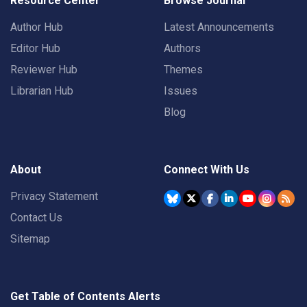
Resource Center
Browse Journal
Author Hub
Latest Announcements
Editor Hub
Authors
Reviewer Hub
Themes
Librarian Hub
Issues
Blog
About
Connect With Us
Privacy Statement
Contact Us
Sitemap
Get Table of Contents Alerts