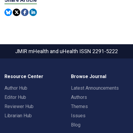
JMIR mHealth and uHealth
ISSN 2291-5222
Resource Center
Browse Journal
Author Hub
Latest Announcements
Editor Hub
Authors
Reviewer Hub
Themes
Librarian Hub
Issues
Blog