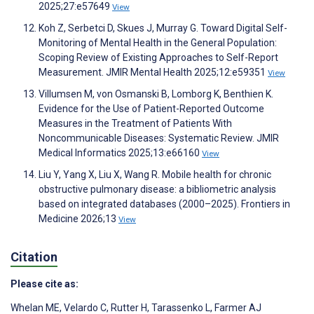
2025;27:e57649
View
Koh Z, Serbetci D, Skues J, Murray G. Toward Digital Self-
Monitoring of Mental Health in the General Population:
Scoping Review of Existing Approaches to Self-Report
Measurement. JMIR Mental Health 2025;12:e59351
View
Villumsen M, von Osmanski B, Lomborg K, Benthien K.
Evidence for the Use of Patient-Reported Outcome
Measures in the Treatment of Patients With
Noncommunicable Diseases: Systematic Review. JMIR
Medical Informatics 2025;13:e66160
View
Liu Y, Yang X, Liu X, Wang R. Mobile health for chronic
obstructive pulmonary disease: a bibliometric analysis
based on integrated databases (2000–2025). Frontiers in
Medicine 2026;13
View
Citation
Please cite as:
Whelan ME
,
Velardo C
,
Rutter H
,
Tarassenko L
,
Farmer AJ