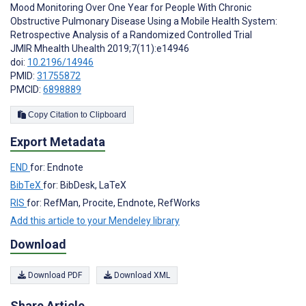
Mood Monitoring Over One Year for People With Chronic
Obstructive Pulmonary Disease Using a Mobile Health System:
Retrospective Analysis of a Randomized Controlled Trial
JMIR Mhealth Uhealth 2019;7(11):e14946
doi:
10.2196/14946
PMID:
31755872
PMCID:
6898889
Copy Citation to Clipboard
Export Metadata
END
for: Endnote
BibTeX
for: BibDesk, LaTeX
RIS
for: RefMan, Procite, Endnote, RefWorks
Add this article to your Mendeley library
Download
Download PDF
Download XML
Share Article