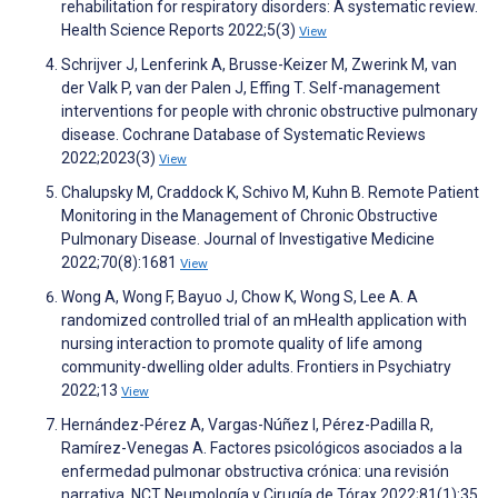
rehabilitation for respiratory disorders: A systematic review.
Health Science Reports 2022;5(3)
View
Schrijver J, Lenferink A, Brusse-Keizer M, Zwerink M, van
der Valk P, van der Palen J, Effing T. Self-management
interventions for people with chronic obstructive pulmonary
disease. Cochrane Database of Systematic Reviews
2022;2023(3)
View
Chalupsky M, Craddock K, Schivo M, Kuhn B. Remote Patient
Monitoring in the Management of Chronic Obstructive
Pulmonary Disease. Journal of Investigative Medicine
2022;70(8):1681
View
Wong A, Wong F, Bayuo J, Chow K, Wong S, Lee A. A
randomized controlled trial of an mHealth application with
nursing interaction to promote quality of life among
community-dwelling older adults. Frontiers in Psychiatry
2022;13
View
Hernández-Pérez A, Vargas-Núñez I, Pérez-Padilla R,
Ramírez-Venegas A. Factores psicológicos asociados a la
enfermedad pulmonar obstructiva crónica: una revisión
narrativa. NCT Neumología y Cirugía de Tórax 2022;81(1):35