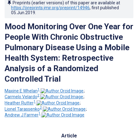
Preprints (earlier versions) of this paper are available at
https://preprints.jmir.org/preprint/14946
, first published
05.Jun.2019
.
Mood Monitoring Over One Year for
People With Chronic Obstructive
Pulmonary Disease Using a Mobile
Health System: Retrospective
Analysis of a Randomized
Controlled Trial
1
Maxine E Whelan
;
2
Carmelo Velardo
;
1
Heather Rutter
;
2
Lionel Tarassenko
;
1
Andrew J Farmer
Article