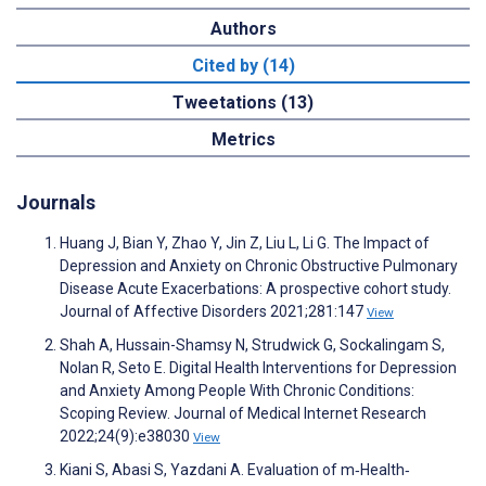
Authors
Cited by (14)
Tweetations (13)
Metrics
Journals
Huang J, Bian Y, Zhao Y, Jin Z, Liu L, Li G. The Impact of
Depression and Anxiety on Chronic Obstructive Pulmonary
Disease Acute Exacerbations: A prospective cohort study.
Journal of Affective Disorders 2021;281:147
View
Shah A, Hussain-Shamsy N, Strudwick G, Sockalingam S,
Nolan R, Seto E. Digital Health Interventions for Depression
and Anxiety Among People With Chronic Conditions:
Scoping Review. Journal of Medical Internet Research
2022;24(9):e38030
View
Kiani S, Abasi S, Yazdani A. Evaluation of m‐Health‐