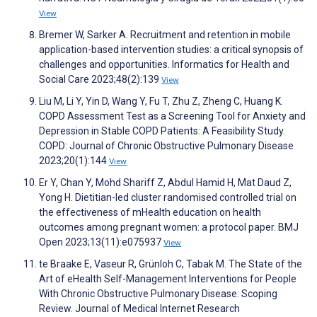
View
Bremer W, Sarker A. Recruitment and retention in mobile
application-based intervention studies: a critical synopsis of
challenges and opportunities. Informatics for Health and
Social Care 2023;48(2):139
View
Liu M, Li Y, Yin D, Wang Y, Fu T, Zhu Z, Zheng C, Huang K.
COPD Assessment Test as a Screening Tool for Anxiety and
Depression in Stable COPD Patients: A Feasibility Study.
COPD: Journal of Chronic Obstructive Pulmonary Disease
2023;20(1):144
View
Er Y, Chan Y, Mohd Shariff Z, Abdul Hamid H, Mat Daud Z,
Yong H. Dietitian-led cluster randomised controlled trial on
the effectiveness of mHealth education on health
outcomes among pregnant women: a protocol paper. BMJ
Open 2023;13(11):e075937
View
te Braake E, Vaseur R, Grünloh C, Tabak M. The State of the
Art of eHealth Self-Management Interventions for People
With Chronic Obstructive Pulmonary Disease: Scoping
Review. Journal of Medical Internet Research