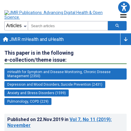
JMIR mHealth and uHealth
This paper is in the following
e-collection/theme issue:
mHealth for Symptom and Disease Monitoring, Chronic Disease
Management (2350)
Depression and Mood Disorders; Suicide Prevention (2431)
Anxiety and Stress Disorders (1599)
Pulmonology, COPD (229)
Published on
22.Nov.2019
in
Vol 7
, No 11
(2019)
:
November