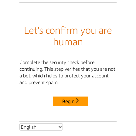
Let's confirm you are
human
Complete the security check before
continuing. This step verifies that you are not
a bot, which helps to protect your account
and prevent spam.
Begin