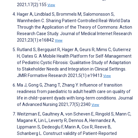
2021;17(2):155
View
Hager A, Lindblad S, Brommels M, Salomonsson S,
Wannheden C. Sharing Patient-Controlled Real-World Data
Through the Application of the Theory of Commons: Action
Research Case Study. Journal of Medical Internet Research
2021;23(1):e16842
View
Rutland S, Bergquist R, Hager A, Geurs R, Mims C, Gutierrez
H, Oates G. A Mobile Health Platform for Self-Management
of Pediatric Cystic Fibrosis: Qualitative Study of Adaptation
to Stakeholder Needs and Integration in Clinical Settings.
JMIR Formative Research 2021;5(1):e19413
View
Ma J, Gong G, Zhang T, Zhang Y. Influence of transition
readiness from paediatric to adult health care on quality of
life in child–parent dyads with long‐term conditions. Journal
of Advanced Nursing 2021;77(5):2340
View
Weitzman E, Gaultney A, von Scheven E, Ringold S, Mann C,
Magane K, Lin L, Leverty R, Dennos A, Hernandez A,
Lippmann S, Dedeoglu F, Marin A, Cox R, Reeve B,
Schanberg L. Construct validity of Patient-Reported