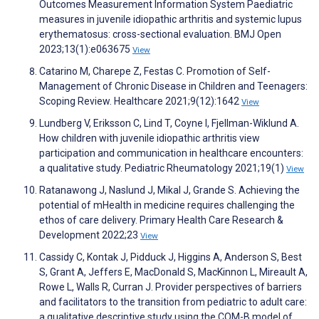
Outcomes Measurement Information System Paediatric
measures in juvenile idiopathic arthritis and systemic lupus
erythematosus: cross-sectional evaluation. BMJ Open
2023;13(1):e063675
View
Catarino M, Charepe Z, Festas C. Promotion of Self-
Management of Chronic Disease in Children and Teenagers:
Scoping Review. Healthcare 2021;9(12):1642
View
Lundberg V, Eriksson C, Lind T, Coyne I, Fjellman-Wiklund A.
How children with juvenile idiopathic arthritis view
participation and communication in healthcare encounters:
a qualitative study. Pediatric Rheumatology 2021;19(1)
View
Ratanawong J, Naslund J, Mikal J, Grande S. Achieving the
potential of mHealth in medicine requires challenging the
ethos of care delivery. Primary Health Care Research &
Development 2022;23
View
Cassidy C, Kontak J, Pidduck J, Higgins A, Anderson S, Best
S, Grant A, Jeffers E, MacDonald S, MacKinnon L, Mireault A,
Rowe L, Walls R, Curran J. Provider perspectives of barriers
and facilitators to the transition from pediatric to adult care:
a qualitative descriptive study using the COM-B model of