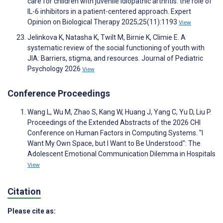
care for children with juvenile idiopathic arthritis: the role of
IL-6 inhibitors in a patient-centered approach. Expert
Opinion on Biological Therapy 2025;25(11):1193
View
Jelinkova K, Natasha K, Twilt M, Birnie K, Climie E. A
systematic review of the social functioning of youth with
JIA: Barriers, stigma, and resources. Journal of Pediatric
Psychology 2026
View
Conference Proceedings
Wang L, Wu M, Zhao S, Kang W, Huang J, Yang C, Yu D, Liu P.
Proceedings of the Extended Abstracts of the 2026 CHI
Conference on Human Factors in Computing Systems. "I
Want My Own Space, but I Want to Be Understood": The
Adolescent Emotional Communication Dilemma in Hospitals
View
Citation
Please cite as: