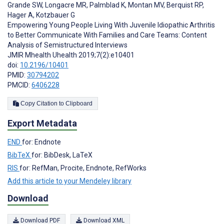
Grande SW
,
Longacre MR
,
Palmblad K
,
Montan MV
,
Berquist RP
,
Hager A
,
Kotzbauer G
Empowering Young People Living With Juvenile Idiopathic Arthritis
to Better Communicate With Families and Care Teams: Content
Analysis of Semistructured Interviews
JMIR Mhealth Uhealth 2019;7(2):e10401
doi:
10.2196/10401
PMID:
30794202
PMCID:
6406228
Copy Citation to Clipboard
Export Metadata
END
for: Endnote
BibTeX
for: BibDesk, LaTeX
RIS
for: RefMan, Procite, Endnote, RefWorks
Add this article to your Mendeley library
Download
Download PDF
Download XML