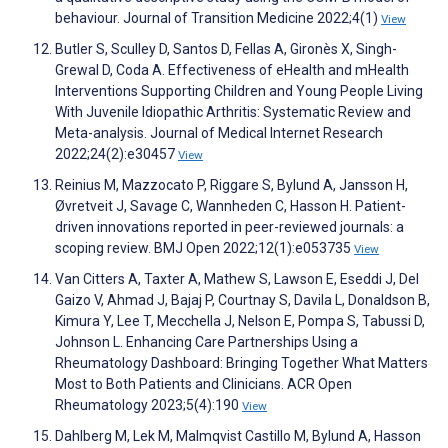
behaviour. Journal of Transition Medicine 2022;4(1)
View
Butler S, Sculley D, Santos D, Fellas A, Gironès X, Singh-
Grewal D, Coda A. Effectiveness of eHealth and mHealth
Interventions Supporting Children and Young People Living
With Juvenile Idiopathic Arthritis: Systematic Review and
Meta-analysis. Journal of Medical Internet Research
2022;24(2):e30457
View
Reinius M, Mazzocato P, Riggare S, Bylund A, Jansson H,
Øvretveit J, Savage C, Wannheden C, Hasson H. Patient-
driven innovations reported in peer-reviewed journals: a
scoping review. BMJ Open 2022;12(1):e053735
View
Van Citters A, Taxter A, Mathew S, Lawson E, Eseddi J, Del
Gaizo V, Ahmad J, Bajaj P, Courtnay S, Davila L, Donaldson B,
Kimura Y, Lee T, Mecchella J, Nelson E, Pompa S, Tabussi D,
Johnson L. Enhancing Care Partnerships Using a
Rheumatology Dashboard: Bringing Together What Matters
Most to Both Patients and Clinicians. ACR Open
Rheumatology 2023;5(4):190
View
Dahlberg M, Lek M, Malmqvist Castillo M, Bylund A, Hasson