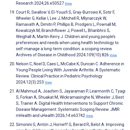
Research 2024;26:e50527
View
Court R, Swallow V, El-Yousfi S, Gray-Burrows K, Sotir F,
Wheeler G, Kellar I, Lee J, Mitchell R, Mlynarczyk W,
Ramavath A, Dimitri P, Phillips B, Prodgers L, Pownall M,
Kowalczyk M, Branchflower J, Powell L, Bhanbhro S,
Weighall A, Martin-Kerry J. Children and young people’s
preferences and needs when using health technology to
self-manage a long-term condition: a scoping review.
Archives of Disease in Childhood 2024;109(10):826
View
Nelson C, Noel D, Caes L, McCabe K, Duncan C. Adherence in
Young People Living With Juvenile Arthritis: A Systematic
Review. Clinical Practice in Pediatric Psychology
2024;12(3):253
View
Al Mahmud A, Joachim S, Jayaraman P, Learmonth C, Tyagi
S, Forkan A, Shuakat M, Wickramasinghe N, Wheeler J, Best
S, Trainer A. Digital Health Interventions to Support Chronic
Disease Management: Systematic Scoping Review. JMIR
mHealth and uHealth 2026;14:e63742
View
Simonini G, Antón J, Horneff G, Berard R, Belot A. Improving