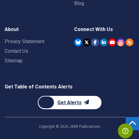
Blog
About
Connect With Us
Privacy Statement
Contact Us
Sitemap
Get Table of Contents Alerts
Get Alerts
Copyright ©
2026
JMIR Publications