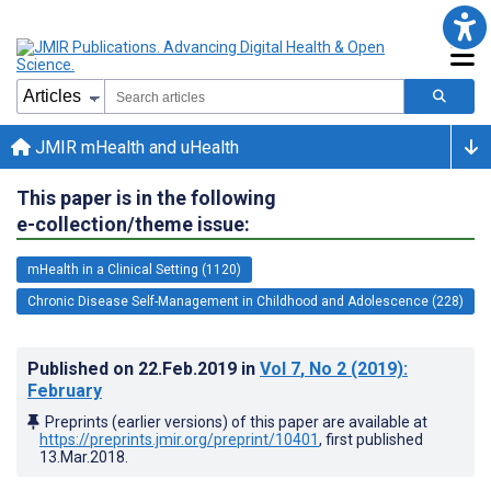
JMIR mHealth and uHealth
This paper is in the following
e-collection/theme issue:
mHealth in a Clinical Setting (1120)
Chronic Disease Self-Management in Childhood and Adolescence (228)
Published on
22.Feb.2019
in
Vol 7
, No 2
(2019)
:
February
Preprints (earlier versions) of this paper are available at
https://preprints.jmir.org/preprint/10401
, first published
13.Mar.2018
.