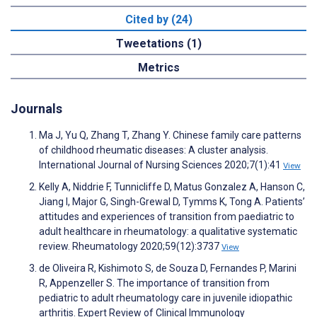
Cited by (24)
Tweetations (1)
Metrics
Journals
Ma J, Yu Q, Zhang T, Zhang Y. Chinese family care patterns
of childhood rheumatic diseases: A cluster analysis.
International Journal of Nursing Sciences 2020;7(1):41
View
Kelly A, Niddrie F, Tunnicliffe D, Matus Gonzalez A, Hanson C,
Jiang I, Major G, Singh-Grewal D, Tymms K, Tong A. Patients’
attitudes and experiences of transition from paediatric to
adult healthcare in rheumatology: a qualitative systematic
review. Rheumatology 2020;59(12):3737
View
de Oliveira R, Kishimoto S, de Souza D, Fernandes P, Marini
R, Appenzeller S. The importance of transition from
pediatric to adult rheumatology care in juvenile idiopathic
arthritis. Expert Review of Clinical Immunology