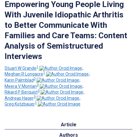
Empowering Young People Living
With Juvenile Idiopathic Arthritis
to Better Communicate With
Families and Care Teams: Content
Analysis of Semistructured
Interviews
1
Stuart W Grande
;
1
Meghan R Longacre
;
2
Karin Palmblad
;
3
Meera V Montan
;
3
Rikard P Berquist
;
3
Andreas Hager
;
1
Greg Kotzbauer
Article
Authors