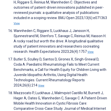
H, Riggare S, Reinius M, Wannheden C. Objectives and
outcomes of patient-driven innovations published in peer-
reviewed journals: a qualitative analysis of publications
included in a scoping review. BMJ Open 2023;13(6):e071363
View
Wannheden C, Riggare S, Luckhaus J, Jansson H,
Sjunnestrand M, Stenfors T, Savage C, Reinius M, Hasson H.
A rocky road but worth the drive: A longitudinal qualitative
study of patient innovators and researchers cocreating
research. Health Expectations 2023;26(4):1757
View
Butler S, Sculley D, Santos D, Girones X, Singh-Grewal D,
Coda A. Paediatric Rheumatology Fails to Meet Current
Benchmarks, a Call for Health Equity for Children Living with
Juvenile Idiopathic Arthritis, Using Digital Health
Technologies. Current Rheumatology Reports
2024;26(6):214
View
Mazzocato P, Luckhaus J, Malmqvist Castillo M, Burnett J,
Hager A, Oates G, Wannheden C, Savage C. A Patient-Driven
Mobile Health Innovation in Cystic Fibrosis Care:
Comparative Cross-Case Study. Journal of Medical Internet