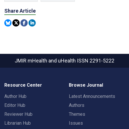
Share Article
JMIR mHealth and uHealth
ISSN 2291-5222
Resource Center
Browse Journal
Author Hub
Latest Announcements
Editor Hub
Authors
Reviewer Hub
Themes
Librarian Hub
Issues