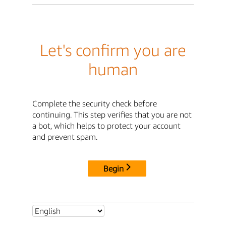
Let's confirm you are
human
Complete the security check before
continuing. This step verifies that you are not
a bot, which helps to protect your account
and prevent spam.
Begin