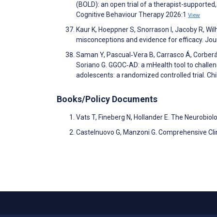
(BOLD): an open trial of a therapist-supporte
Cognitive Behaviour Therapy 2026:1
View
Kaur K, Hoeppner S, Snorrason I, Jacoby R, Wil
misconceptions and evidence for efficacy. J
Saman Y, Pascual‐Vera B, Carrasco Á, Corberán
Soriano G. GGOC‐AD: a mHealth tool to challe
adolescents: a randomized controlled trial. C
Books/Policy Documents
Vats T, Fineberg N, Hollander E. The Neurobio
Castelnuovo G, Manzoni G. Comprehensive Cli