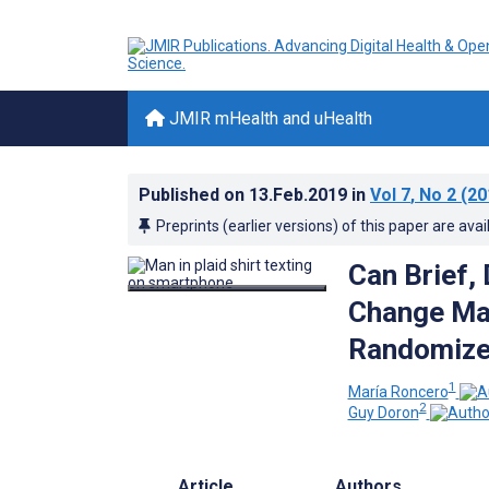
JMIR mHealth and uHealth
Published on
13.Feb.2019
in
Vol 7
, No 2
(20
Preprints (earlier versions) of this paper are avai
Can Brief, 
Change Mal
Randomized
1
María Roncero
2
Guy Doron
Article
Authors