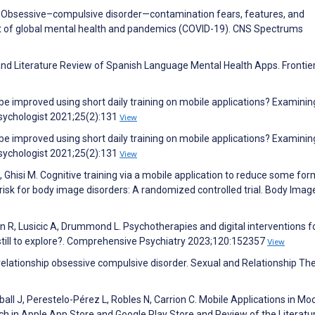
B. Obsessive–compulsive disorder—contamination fears, features, and
ht of global mental health and pandemics (COVID-19). CNS Spectrums
d Literature Review of Spanish Language Mental Health Apps. Frontier
e improved using short daily training on mobile applications? Examinin
Psychologist 2021;25(2):131
View
e improved using short daily training on mobile applications? Examinin
Psychologist 2021;25(2):131
View
G, Ghisi M. Cognitive training via a mobile application to reduce some for
risk for body image disorders: A randomized controlled trial. Body Imag
ain R, Lusicic A, Drummond L. Psychotherapies and digital interventions 
still to explore?. Comprehensive Psychiatry 2023;120:152357
View
n relationship obsessive compulsive disorder. Sexual and Relationship Th
ball J, Perestelo-Pérez L, Robles N, Carrion C. Mobile Applications in Mo
h in Apple App Store and Google Play Store and Review of the Literatu