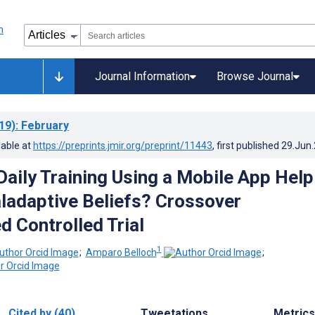
Journal Information
Browse Journal
19)
: February
lable at
https://preprints.jmir.org/preprint/11443
, first published
29.Jun
Daily Training Using a Mobile App Help
adaptive Beliefs? Crossover
 Controlled Trial
1
;
Amparo Belloch
;
Cited by (40)
Tweetations
Metrics