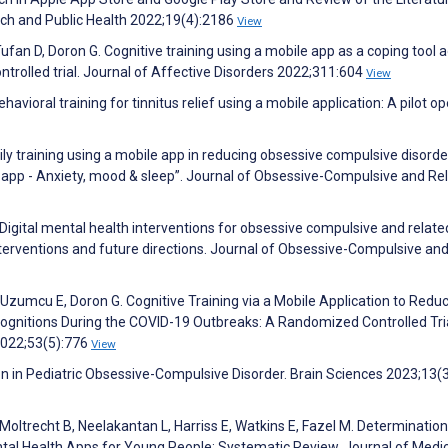
rch and Public Health 2022;19(4):2186
View
ufan D, Doron G. Cognitive training using a mobile app as a coping tool 
trolled trial. Journal of Affective Disorders 2022;311:604
View
avioral training for tinnitus relief using a mobile application: A pilot ope
ily training using a mobile app in reducing obsessive compulsive disord
app - Anxiety, mood & sleep”. Journal of Obsessive-Compulsive and Re
 Digital mental health interventions for obsessive compulsive and relate
nterventions and future directions. Journal of Obsessive-Compulsive an
 Uzumcu E, Doron G. Cognitive Training via a Mobile Application to Redu
ognitions During the COVID-19 Outbreaks: A Randomized Controlled Tri
 2022;53(5):776
View
tion in Pediatric Obsessive-Compulsive Disorder. Brain Sciences 2023;13(
 Moltrecht B, Neelakantan L, Harriss E, Watkins E, Fazel M. Determination
al Health Apps for Young People: Systematic Review. Journal of Medic