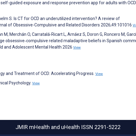
d, self-guided exposure and response prevention app for adults with OCD
helm S. Is CT for OCD an underutilized intervention? A review of
ournal of Obsessive-Compulsive and Related Disorders 2026;49:101016
V
 M, Merchán O, Carratalá‐Ricart L, Arnáez S, Doron G, Roncero M, Garc
nge obsessive‐compulsive related maladaptive beliefs in Spanish comm
hild and Adolescent Mental Health 2026
View
logy and Treatment of OCD: Accelerating Progress.
View
nical Psychology.
View
JMIR mHealth and uHealth
ISSN 2291-5222