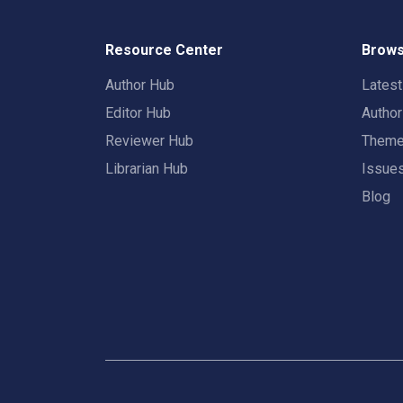
Resource Center
Brows
Author Hub
Lates
Editor Hub
Autho
Reviewer Hub
Them
Librarian Hub
Issue
Blog