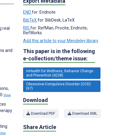
Export Metadata
END
for: Endnote
BibTeX
for: BibDesk, LaTeX
RIS
for: RefMan, Procite, Endnote,
g real
RefWorks
Add this article to your Mendeley library
This paper is in the following
oms and
e-collection/theme issue:
mHealth for Wellness, Behavior Change
and Prevention (4238)
Obsessive-Compulsive Disorder (OCD)
ions,
(67)
00
View
Download
uces
herapy
Download PDF
Download XML
Share Article
ting
View