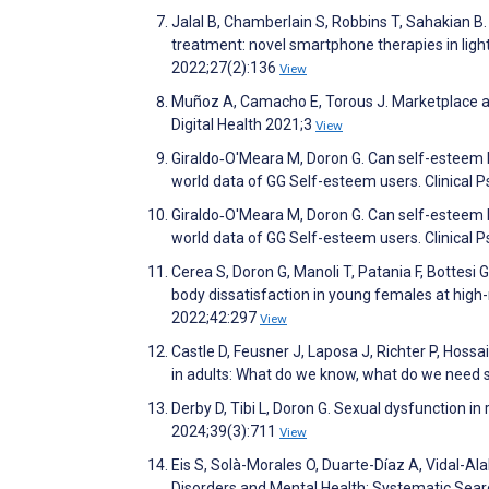
Jalal B, Chamberlain S, Robbins T, Sahakian 
treatment: novel smartphone therapies in lig
2022;27(2):136
View
Muñoz A, Camacho E, Torous J. Marketplace an
Digital Health 2021;3
View
Giraldo‐O'Meara M, Doron G. Can self-esteem b
world data of GG Self-esteem users. Clinical 
Giraldo‐O'Meara M, Doron G. Can self-esteem b
world data of GG Self-esteem users. Clinical 
Cerea S, Doron G, Manoli T, Patania F, Bottesi 
body dissatisfaction in young females at high-
2022;42:297
View
Castle D, Feusner J, Laposa J, Richter P, Hoss
in adults: What do we know, what do we need 
Derby D, Tibi L, Doron G. Sexual dysfunction i
2024;39(3):711
View
Eis S, Solà-Morales O, Duarte-Díaz A, Vidal-Ala
Disorders and Mental Health: Systematic Searc