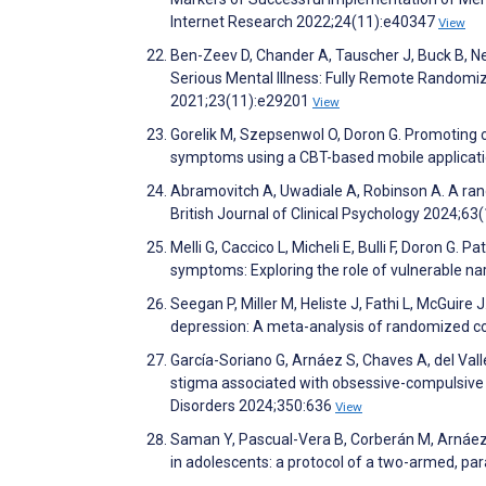
Internet Research 2022;24(11):e40347
View
Ben-Zeev D, Chander A, Tauscher J, Buck B, N
Serious Mental Illness: Fully Remote Randomiz
2021;23(11):e29201
View
Gorelik M, Szepsenwol O, Doron G. Promoting c
symptoms using a CBT-based mobile applicatio
Abramovitch A, Uwadiale A, Robinson A. A rando
British Journal of Clinical Psychology 2024;63
Melli G, Caccico L, Micheli E, Bulli F, Doron G
symptoms: Exploring the role of vulnerable na
Seegan P, Miller M, Heliste J, Fathi L, McGuire 
depression: A meta-analysis of randomized con
García-Soriano G, Arnáez S, Chaves A, del Vall
stigma associated with obsessive-compulsive d
Disorders 2024;350:636
View
Saman Y, Pascual-Vera B, Corberán M, Arnáez 
in adolescents: a protocol of a two-armed, par