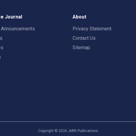
e Journal
About
t Announcements
Privacy Statement
rs
Contact Us
es
Sitemap
s
Copyright ©
2026
JMIR Publications