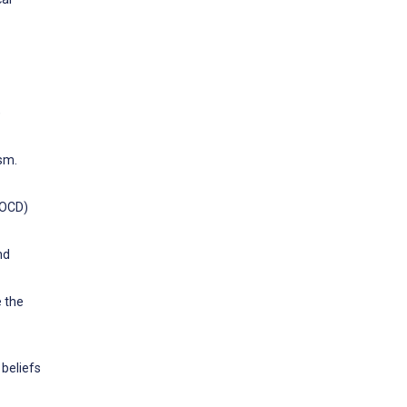
)
ism.
(ROCD)
nd
e the
beliefs