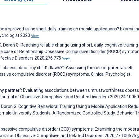
e improved using short daily training on mobile applications? Examinin
sychologist 2020
View
D, Doron G. Reaching reliable change using short, daily, cognitive training
 The case of Relationship Obsessive Compulsive Disorder (ROCD) sympt
 Affective Disorders 2020;276:775
View
I obsess about my child's flaws?”: Assessing the role of parental self‐
bsessive compulsive disorder (ROCD) symptoms. Clinical Psychologist
st my partner”: Evaluating associations between untrustworthiness obsess
. Journal of Obsessive-Compulsive and Related Disorders 2020;24:1005
E, Doron G. Cognitive Behavioral Training Using a Mobile Application Red
male University Students: A Randomized Controlled Study. Behavior T
d obsessive compulsive disorder (OCD) symptoms: Examining the modera
 Journal of Obsessive-Compulsive and Related Disorders 2020;27:100575