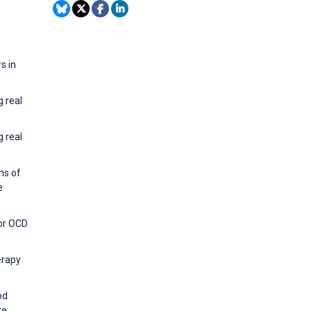
s in
g real
g real
ms of
e
for OCD
erapy
od
re.