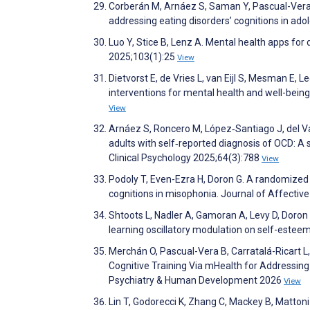
Corberán M, Arnáez S, Saman Y, Pascual-Vera B
addressing eating disorders’ cognitions in ad
Luo Y, Stice B, Lenz A. Mental health apps fo
2025;103(1):25
View
Dietvorst E, de Vries L, van Eijl S, Mesman E, L
interventions for mental health and well-bein
View
Arnáez S, Roncero M, López‐Santiago J, del Val
adults with self‐reported diagnosis of OCD: A s
Clinical Psychology 2025;64(3):788
View
Podoly T, Even-Ezra H, Doron G. A randomized c
cognitions in misophonia. Journal of Affectiv
Shtoots L, Nadler A, Gamoran A, Levy D, Doro
learning oscillatory modulation on self-esteem
Merchán O, Pascual-Vera B, Carratalá-Ricart L
Cognitive Training Via mHealth for Addressing
Psychiatry & Human Development 2026
View
Lin T, Godorecci K, Zhang C, Mackey B, Mattoni 