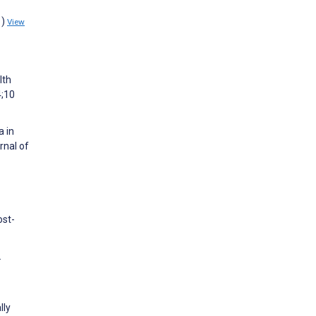
1)
View
lth
4;10
a in
rnal of
ost-
.
lly