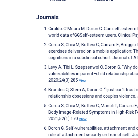
Journals
Giraldo‐O'Meara M, Doron G. Can self‐esteem b
world data ofGGSelf‐esteem users. Clinical P
Cerea S, Ghisi M, Bottesi G, Carraro E, Broggio 
exercises delivered on a mobile application:
cognitions in a subclinical cohort. Journal of
Levy A, Tibi L, Szepsenwol O, Doron G. “Why do 
vulnerabilities in parent–child relationship o
2020;24(3):285
View
Brandes O, Stern A, Doron G. “I just can't tru
relationship obsessions and couples violence
Cerea S, Ghisi M, Bottesi G, Manoli T, Carraro 
Body Image-Related Symptoms in High-Risk Fe
2021;52(1):170
View
Doron G. Self-vulnerabilities, attachment an
role of attachment security on fear of self.