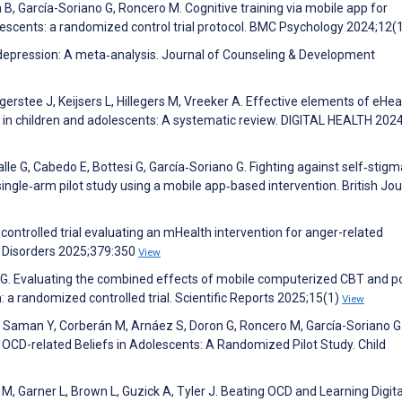
, García-Soriano G, Roncero M. Cognitive training via mobile app for
olescents: a randomized control trial protocol. BMC Psychology 2024;12(
r depression: A meta‐analysis. Journal of Counseling & Development
egerstee J, Keijsers L, Hillegers M, Vreeker A. Effective elements of eHea
g in children and adolescents: A systematic review. DIGITAL HEALTH 202
le G, Cabedo E, Bottesi G, García‐Soriano G. Fighting against self‐stigm
ingle‐arm pilot study using a mobile app‐based intervention. British Jou
ontrolled trial evaluating an mHealth intervention for anger-related
e Disorders 2025;379:350
View
n G. Evaluating the combined effects of mobile computerized CBT and p
: a randomized controlled trial. Scientific Reports 2025;15(1)
View
, Saman Y, Corberán M, Arnáez S, Doron G, Roncero M, García-Soriano G
 OCD-related Beliefs in Adolescents: A Randomized Pilot Study. Child
M, Garner L, Brown L, Guzick A, Tyler J. Beating OCD and Learning Digita