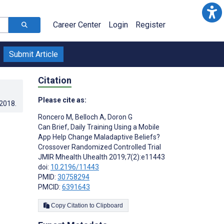
Career Center
Login
Register
Submit Article
Citation
Please cite as:
.2018
.
Roncero M
,
Belloch A
,
Doron G
Can Brief, Daily Training Using a Mobile
App Help Change Maladaptive Beliefs?
Crossover Randomized Controlled Trial
JMIR Mhealth Uhealth 2019;7(2):e11443
doi:
10.2196/11443
PMID:
30758294
PMCID:
6391643
Copy Citation to Clipboard