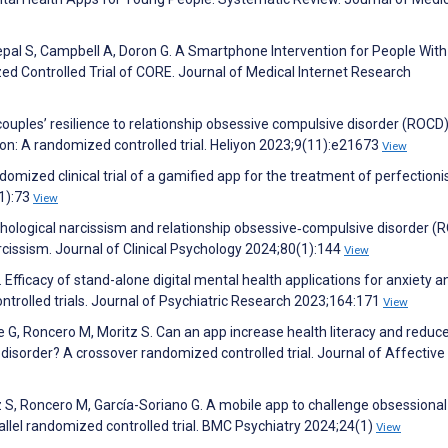
epal S, Campbell A, Doron G. A Smartphone Intervention for People With
ed Controlled Trial of CORE. Journal of Medical Internet Research
ouples’ resilience to relationship obsessive compulsive disorder (ROCD
n: A randomized controlled trial. Heliyon 2023;9(11):e21673
View
mized clinical trial of a gamified app for the treatment of perfection
(1):73
View
. Pathological narcissism and relationship obsessive‐compulsive disorder 
rcissism. Journal of Clinical Psychology 2024;80(1):144
View
J. Efficacy of stand-alone digital mental health applications for anxiety a
trolled trials. Journal of Psychiatric Research 2023;164:171
View
e G, Roncero M, Moritz S. Can an app increase health literacy and reduc
isorder? A crossover randomized controlled trial. Journal of Affective
S, Roncero M, García-Soriano G. A mobile app to challenge obsessional 
allel randomized controlled trial. BMC Psychiatry 2024;24(1)
View