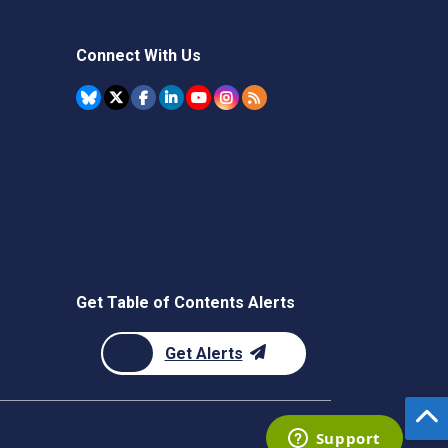
Connect With Us
Get Table of Contents Alerts
Get Alerts