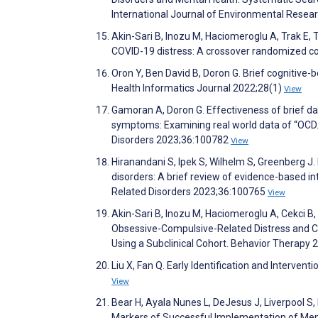
International Journal of Environmental Resea
Akin-Sari B, Inozu M, Haciomeroglu A, Trak E, T
COVID-19 distress: A crossover randomized con
Oron Y, Ben David B, Doron G. Brief cognitive-beh
Health Informatics Journal 2022;28(1)
View
Gamoran A, Doron G. Effectiveness of brief da
symptoms: Examining real world data of “OCD.
Disorders 2023;36:100782
View
Hiranandani S, Ipek S, Wilhelm S, Greenberg J.
disorders: A brief review of evidence-based i
Related Disorders 2023;36:100765
View
Akin-Sari B, Inozu M, Haciomeroglu A, Cekci B,
Obsessive-Compulsive-Related Distress and C
Using a Subclinical Cohort. Behavior Therapy
Liu X, Fan Q. Early Identification and Interven
View
Bear H, Ayala Nunes L, DeJesus J, Liverpool S,
Markers of Successful Implementation of Ment