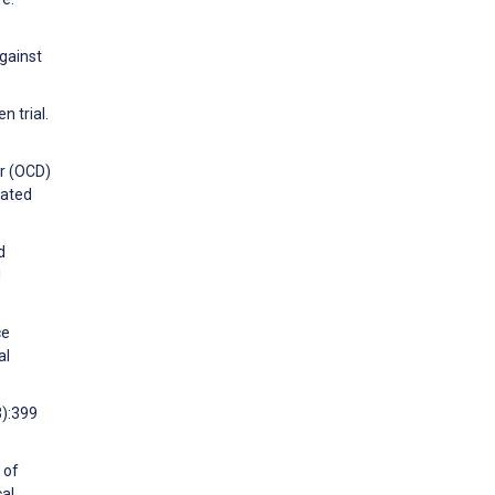
against
n trial.
er (OCD)
lated
d
d
ce
al
3):399
 of
al