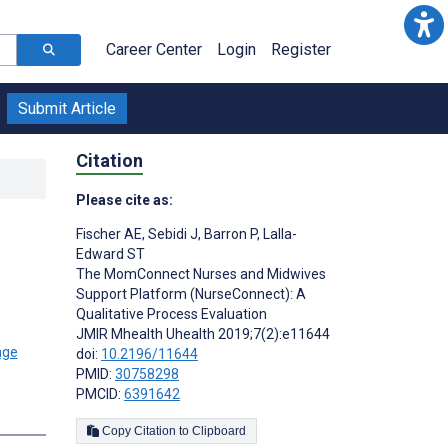
Career Center
Login
Register
Submit Article
Citation
Please cite as:
Fischer AE
,
Sebidi J
,
Barron P
,
Lalla-
Edward ST
The MomConnect Nurses and Midwives
Support Platform (NurseConnect): A
Qualitative Process Evaluation
JMIR Mhealth Uhealth 2019;7(2):e11644
doi:
10.2196/11644
PMID:
30758298
PMCID:
6391642
Copy Citation to Clipboard