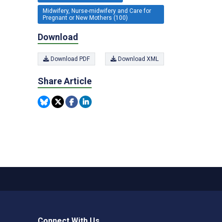
Midwifery, Nurse-midwifery and Care for
Pregnant or New Mothers (100)
Download
Download PDF
Download XML
Share Article
Connect With Us