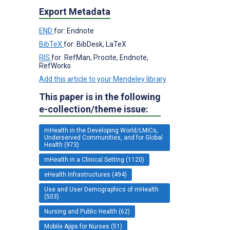
Export Metadata
END
for: Endnote
BibTeX
for: BibDesk, LaTeX
RIS
for: RefMan, Procite, Endnote,
RefWorks
Add this article to your Mendeley library
This paper is in the following
e-collection/theme issue:
mHealth in the Developing World/LMICs,
Underserved Communities, and for Global
Health (973)
mHealth in a Clinical Setting (1120)
eHealth Infrastructures (494)
Use and User Demographics of mHealth
(503)
Nursing and Public Health (62)
Mobile Apps for Nurses (51)