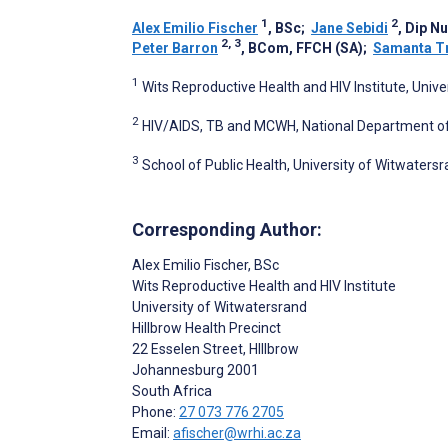
1
2
Alex Emilio Fischer
, BSc
;
Jane Sebidi
, Dip N
2, 3
Peter Barron
, BCom, FFCH (SA)
;
Samanta Tr
1
Wits Reproductive Health and HIV Institute, Univ
2
HIV/AIDS, TB and MCWH, National Department of 
3
School of Public Health, University of Witwaters
Corresponding Author:
Alex Emilio Fischer
, BSc
Wits Reproductive Health and HIV Institute
University of Witwatersrand
Hillbrow Health Precinct
22 Esselen Street, HIllbrow
Johannesburg
2001
South Africa
Phone:
27 073 776 2705
Email:
afischer@wrhi.ac.za