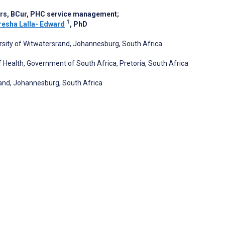
urs, BCur, PHC service management
;
1
esha Lalla- Edward
, PhD
ersity of Witwatersrand, Johannesburg, South Africa
Health, Government of South Africa, Pretoria, South Africa
rand, Johannesburg, South Africa