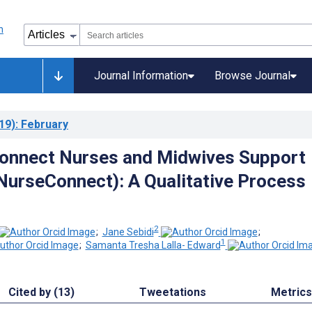
Journal Information
Browse Journal
19)
: February
nnect Nurses and Midwives Support
NurseConnect): A Qualitative Process
2
;
Jane Sebidi
;
1
;
Samanta Tresha Lalla- Edward
Cited by (13)
Tweetations
Metrics