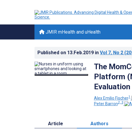
JMIR mHealth and uHealth
Published on
13.Feb.2019
in
Vol 7
, No 2
(20
The MomCo
Platform (
Evaluation
1
Alex Emilio Fischer
2, 3
Peter Barron
Article
Authors