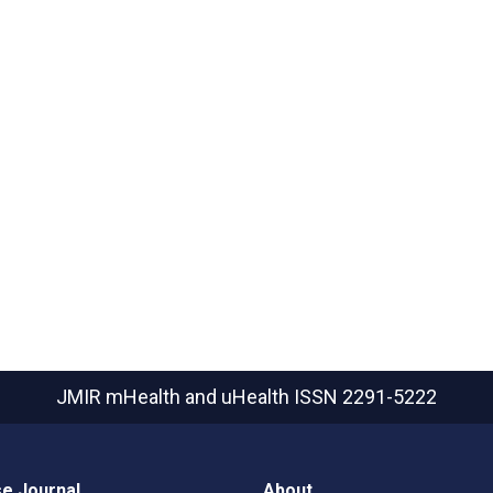
JMIR mHealth and uHealth
ISSN 2291-5222
e Journal
About