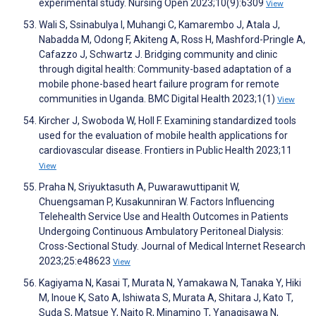
experimental study. Nursing Open 2023;10(9):6309
View
Wali S, Ssinabulya I, Muhangi C, Kamarembo J, Atala J,
Nabadda M, Odong F, Akiteng A, Ross H, Mashford-Pringle A,
Cafazzo J, Schwartz J. Bridging community and clinic
through digital health: Community-based adaptation of a
mobile phone-based heart failure program for remote
communities in Uganda. BMC Digital Health 2023;1(1)
View
Kircher J, Swoboda W, Holl F. Examining standardized tools
used for the evaluation of mobile health applications for
cardiovascular disease. Frontiers in Public Health 2023;11
View
Praha N, Sriyuktasuth A, Puwarawuttipanit W,
Chuengsaman P, Kusakunniran W. Factors Influencing
Telehealth Service Use and Health Outcomes in Patients
Undergoing Continuous Ambulatory Peritoneal Dialysis:
Cross-Sectional Study. Journal of Medical Internet Research
2023;25:e48623
View
Kagiyama N, Kasai T, Murata N, Yamakawa N, Tanaka Y, Hiki
M, Inoue K, Sato A, Ishiwata S, Murata A, Shitara J, Kato T,
Suda S, Matsue Y, Naito R, Minamino T, Yanagisawa N,