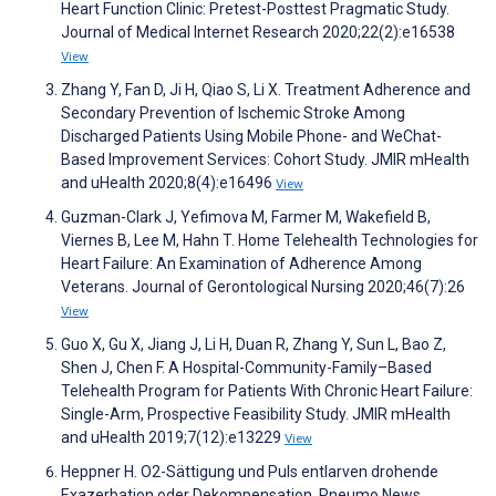
Heart Function Clinic: Pretest-Posttest Pragmatic Study.
Journal of Medical Internet Research 2020;22(2):e16538
View
Zhang Y, Fan D, Ji H, Qiao S, Li X. Treatment Adherence and
Secondary Prevention of Ischemic Stroke Among
Discharged Patients Using Mobile Phone- and WeChat-
Based Improvement Services: Cohort Study. JMIR mHealth
and uHealth 2020;8(4):e16496
View
Guzman-Clark J, Yefimova M, Farmer M, Wakefield B,
Viernes B, Lee M, Hahn T. Home Telehealth Technologies for
Heart Failure: An Examination of Adherence Among
Veterans. Journal of Gerontological Nursing 2020;46(7):26
View
Guo X, Gu X, Jiang J, Li H, Duan R, Zhang Y, Sun L, Bao Z,
Shen J, Chen F. A Hospital-Community-Family–Based
Telehealth Program for Patients With Chronic Heart Failure:
Single-Arm, Prospective Feasibility Study. JMIR mHealth
and uHealth 2019;7(12):e13229
View
Heppner H. O2-Sättigung und Puls entlarven drohende
Exazerbation oder Dekompensation. Pneumo News