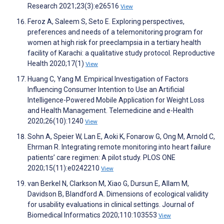
Research 2021;23(3):e26516
View
Feroz A, Saleem S, Seto E. Exploring perspectives,
preferences and needs of a telemonitoring program for
women at high risk for preeclampsia in a tertiary health
facility of Karachi: a qualitative study protocol. Reproductive
Health 2020;17(1)
View
Huang C, Yang M. Empirical Investigation of Factors
Influencing Consumer Intention to Use an Artificial
Intelligence-Powered Mobile Application for Weight Loss
and Health Management. Telemedicine and e-Health
2020;26(10):1240
View
Sohn A, Speier W, Lan E, Aoki K, Fonarow G, Ong M, Arnold C,
Ehrman R. Integrating remote monitoring into heart failure
patients’ care regimen: A pilot study. PLOS ONE
2020;15(11):e0242210
View
van Berkel N, Clarkson M, Xiao G, Dursun E, Allam M,
Davidson B, Blandford A. Dimensions of ecological validity
for usability evaluations in clinical settings. Journal of
Biomedical Informatics 2020;110:103553
View