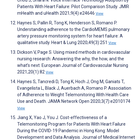
Chou J, Shara N. Voice Interface Technology Adoption by
Patients With Heart Failure: Pilot Comparison Study. JMIR
mHealth and uHealth 2021;9(4):e24646
View
Haynes S, Pallin R, Tong K, Henderson S, Romano P.
Understanding adherence to the CardioMEMS pulmonary
artery pressure monitoring system for heart failure: A
qualitative study. Heart & Lung 2020;49(3):251
View
Dickson V, Page S. Using mixed methods in cardiovascular
nursing research: Answering the why, the how, and the
what’s next. European Journal of Cardiovascular Nursing
2021;20(1):82
View
Haynes S, Tancredi D, Tong K, Hoch J, Ong M, Ganiats T,
Evangelista L, Black J, Auerbach A, Romano P. Association
of Adherence to Weight Telemonitoring With Health Care
Use and Death. JAMA Network Open 2020;3(7):e2010174
View
Jiang X, Yao J, You J. Cost-effectiveness of a
Telemonitoring Program for Patients With Heart Failure
During the COVID-19 Pandemic in Hong Kong: Model
Development and Data Analysis. Journal of Medical Internet