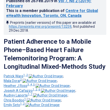
Published on
26.Feb.2019
in
Vol 7
, No 2
(2019)
:
February
This is a member publication of
Centre for Global
eHealth Innovation, Toronto, ON, Canada
Preprints (earlier versions) of this paper are available at
https://preprints.jmir.org/preprint/13259
, first published
29.Dec.2018
.
Patient Adherence to a Mobile
Phone–Based Heart Failure
Telemonitoring Program: A
Longitudinal Mixed-Methods Study
1, 2
Patrick Ware
;
2
Mala Dorai
;
3, 4, 5
Heather J Ross
;
1, 2, 6
Joseph A Cafazzo
;
1, 7
Audrey Laporte
;
1
Chris Boodoo
;
1, 2
Emily Seto