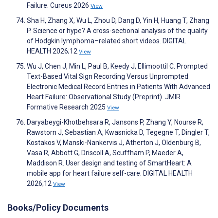
Failure. Cureus 2026
View
Sha H, Zhang X, Wu L, Zhou D, Dang D, Yin H, Huang T, Zhang
P. Science or hype? A cross-sectional analysis of the quality
of Hodgkin lymphoma–related short videos. DIGITAL
HEALTH 2026;12
View
Wu J, Chen J, Min L, Paul B, Keedy J, Ellimoottil C. Prompted
Text-Based Vital Sign Recording Versus Unprompted
Electronic Medical Record Entries in Patients With Advanced
Heart Failure: Observational Study (Preprint). JMIR
Formative Research 2025
View
Daryabeygi-Khotbehsara R, Jansons P, Zhang Y, Nourse R,
Rawstorn J, Sebastian A, Kwasnicka D, Tegegne T, Dingler T,
Kostakos V, Manski-Nankervis J, Atherton J, Oldenburg B,
Vasa R, Abbott G, Driscoll A, Scuffham P, Maeder A,
Maddison R. User design and testing of SmartHeart: A
mobile app for heart failure self-care. DIGITAL HEALTH
2026;12
View
Books/Policy Documents