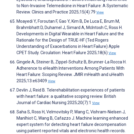
to Non-Invasive Telemedicine in Heart Failure: A Systematic
Review. Clinics and Practice 2025;15(4):79
View
Moayedi Y, Foroutan F, Gao Y, Kim B, De Luca E, Brum M,
Brahmbhatt D, Duhamel J, Simard A, McIntosh C, Ross H.
Developments in Digital Wearable in Heart Failure and the
Rationale for the Design of TRUE-HF (Ted Rogers
Understanding of Exacerbations in Heart Failure) Apple
CPET Study. Circulation: Heart Failure 2025;18(6)
View
Gingele A, Steiner B, Zippel-Schultz B, Brunner-La Rocca H.
Adherence to eHealth Interventions Among Patients With
Heart Failure: Scoping Review. JMIR mHealth and uHealth
2025;13:e63409
View
Devlin J, Reid B. Telerehabilitation experiences of patients
with heart failure: a qualitative scoping review. British
Journal of Cardiac Nursing 2025;20(7):1
View
Saha S, Ross H, Velmovitsky P, Wang C, Vishram-Nielsen J,
Manlhiot C, Wang B, Cafazzo J. Machine learning enhanced
expert system for detecting heart failure decompensation
using patient reported vitals and electronic health records.