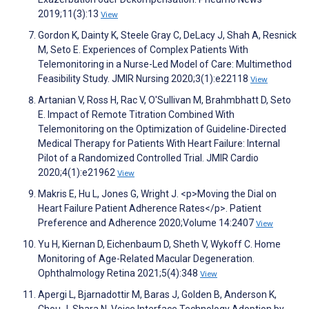
2019;11(3):13
View
Gordon K, Dainty K, Steele Gray C, DeLacy J, Shah A, Resnick
M, Seto E. Experiences of Complex Patients With
Telemonitoring in a Nurse-Led Model of Care: Multimethod
Feasibility Study. JMIR Nursing 2020;3(1):e22118
View
Artanian V, Ross H, Rac V, O'Sullivan M, Brahmbhatt D, Seto
E. Impact of Remote Titration Combined With
Telemonitoring on the Optimization of Guideline-Directed
Medical Therapy for Patients With Heart Failure: Internal
Pilot of a Randomized Controlled Trial. JMIR Cardio
2020;4(1):e21962
View
Makris E, Hu L, Jones G, Wright J. <p>Moving the Dial on
Heart Failure Patient Adherence Rates</p>. Patient
Preference and Adherence 2020;Volume 14:2407
View
Yu H, Kiernan D, Eichenbaum D, Sheth V, Wykoff C. Home
Monitoring of Age-Related Macular Degeneration.
Ophthalmology Retina 2021;5(4):348
View
Apergi L, Bjarnadottir M, Baras J, Golden B, Anderson K,