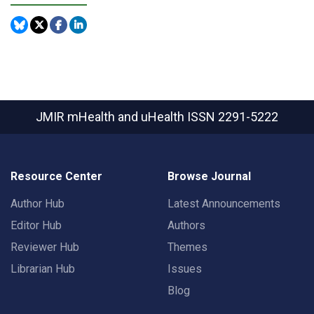
JMIR mHealth and uHealth
ISSN 2291-5222
Resource Center
Browse Journal
Author Hub
Latest Announcements
Editor Hub
Authors
Reviewer Hub
Themes
Librarian Hub
Issues
Blog