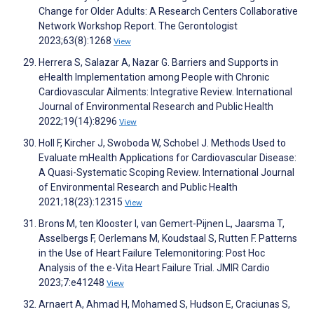
Change for Older Adults: A Research Centers Collaborative
Network Workshop Report. The Gerontologist
2023;63(8):1268
View
Herrera S, Salazar A, Nazar G. Barriers and Supports in
eHealth Implementation among People with Chronic
Cardiovascular Ailments: Integrative Review. International
Journal of Environmental Research and Public Health
2022;19(14):8296
View
Holl F, Kircher J, Swoboda W, Schobel J. Methods Used to
Evaluate mHealth Applications for Cardiovascular Disease:
A Quasi-Systematic Scoping Review. International Journal
of Environmental Research and Public Health
2021;18(23):12315
View
Brons M, ten Klooster I, van Gemert-Pijnen L, Jaarsma T,
Asselbergs F, Oerlemans M, Koudstaal S, Rutten F. Patterns
in the Use of Heart Failure Telemonitoring: Post Hoc
Analysis of the e-Vita Heart Failure Trial. JMIR Cardio
2023;7:e41248
View
Arnaert A, Ahmad H, Mohamed S, Hudson E, Craciunas S,