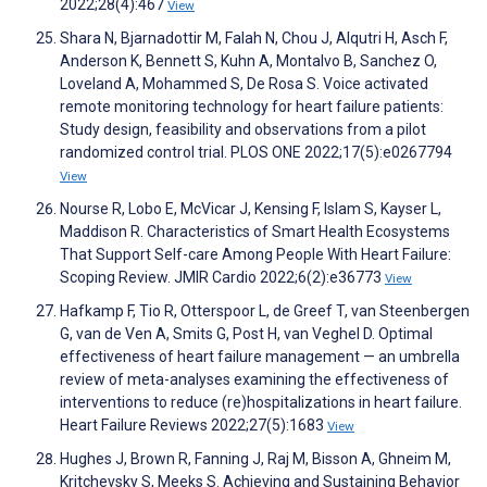
2022;28(4):467
View
Shara N, Bjarnadottir M, Falah N, Chou J, Alqutri H, Asch F,
Anderson K, Bennett S, Kuhn A, Montalvo B, Sanchez O,
Loveland A, Mohammed S, De Rosa S. Voice activated
remote monitoring technology for heart failure patients:
Study design, feasibility and observations from a pilot
randomized control trial. PLOS ONE 2022;17(5):e0267794
View
Nourse R, Lobo E, McVicar J, Kensing F, Islam S, Kayser L,
Maddison R. Characteristics of Smart Health Ecosystems
That Support Self-care Among People With Heart Failure:
Scoping Review. JMIR Cardio 2022;6(2):e36773
View
Hafkamp F, Tio R, Otterspoor L, de Greef T, van Steenbergen
G, van de Ven A, Smits G, Post H, van Veghel D. Optimal
effectiveness of heart failure management — an umbrella
review of meta-analyses examining the effectiveness of
interventions to reduce (re)hospitalizations in heart failure.
Heart Failure Reviews 2022;27(5):1683
View
Hughes J, Brown R, Fanning J, Raj M, Bisson A, Ghneim M,
Kritchevsky S, Meeks S. Achieving and Sustaining Behavior