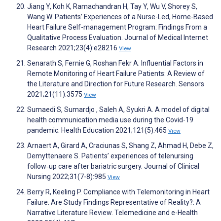
Jiang Y, Koh K, Ramachandran H, Tay Y, Wu V, Shorey S,
Wang W. Patients’ Experiences of a Nurse-Led, Home-Based
Heart Failure Self-management Program: Findings From a
Qualitative Process Evaluation. Journal of Medical Internet
Research 2021;23(4):e28216
View
Senarath S, Fernie G, Roshan Fekr A. Influential Factors in
Remote Monitoring of Heart Failure Patients: A Review of
the Literature and Direction for Future Research. Sensors
2021;21(11):3575
View
Sumaedi S, Sumardjo , Saleh A, Syukri A. A model of digital
health communication media use during the Covid-19
pandemic. Health Education 2021;121(5):465
View
Arnaert A, Girard A, Craciunas S, Shang Z, Ahmad H, Debe Z,
Demyttenaere S. Patients’ experiences of telenursing
follow‐up care after bariatric surgery. Journal of Clinical
Nursing 2022;31(7-8):985
View
Berry R, Keeling P. Compliance with Telemonitoring in Heart
Failure. Are Study Findings Representative of Reality?: A
Narrative Literature Review. Telemedicine and e-Health