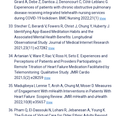
Girard A, Debe Z, Dantica J, Denoncourt C, Côté-Leblanc G.
Experiences of patients with chronic obstructive pulmonary
disease receiving integrated telehealth nursing services
during COVID-19 lockdown. BMC Nursing 2022;21(1)
View
Stecher C, Berardi V, Fowers R, Christ J, Chung Y, Huberty J.
Identifying App-Based Meditation Habits and the
Associated Mental Health Benefits: Longitudinal
Observational Study. Journal of Medical Internet Research
2021;23(11):e27282
View
Artanian V, Ware P, Rac V, Ross H, Seto E. Experiences and
Perceptions of Patients and Providers Participating in
Remote Titration of Heart Failure Medication Facilitated by
Telemonitoring: Qualitative Study. JMIR Cardio
2021;5(2):e28259
View
Madujibeya I, Lennie T, Aroh A, Chung M, Moser D. Measures
of Engagement With mHealth Interventions in Patients With
Heart Failure: Scoping Review. JMIR mHealth and uHealth
2022;10(8):e35657
View
Pham Q, El-Dassouki N, Lohani R, Jebanesan A, Young K.
The Future of Virtual Care for Older Ethnic Adults Beyond