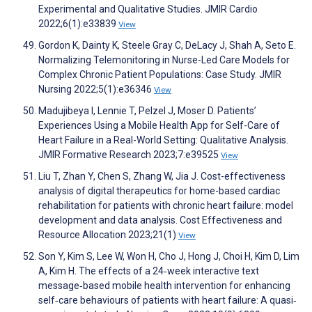
Experimental and Qualitative Studies. JMIR Cardio
2022;6(1):e33839
View
Gordon K, Dainty K, Steele Gray C, DeLacy J, Shah A, Seto E.
Normalizing Telemonitoring in Nurse-Led Care Models for
Complex Chronic Patient Populations: Case Study. JMIR
Nursing 2022;5(1):e36346
View
Madujibeya I, Lennie T, Pelzel J, Moser D. Patients’
Experiences Using a Mobile Health App for Self-Care of
Heart Failure in a Real-World Setting: Qualitative Analysis.
JMIR Formative Research 2023;7:e39525
View
Liu T, Zhan Y, Chen S, Zhang W, Jia J. Cost-effectiveness
analysis of digital therapeutics for home-based cardiac
rehabilitation for patients with chronic heart failure: model
development and data analysis. Cost Effectiveness and
Resource Allocation 2023;21(1)
View
Son Y, Kim S, Lee W, Won H, Cho J, Hong J, Choi H, Kim D, Lim
A, Kim H. The effects of a 24‐week interactive text
message‐based mobile health intervention for enhancing
self‐care behaviours of patients with heart failure: A quasi‐