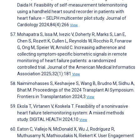
Daida H. Feasibility of self-measurement telemonitoring
using a handheld heart sound recorder in patients with
heart failure – SELPH multicenter pilot study. Journal of
Cardiology 2024;84(4):266
View
Mohapatra S, Issa M, Ivezic V, Doherty R, Marks S, Lan E,
Chen S, Rozett K, Cullen L, Reynolds W, Rocchio R, Fonarow
G, Ong M, Speier W, Arnold C. Increasing adherence and
collecting symptom-specific biometric signals in remote
monitoring of heart failure patients: a randomized
controlled trial. Journal of the American Medical Informatics
Association 2025;32(1):181
View
Naimimohasses S, Keshavjee S, Wang B, Brudno M, Sidhu A,
Bhat M. Proceedings of the 2024 Transplant AI Symposium.
Frontiers in Transplantation 2024;3
View
Ekola T, Virtanen V, Koskela T. Feasibility of a noninvasive
heart failure telemonitoring system: A mixed methods
study. DIGITAL HEALTH 2024;10
View
Eaton C, Vallejo N, McDonald X, Wu J, Rodríguez R,
Muthusamy N, Mathioudakis N, Riekert K. User Engagement