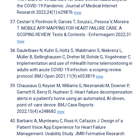
the COVID-19 Pandemic. Journal of Medical Internet
Research 2022;24(1):e29876
View
Cestari V, Florêncio R, Garces T, Souza L, Pessoa V, Moreira
T. MOBILE APP MAPPING FOR HEART FAILURE CARE: A
SCOPING REVIEW. Texto & Contexto - Enfermagem 2022;31
View
Dauletbaev N, Kuhn S, Holtz S, Waldmann S, Niekrenz L,
Müller B, Bellinghausen C, Dreher M, Rohde G, Vogelmeier C.
Implementation and use of mHealth home telemonitoring in
adults with acute COVID-19 infection: a scoping review
protocol. BMJ Open 2021;11(9):e053819
View
Chausiaux O, Keyser M, Williams G, Nieznański M, Downer P,
Garnett R, Berry R, Husheer S. Heart failure decompensation
alerts in a patient’s home using an automated, AI-driven,
point-of-care device. BMJ Case Reports
2022;15(4):e248682
View
Barbaric A, Munteanu C, Ross H, Cafazzo J. Design of a
Patient Voice App Experience for Heart Failure
Management: Usability Study. JMIR Formative Research