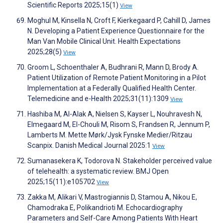
Scientific Reports 2025;15(1)
View
Moghul M, Kinsella N, Croft F, Kierkegaard P, Cahill D, James
N. Developing a Patient Experience Questionnaire for the
Man Van Mobile Clinical Unit. Health Expectations
2025;28(5)
View
Groom L, Schoenthaler A, Budhrani R, Mann D, Brody A.
Patient Utilization of Remote Patient Monitoring in a Pilot
Implementation at a Federally Qualified Health Center.
Telemedicine and e-Health 2025;31(11):1309
View
Hashiba M, Al-Alak A, Nielsen S, Kayser L, Nouhravesh N,
Elmegaard M, El-Chouli M, Risom S, Frandsen R, Jennum P,
Lamberts M. Mette Mørk/Jysk Fynske Medier/Ritzau
Scanpix. Danish Medical Journal 2025:1
View
Sumanasekera K, Todorova N. Stakeholder perceived value
of telehealth: a systematic review. BMJ Open
2025;15(11):e105702
View
Zakka M, Alikari V, Mastrogiannis D, Stamou A, Nikou E,
Chamodraka E, Polikandrioti M. Echocardiography
Parameters and Self-Care Among Patients With Heart