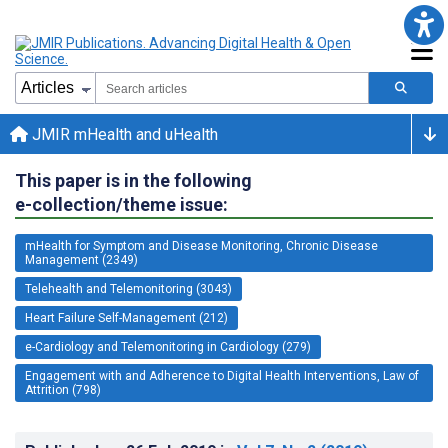
JMIR mHealth and uHealth
This paper is in the following
e-collection/theme issue:
mHealth for Symptom and Disease Monitoring, Chronic Disease
Management (2349)
Telehealth and Telemonitoring (3043)
Heart Failure Self-Management (212)
e-Cardiology and Telemonitoring in Cardiology (279)
Engagement with and Adherence to Digital Health Interventions, Law of
Attrition (798)