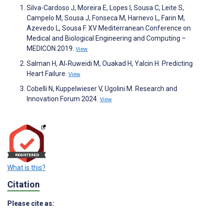
Silva-Cardoso J, Moreira E, Lopes I, Sousa C, Leite S,
Campelo M, Sousa J, Fonseca M, Harnevo L, Farin M,
Azevedo L, Sousa F. XV Mediterranean Conference on
Medical and Biological Engineering and Computing –
MEDICON 2019.
View
Salman H, Al‐Ruweidi M, Ouakad H, Yalcin H. Predicting
Heart Failure.
View
Cobelli N, Kuppelwieser V, Ugolini M. Research and
Innovation Forum 2024.
View
What is this?
Citation
Please cite as: