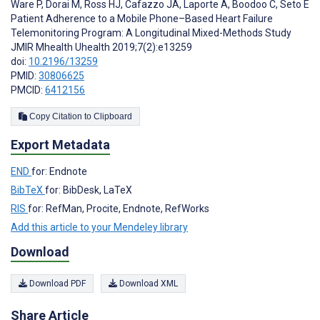
Ware P
,
Dorai M
,
Ross HJ
,
Cafazzo JA
,
Laporte A
,
Boodoo C
,
Seto E
Patient Adherence to a Mobile Phone–Based Heart Failure
Telemonitoring Program: A Longitudinal Mixed-Methods Study
JMIR Mhealth Uhealth 2019;7(2):e13259
doi:
10.2196/13259
PMID:
30806625
PMCID:
6412156
Copy Citation to Clipboard
Export Metadata
END
for: Endnote
BibTeX
for: BibDesk, LaTeX
RIS
for: RefMan, Procite, Endnote, RefWorks
Add this article to your Mendeley library
Download
Download PDF
Download XML
Share Article