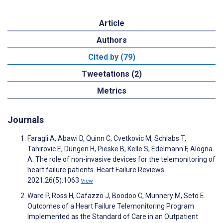
Article
Authors
Cited by (79)
Tweetations (2)
Metrics
Journals
Faragli A, Abawi D, Quinn C, Cvetkovic M, Schlabs T,
Tahirovic E, Düngen H, Pieske B, Kelle S, Edelmann F, Alogna
A. The role of non-invasive devices for the telemonitoring of
heart failure patients. Heart Failure Reviews
2021;26(5):1063
View
Ware P, Ross H, Cafazzo J, Boodoo C, Munnery M, Seto E.
Outcomes of a Heart Failure Telemonitoring Program
Implemented as the Standard of Care in an Outpatient