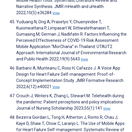
Mobile Health Tools: Systematic Literature Review and
Narrative Synthesis. JMIR mHealth and uHealth
2022;10(5):e36284
View
Yuduang N, Ong A, Prasetyo Y, Chuenyindee T,
Kusonwattana P, Limpasart W, Sittiwatethanasiri T,
Gumasing M, German J, Nadlifatin R. Factors Influencing the
Perceived Effectiveness of COVID-19 Risk Assessment
Mobile Application “MorChana” in Thailand: UTAUT2
Approach. International Journal of Environmental Research
and Public Health 2022;19(9):5643
View
Barbaric A, Munteanu C, Ross H, Cafazzo J. A Voice App
Design for Heart Failure Self-management: Proof-of-
Concept Implementation Study. JMIR Formative Research
2022;6(12):e40021
View
Crouch J, Winters K, Zhang L, Stewart M. Telehealth during
the pandemic: Patient perceptions and policy implications.
Journal of Nursing Scholarship 2023;55(1):141
View
Bezerra Giordan L, Tong H, Atherton J, Ronto R, Chau J,
Kaye D, Shaw T, Chow C, Laranjo L. The Use of Mobile Apps
for Heart Failure Self-management: Systematic Review of