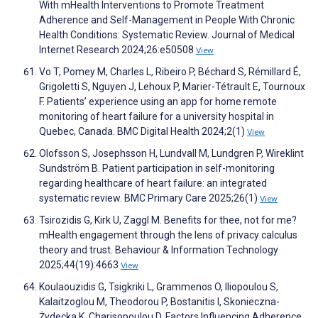
With mHealth Interventions to Promote Treatment
Adherence and Self-Management in People With Chronic
Health Conditions: Systematic Review. Journal of Medical
Internet Research 2024;26:e50508
View
Vo T, Pomey M, Charles L, Ribeiro P, Béchard S, Rémillard É,
Grigoletti S, Nguyen J, Lehoux P, Marier-Tétrault E, Tournoux
F. Patients’ experience using an app for home remote
monitoring of heart failure for a university hospital in
Quebec, Canada. BMC Digital Health 2024;2(1)
View
Olofsson S, Josephsson H, Lundvall M, Lundgren P, Wireklint
Sundström B. Patient participation in self-monitoring
regarding healthcare of heart failure: an integrated
systematic review. BMC Primary Care 2025;26(1)
View
Tsirozidis G, Kirk U, Zaggl M. Benefits for thee, not for me?
mHealth engagement through the lens of privacy calculus
theory and trust. Behaviour & Information Technology
2025;44(19):4663
View
Koulaouzidis G, Tsigkriki L, Grammenos O, Iliopoulou S,
Kalaitzoglou M, Theodorou P, Bostanitis I, Skonieczna-
Żydecka K, Charisopoulou D. Factors Influencing Adherence