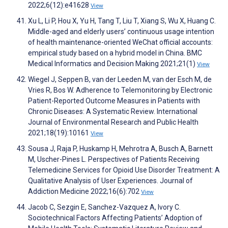
2022;6(12):e41628
View
Xu L, Li P, Hou X, Yu H, Tang T, Liu T, Xiang S, Wu X, Huang C.
Middle-aged and elderly users’ continuous usage intention
of health maintenance-oriented WeChat official accounts:
empirical study based on a hybrid model in China. BMC
Medical Informatics and Decision Making 2021;21(1)
View
Wiegel J, Seppen B, van der Leeden M, van der Esch M, de
Vries R, Bos W. Adherence to Telemonitoring by Electronic
Patient-Reported Outcome Measures in Patients with
Chronic Diseases: A Systematic Review. International
Journal of Environmental Research and Public Health
2021;18(19):10161
View
Sousa J, Raja P, Huskamp H, Mehrotra A, Busch A, Barnett
M, Uscher-Pines L. Perspectives of Patients Receiving
Telemedicine Services for Opioid Use Disorder Treatment: A
Qualitative Analysis of User Experiences. Journal of
Addiction Medicine 2022;16(6):702
View
Jacob C, Sezgin E, Sanchez-Vazquez A, Ivory C.
Sociotechnical Factors Affecting Patients’ Adoption of