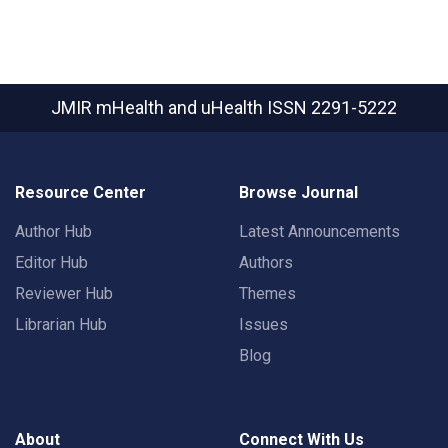
JMIR mHealth and uHealth
ISSN 2291-5222
Resource Center
Browse Journal
Author Hub
Latest Announcements
Editor Hub
Authors
Reviewer Hub
Themes
Librarian Hub
Issues
Blog
About
Connect With Us