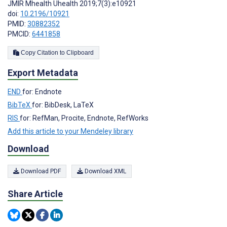
JMIR Mhealth Uhealth 2019;7(3):e10921
doi:
10.2196/10921
PMID:
30882352
PMCID:
6441858
Copy Citation to Clipboard
Export Metadata
END
for: Endnote
BibTeX
for: BibDesk, LaTeX
RIS
for: RefMan, Procite, Endnote, RefWorks
Add this article to your Mendeley library
Download
Download PDF
Download XML
Share Article