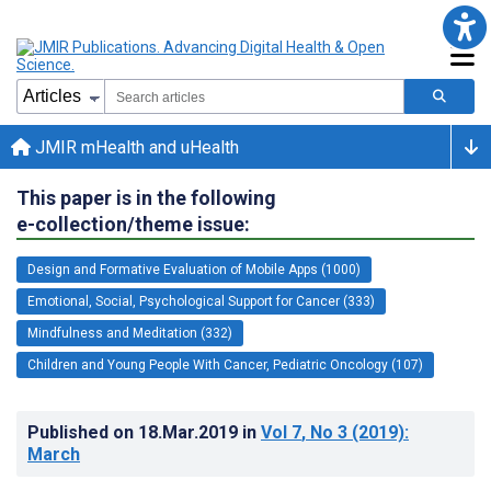
JMIR mHealth and uHealth
This paper is in the following
e-collection/theme issue:
Design and Formative Evaluation of Mobile Apps (1000)
Emotional, Social, Psychological Support for Cancer (333)
Mindfulness and Meditation (332)
Children and Young People With Cancer, Pediatric Oncology (107)
Published on
18.Mar.2019
in
Vol 7
, No 3
(2019)
:
March