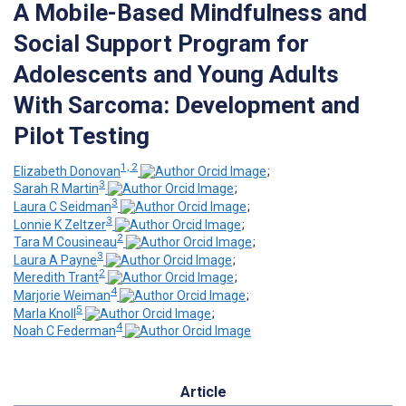
A Mobile-Based Mindfulness and
Social Support Program for
Adolescents and Young Adults
With Sarcoma: Development and
Pilot Testing
1, 2
Elizabeth Donovan
;
3
Sarah R Martin
;
3
Laura C Seidman
;
3
Lonnie K Zeltzer
;
2
Tara M Cousineau
;
3
Laura A Payne
;
2
Meredith Trant
;
4
Marjorie Weiman
;
5
Marla Knoll
;
4
Noah C Federman
Article