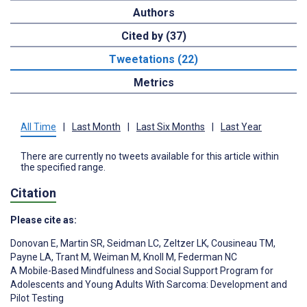
Authors
Cited by (37)
Tweetations (22)
Metrics
All Time
|
Last Month
|
Last Six Months
|
Last Year
There are currently no tweets available for this article within
the specified range.
Citation
Please cite as:
Donovan E
,
Martin SR
,
Seidman LC
,
Zeltzer LK
,
Cousineau TM
,
Payne LA
,
Trant M
,
Weiman M
,
Knoll M
,
Federman NC
A Mobile-Based Mindfulness and Social Support Program for
Adolescents and Young Adults With Sarcoma: Development and
Pilot Testing