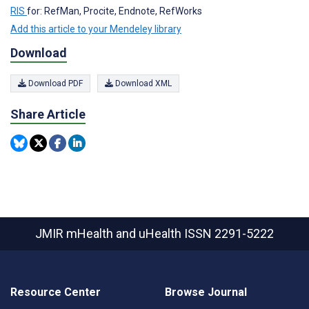
RIS
for: RefMan, Procite, Endnote, RefWorks
Add this article to your Mendeley library
Download
Download PDF
Download XML
Share Article
JMIR mHealth and uHealth
ISSN 2291-5222
Resource Center
Browse Journal