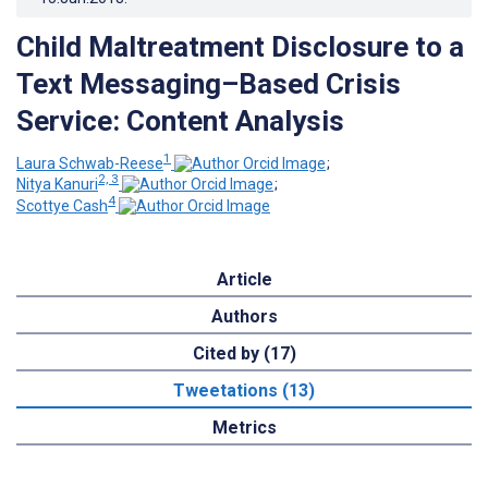
Child Maltreatment Disclosure to a
Text Messaging–Based Crisis
Service: Content Analysis
1
Laura Schwab-Reese
;
2, 3
Nitya Kanuri
;
4
Scottye Cash
Article
Authors
Cited by (17)
Tweetations (13)
Metrics