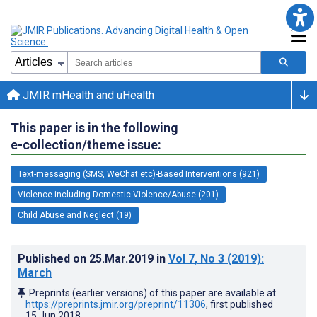
JMIR mHealth and uHealth
This paper is in the following
e-collection/theme issue:
Text-messaging (SMS, WeChat etc)-Based Interventions (921)
Violence including Domestic Violence/Abuse (201)
Child Abuse and Neglect (19)
Published on
25.Mar.2019
in
Vol 7
, No 3
(2019)
:
March
Preprints (earlier versions) of this paper are available at
https://preprints.jmir.org/preprint/11306
, first published
15.Jun.2018
.