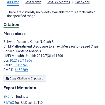
All Time
|
Last Month
|
Last Six Months
|
Last Year
There are currently no tweets available for this article within
the specified range.
Citation
Please cite as:
Schwab-Reese L
,
Kanuri N
,
Cash S
Child Maltreatment Disclosure to a Text Messaging–Based Crisis
Service: Content Analysis
JMIR Mhealth Uhealth 2019;7(3):e11306
doi:
10.2196/11306
PMID:
30907745
PMCID:
6452289
Copy Citation to Clipboard
Export Metadata
END
for: Endnote
BibTeX
for: BibDesk, LaTeX