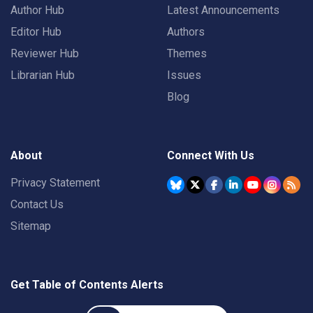
Author Hub
Latest Announcements
Editor Hub
Authors
Reviewer Hub
Themes
Librarian Hub
Issues
Blog
About
Connect With Us
Privacy Statement
Contact Us
Sitemap
Get Table of Contents Alerts