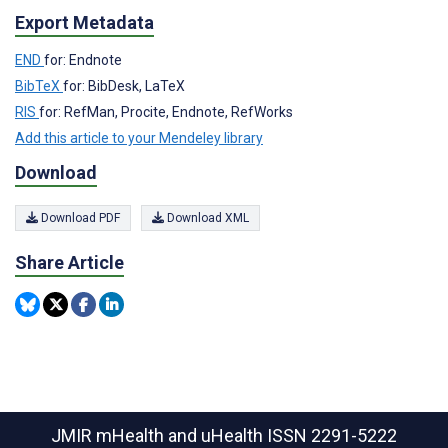
Export Metadata
END
for: Endnote
BibTeX
for: BibDesk, LaTeX
RIS
for: RefMan, Procite, Endnote, RefWorks
Add this article to your Mendeley library
Download
Download PDF
Download XML
Share Article
JMIR mHealth and uHealth
ISSN 2291-5222