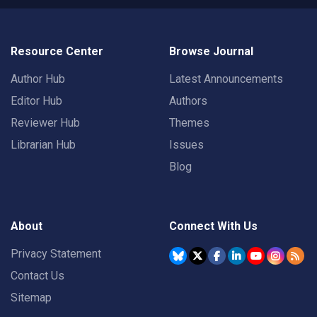
Resource Center
Browse Journal
Author Hub
Latest Announcements
Editor Hub
Authors
Reviewer Hub
Themes
Librarian Hub
Issues
Blog
About
Connect With Us
Privacy Statement
Contact Us
Sitemap