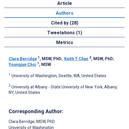
Article
Authors
Cited by (28)
Tweetations (1)
Metrics
1
2
Clara Berridge
, MSW, PhD
;
Keith T Chan
, MSW, PhD
;
1
Youngjun Choi
, MSW
1
University of Washington, Seattle, WA, United States
2
University at Albany - State University of New York, Albany,
NY, United States
Corresponding Author:
Clara Berridge
, MSW, PhD
University of Washington