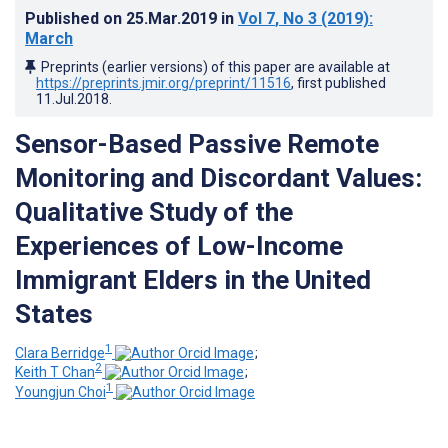
Published on
25.Mar.2019
in
Vol 7
, No 3
(2019)
:
March
Preprints (earlier versions) of this paper are available at
https://preprints.jmir.org/preprint/11516
, first published
11.Jul.2018
.
Sensor-Based Passive Remote
Monitoring and Discordant Values:
Qualitative Study of the
Experiences of Low-Income
Immigrant Elders in the United
States
1
Clara Berridge
;
2
Keith T Chan
;
1
Youngjun Choi