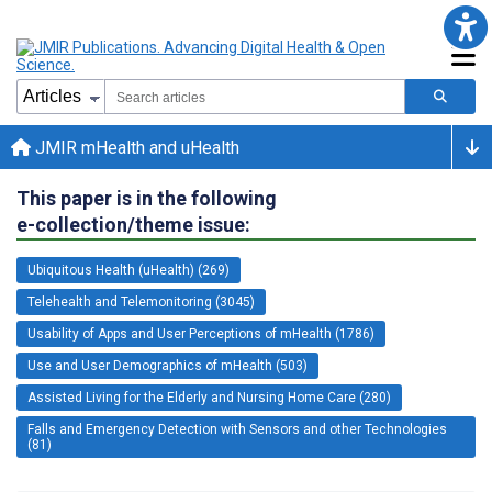
JMIR mHealth and uHealth
This paper is in the following
e-collection/theme issue:
Ubiquitous Health (uHealth) (269)
Telehealth and Telemonitoring (3045)
Usability of Apps and User Perceptions of mHealth (1786)
Use and User Demographics of mHealth (503)
Assisted Living for the Elderly and Nursing Home Care (280)
Falls and Emergency Detection with Sensors and other Technologies
(81)