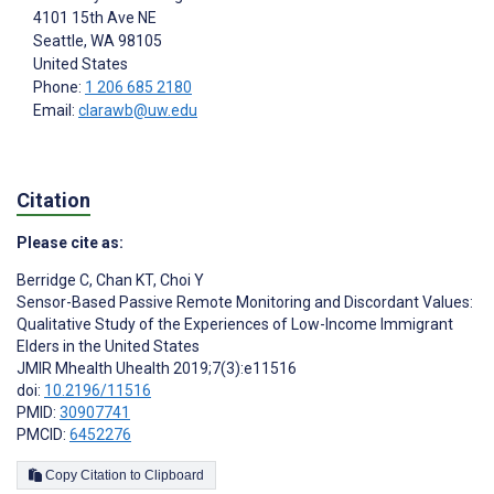
4101 15th Ave NE
Seattle
, WA
98105
United States
Phone:
1 206 685 2180
Email:
clarawb@uw.edu
Citation
Please cite as:
Berridge C
,
Chan KT
,
Choi Y
Sensor-Based Passive Remote Monitoring and Discordant Values:
Qualitative Study of the Experiences of Low-Income Immigrant
Elders in the United States
JMIR Mhealth Uhealth 2019;7(3):e11516
doi:
10.2196/11516
PMID:
30907741
PMCID:
6452276
Copy Citation to Clipboard