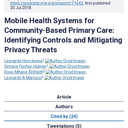
https://preprints.jmir.org/preprint/11642
, first published
20.Jul.2018
.
Mobile Health Systems for
Community-Based Primary Care:
Identifying Controls and Mitigating
Privacy Threats
1
Leonardo Horn Iwaya
;
1
Simone Fischer-Hübner
;
2
Rose-Mharie Åhlfeldt
;
1
Leonardo A Martucci
Article
Authors
Cited by (24)
Tweetations (5)