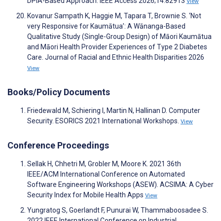
DPIA-Based Approach. IEEE Access 2026;14:82913
View
Kovanur Sampath K, Haggie M, Tapara T, Brownie S. ‘Not
very Responsive for Kaumātua’: A Wānanga-Based
Qualitative Study (Single-Group Design) of Māori Kaumātua
and Māori Health Provider Experiences of Type 2 Diabetes
Care. Journal of Racial and Ethnic Health Disparities 2026
View
Books/Policy Documents
Friedewald M, Schiering I, Martin N, Hallinan D. Computer
Security. ESORICS 2021 International Workshops.
View
Conference Proceedings
Sellak H, Chhetri M, Grobler M, Moore K. 2021 36th
IEEE/ACM International Conference on Automated
Software Engineering Workshops (ASEW). ACSIMA: A Cyber
Security Index for Mobile Health Apps
View
Yungratog S, Goerlandt F, Punurai W, Thammaboosadee S.
2022 IEEE International Conference on Industrial