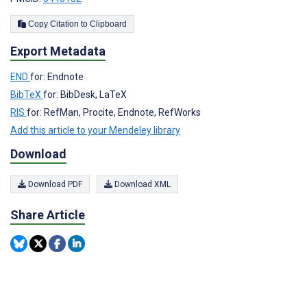
Copy Citation to Clipboard
Export Metadata
END
for: Endnote
BibTeX
for: BibDesk, LaTeX
RIS
for: RefMan, Procite, Endnote, RefWorks
Add this article to your Mendeley library
Download
Download PDF
Download XML
Share Article