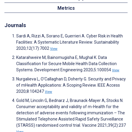
Metrics
Journals
Sardi A, Rizzi A, Sorano E, Guerrieri A. Cyber Risk in Health
Facilities: A Systematic Literature Review. Sustainability
2020;12(17):7002
View
Katarahweire M, Bainomugisha E, Mughal K. Data
Classification for Secure Mobile Health Data Collection
Systems. Development Engineering 2020;5:100054
View
Nurgalieva L, O'Callaghan D, Doherty G. Security and Privacy
of mHealth Applications: A Scoping Review. IEEE Access
2020;8:104247
View
Gold M, Lincoln G, Bednarz J, Braunack-Mayer A, Stocks N.
Consumer acceptability and validity of m-Health for the
detection of adverse events following immunization – The
Stimulated Telephone Assisted Rapid Safety Surveillance
(STARSS) randomised control trial. Vaccine 2021;39(2):237
View