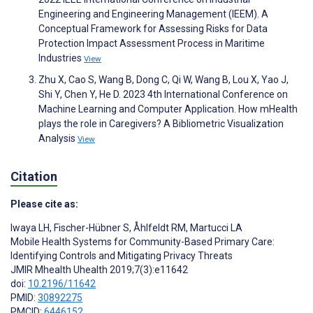
Engineering and Engineering Management (IEEM). A
Conceptual Framework for Assessing Risks for Data
Protection Impact Assessment Process in Maritime
Industries
View
Zhu X, Cao S, Wang B, Dong C, Qi W, Wang B, Lou X, Yao J,
Shi Y, Chen Y, He D. 2023 4th International Conference on
Machine Learning and Computer Application. How mHealth
plays the role in Caregivers? A Bibliometric Visualization
Analysis
View
Citation
Please cite as:
Iwaya LH
,
Fischer-Hübner S
,
Åhlfeldt RM
,
Martucci LA
Mobile Health Systems for Community-Based Primary Care:
Identifying Controls and Mitigating Privacy Threats
JMIR Mhealth Uhealth 2019;7(3):e11642
doi:
10.2196/11642
PMID:
30892275
PMCID:
6446152