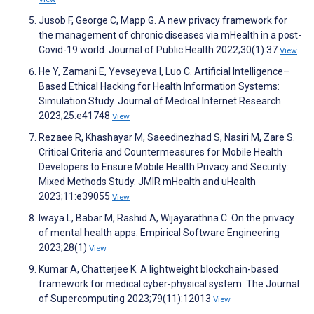
Jusob F, George C, Mapp G. A new privacy framework for
the management of chronic diseases via mHealth in a post-
Covid-19 world. Journal of Public Health 2022;30(1):37
View
He Y, Zamani E, Yevseyeva I, Luo C. Artificial Intelligence–
Based Ethical Hacking for Health Information Systems:
Simulation Study. Journal of Medical Internet Research
2023;25:e41748
View
Rezaee R, Khashayar M, Saeedinezhad S, Nasiri M, Zare S.
Critical Criteria and Countermeasures for Mobile Health
Developers to Ensure Mobile Health Privacy and Security:
Mixed Methods Study. JMIR mHealth and uHealth
2023;11:e39055
View
Iwaya L, Babar M, Rashid A, Wijayarathna C. On the privacy
of mental health apps. Empirical Software Engineering
2023;28(1)
View
Kumar A, Chatterjee K. A lightweight blockchain-based
framework for medical cyber-physical system. The Journal
of Supercomputing 2023;79(11):12013
View