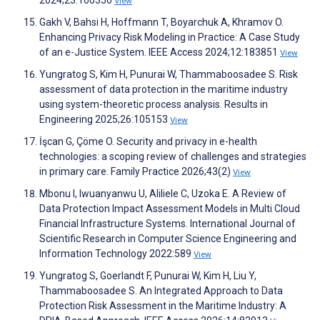
2024;23:100356
View
Gakh V, Bahsi H, Hoffmann T, Boyarchuk A, Khramov O.
Enhancing Privacy Risk Modeling in Practice: A Case Study
of an e-Justice System. IEEE Access 2024;12:183851
View
Yungratog S, Kim H, Punurai W, Thammaboosadee S. Risk
assessment of data protection in the maritime industry
using system-theoretic process analysis. Results in
Engineering 2025;26:105153
View
İşcan G, Çöme O. Security and privacy in e-health
technologies: a scoping review of challenges and strategies
in primary care. Family Practice 2026;43(2)
View
Mbonu I, Iwuanyanwu U, Aliliele C, Uzoka E. A Review of
Data Protection Impact Assessment Models in Multi Cloud
Financial Infrastructure Systems. International Journal of
Scientific Research in Computer Science Engineering and
Information Technology 2022:589
View
Yungratog S, Goerlandt F, Punurai W, Kim H, Liu Y,
Thammaboosadee S. An Integrated Approach to Data
Protection Risk Assessment in the Maritime Industry: A