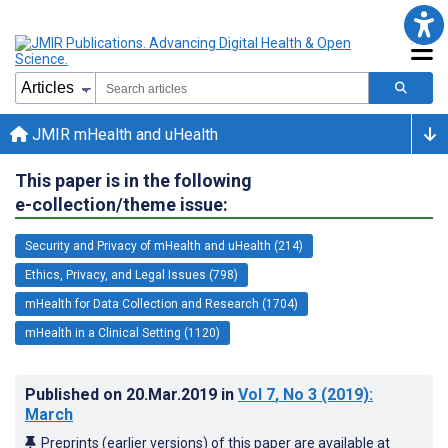
JMIR mHealth and uHealth
This paper is in the following
e-collection/theme issue:
Security and Privacy of mHealth and uHealth (214)
Ethics, Privacy, and Legal Issues (798)
mHealth for Data Collection and Research (1704)
mHealth in a Clinical Setting (1120)
Published on
20.Mar.2019
in
Vol 7
, No 3
(2019)
:
March
Preprints (earlier versions) of this paper are available at