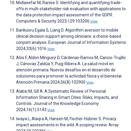
Mollaeefar M, Ranise S. Identifying and quantifying trade-
offs in multi-stakeholder risk evaluation with applications to
the data protection impact assessment of the GDPR.
Computers & Security 2023;129:103206
View
Bankuoru Egala S, Liang D. Algorithm aversion to mobile
clinical decision support among clinicians: a choice-based
conjoint analysis. European Journal of Information Systems
2024;33(6):1016
View
Alòs F, Aldon Mínguez D, Cárdenas-Ramos M, Cancio-Trujillo
J, Cánovas Zaldúa Y, Puig-Ribera A. La salud móvil en
atención primaria. Nuevos desafíos en el desarrollo de
soluciones para promover la actividad física y el bienestar.
Atención Primaria 2024;56(8):102900
View
Alabsi M, Gill A. A Systematic Review of Personal
Information Sharing in Smart Cities: Risks, Impacts, and
Controls. Journal of the Knowledge Economy
2024;16(1):5143
View
Iwaya L, Alaqra A, Hansen M, Fischer-Hübner S. Privacy
impact assessments in the wild: A scoping review. Array