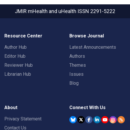
JMIR mHealth and uHealth
ISSN 2291-5222
Resource Center
Browse Journal
Author Hub
Latest Announcements
Editor Hub
Authors
Reviewer Hub
Themes
Librarian Hub
Issues
Blog
About
Connect With Us
Privacy Statement
Contact Us