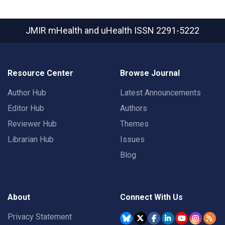
JMIR mHealth and uHealth
ISSN 2291-5222
Resource Center
Browse Journal
Author Hub
Latest Announcements
Editor Hub
Authors
Reviewer Hub
Themes
Librarian Hub
Issues
Blog
About
Connect With Us
Privacy Statement