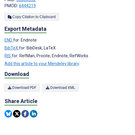
PMCID:
6444219
Copy Citation to Clipboard
Export Metadata
END
for: Endnote
BibTeX
for: BibDesk, LaTeX
RIS
for: RefMan, Procite, Endnote, RefWorks
Add this article to your Mendeley library
Download
Download PDF
Download XML
Share Article