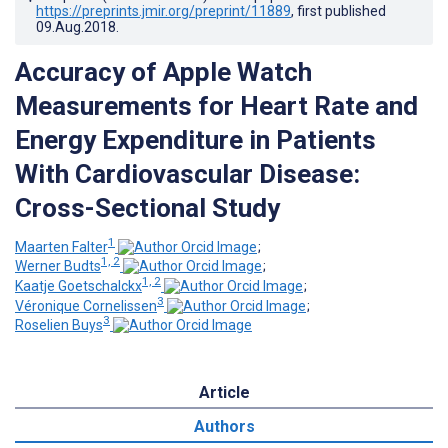
https://preprints.jmir.org/preprint/11889
, first published
09.Aug.2018
.
Accuracy of Apple Watch
Measurements for Heart Rate and
Energy Expenditure in Patients
With Cardiovascular Disease:
Cross-Sectional Study
1
Maarten Falter
;
1, 2
Werner Budts
;
1, 2
Kaatje Goetschalckx
;
3
Véronique Cornelissen
;
3
Roselien Buys
Article
Authors