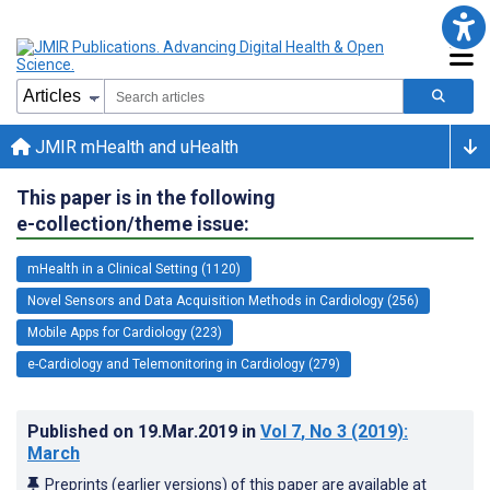
JMIR mHealth and uHealth
This paper is in the following
e-collection/theme issue:
mHealth in a Clinical Setting (1120)
Novel Sensors and Data Acquisition Methods in Cardiology (256)
Mobile Apps for Cardiology (223)
e-Cardiology and Telemonitoring in Cardiology (279)
Published on
19.Mar.2019
in
Vol 7
, No 3
(2019)
:
March
Preprints (earlier versions) of this paper are available at