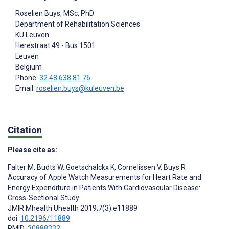
Roselien Buys
, MSc, PhD
Department of Rehabilitation Sciences
KU Leuven
Herestraat 49 - Bus 1501
Leuven
Belgium
Phone:
32 48 638 81 76
Email:
roselien.buys@kuleuven.be
Citation
Please cite as:
Falter M
,
Budts W
,
Goetschalckx K
,
Cornelissen V
,
Buys R
Accuracy of Apple Watch Measurements for Heart Rate and
Energy Expenditure in Patients With Cardiovascular Disease:
Cross-Sectional Study
JMIR Mhealth Uhealth 2019;7(3):e11889
doi:
10.2196/11889
PMID:
30888332