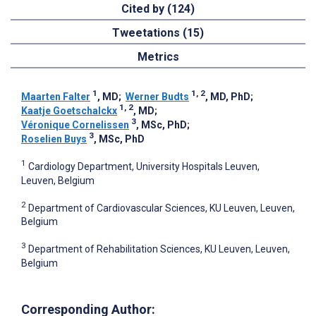
Cited by (124)
Tweetations (15)
Metrics
1
1, 2
Maarten Falter
, MD
;
Werner Budts
, MD, PhD
;
1, 2
Kaatje Goetschalckx
, MD
;
3
Véronique Cornelissen
, MSc, PhD
;
3
Roselien Buys
, MSc, PhD
1
Cardiology Department, University Hospitals Leuven,
Leuven, Belgium
2
Department of Cardiovascular Sciences, KU Leuven, Leuven,
Belgium
3
Department of Rehabilitation Sciences, KU Leuven, Leuven,
Belgium
Corresponding Author: