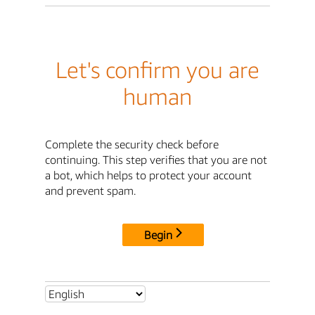
Let's confirm you are
human
Complete the security check before
continuing. This step verifies that you are not
a bot, which helps to protect your account
and prevent spam.
Begin