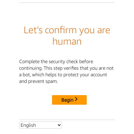
Let's confirm you are
human
Complete the security check before
continuing. This step verifies that you are not
a bot, which helps to protect your account
and prevent spam.
Begin