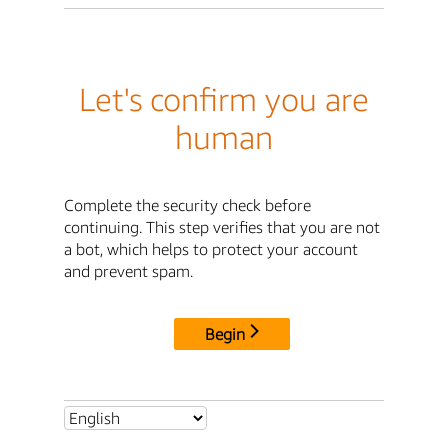
Let's confirm you are
human
Complete the security check before
continuing. This step verifies that you are not
a bot, which helps to protect your account
and prevent spam.
Begin